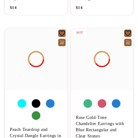
$
14
$
14
HOT
Rose Gold-Tone
Chandelier Earrings with
Peach Teardrop and
Blue Rectangular and
Crystal Dangle Earrings in
Clear Stones