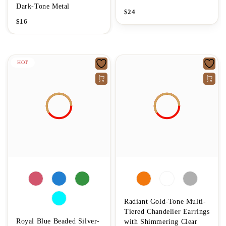
Dark-Tone Metal
$
24
$
16
HOT
Radiant Gold-Tone Multi-
Tiered Chandelier Earrings
Royal Blue Beaded Silver-
with Shimmering Clear