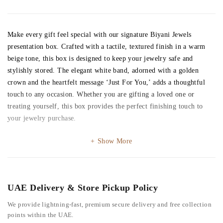
Make every gift feel special with our signature Biyani Jewels
presentation box. Crafted with a tactile, textured finish in a warm
beige tone, this box is designed to keep your jewelry safe and
stylishly stored. The elegant white band, adorned with a golden
crown and the heartfelt message ‘Just For You,’ adds a thoughtful
touch to any occasion. Whether you are gifting a loved one or
treating yourself, this box provides the perfect finishing touch to
your jewelry purchase.
Show More
UAE Delivery & Store Pickup Policy
We provide lightning-fast, premium secure delivery and free collection
points within the UAE.