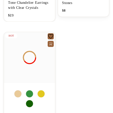
Tone Chandelier Earrings
Stones
with Clear Crystals
$
8
$
23
HOT