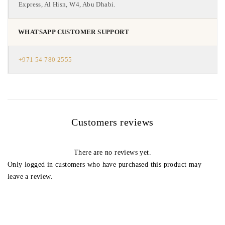
Express, Al Hisn, W4, Abu Dhabi.
WHATSAPP CUSTOMER SUPPORT
+971 54 780 2555
Customers reviews
There are no reviews yet.
Only logged in customers who have purchased this product may
leave a review.