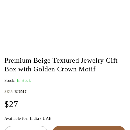
Premium Beige Textured Jewelry Gift
Box with Golden Crown Motif
Stock:
In stock
SKU:
BJ6517
$
27
Available for: India / UAE