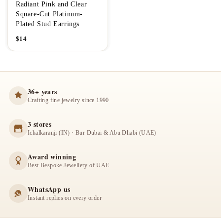
Radiant Pink and Clear
Square-Cut Platinum-
Plated Stud Earrings
$
14
36+ years
Crafting fine jewelry since 1990
3 stores
Ichalkaranji (IN) · Bur Dubai & Abu Dhabi (UAE)
Award winning
Best Bespoke Jewellery of UAE
WhatsApp us
Instant replies on every order