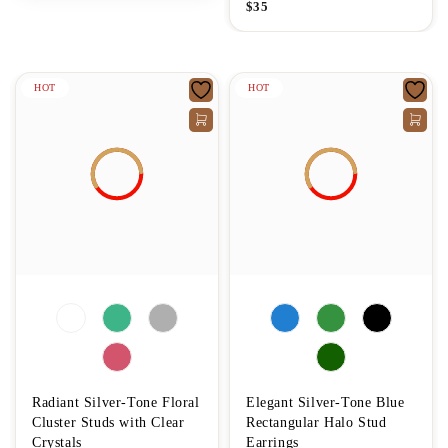
$
35
HOT
HOT
Radiant Silver-Tone Floral
Elegant Silver-Tone Blue
Cluster Studs with Clear
Rectangular Halo Stud
Crystals
Earrings