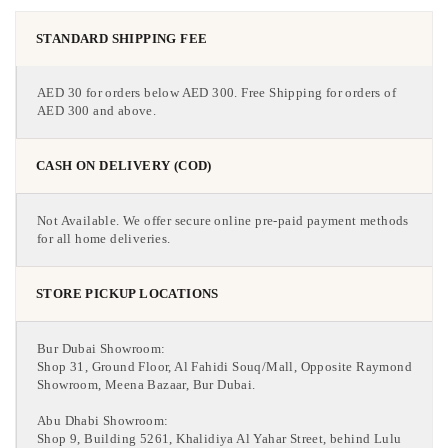
STANDARD SHIPPING FEE
AED 30 for orders below AED 300. Free Shipping for orders of
AED 300 and above.
CASH ON DELIVERY (COD)
Not Available. We offer secure online pre-paid payment methods
for all home deliveries.
STORE PICKUP LOCATIONS
Bur Dubai Showroom:
Shop 31, Ground Floor, Al Fahidi Souq/Mall, Opposite Raymond
Showroom, Meena Bazaar, Bur Dubai.
Abu Dhabi Showroom:
Shop 9, Building 5261, Khalidiya Al Yahar Street, behind Lulu