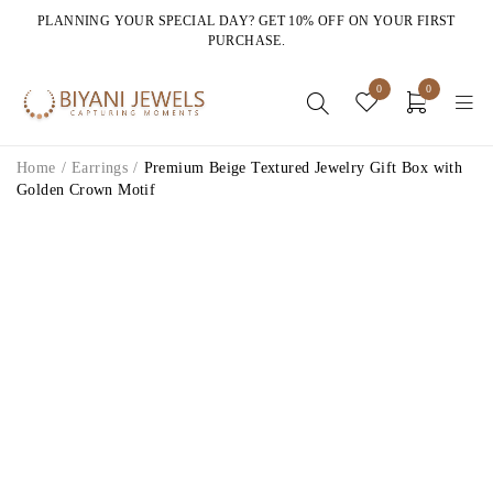
PLANNING YOUR SPECIAL DAY? GET 10% OFF ON YOUR FIRST
PURCHASE.
0
0
Home
/
Earrings
/
Premium Beige Textured Jewelry Gift Box with
Golden Crown Motif