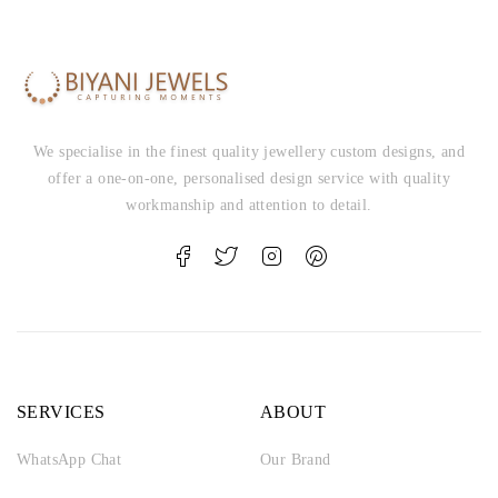
We specialise in the finest quality jewellery custom designs, and
offer a one-on-one, personalised design service with quality
workmanship and attention to detail.
SERVICES
ABOUT
WhatsApp Chat
Our Brand