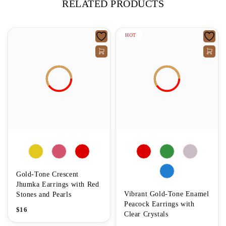
RELATED PRODUCTS
HOT
Gold-Tone Crescent
Jhumka Earrings with Red
Vibrant Gold-Tone Enamel
Stones and Pearls
Peacock Earrings with
$
16
Clear Crystals