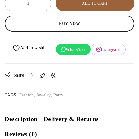
ADD TO CART
BUY NOW
WhatsApp
Instagram
Share
TAGS:
Fashion
,
Jewelry
,
Party
Description
Delivery & Returns
Reviews (0)