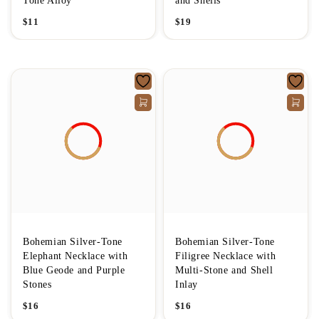
Tone Alloy
and Shells
$
11
$
19
Bohemian Silver-Tone
Bohemian Silver-Tone
Elephant Necklace with
Filigree Necklace with
Blue Geode and Purple
Multi-Stone and Shell
Stones
Inlay
$
16
$
16