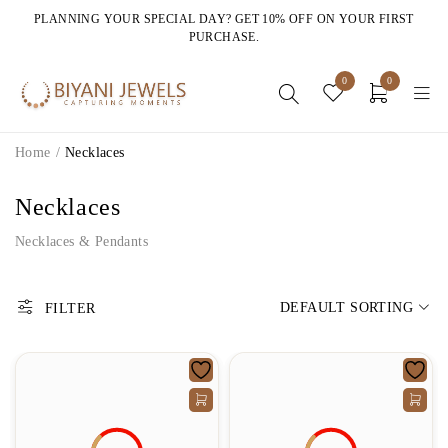
PLANNING YOUR SPECIAL DAY? GET 10% OFF ON YOUR FIRST
PURCHASE.
0
0
Home
/
Necklaces
Necklaces
Necklaces & Pendants
DEFAULT SORTING
FILTER