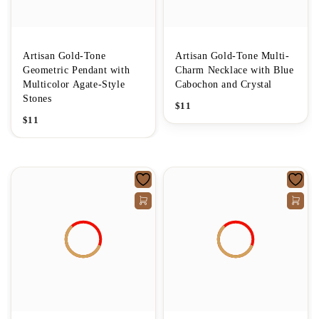
Artisan Gold-Tone
Artisan Gold-Tone Multi-
Geometric Pendant with
Charm Necklace with Blue
Multicolor Agate-Style
Cabochon and Crystal
Stones
$
11
$
11