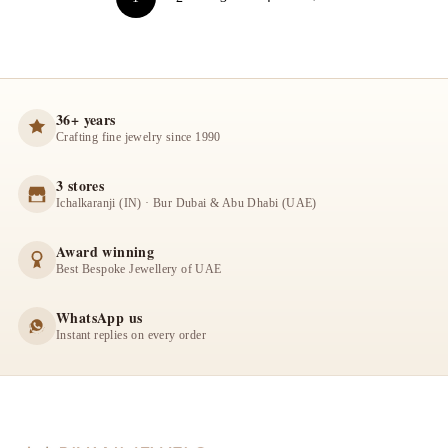
36+ years
Crafting fine jewelry since 1990
3 stores
Ichalkaranji (IN) · Bur Dubai & Abu Dhabi (UAE)
Award winning
Best Bespoke Jewellery of UAE
WhatsApp us
Instant replies on every order