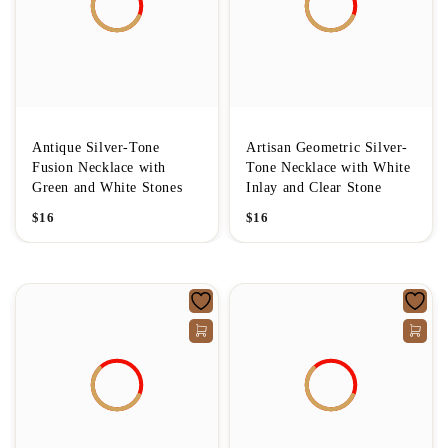
Antique Silver-Tone
Artisan Geometric Silver-
Fusion Necklace with
Tone Necklace with White
Green and White Stones
Inlay and Clear Stone
$
16
$
16