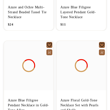
Azure and Ochre Multi-
Azure Blue Filigree
Strand Beaded Tassel Tie
Layered Pendant Gold-
Necklace
Tone Necklace
$
24
$
11
Azure Blue Filigree
Azure Floral Gold-Tone
Pendant Necklace in Gold-
Necklace Set with Pearls