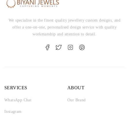
We specialise in the finest quality jewellery custom designs, and
offer a one-on-one, personalised design service with quality
workmanship and attention to detail.
SERVICES
ABOUT
WhatsApp Chat
Our Brand
Instagram