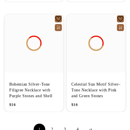
Bohemian Silver-Tone
Celestial Sun Motif Silver-
Filigree Necklace with
Tone Necklace with Pink
Purple Stones and Shell
and Green Stones
$
16
$
16
1
2
3
4