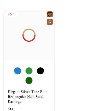
HOT
Elegant Silver-Tone Blue
Rectangular Halo Stud
Earrings
$
14