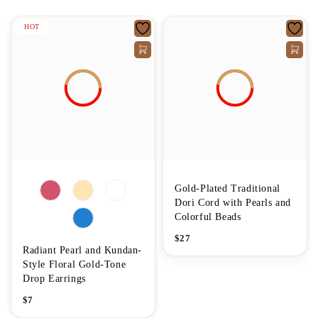
HOT
Gold-Plated Traditional
Dori Cord with Pearls and
Colorful Beads
$
27
Radiant Pearl and Kundan-
Style Floral Gold-Tone
Drop Earrings
$
7