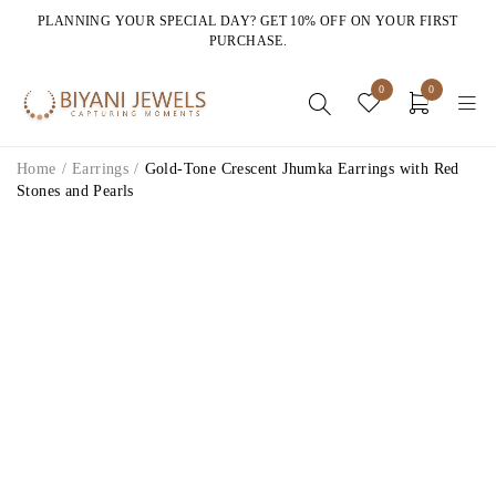
PLANNING YOUR SPECIAL DAY? GET 10% OFF ON YOUR FIRST
PURCHASE.
0
0
Home
/
Earrings
/
Gold-Tone Crescent Jhumka Earrings with Red
Stones and Pearls