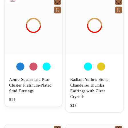
HOT
Azure Square and Pear
Radiant Yellow Stone
Cluster Platinum-Plated
Chandelier Jhumka
Stud Earrings
Earrings with Clear
Crystals
$
14
$
27