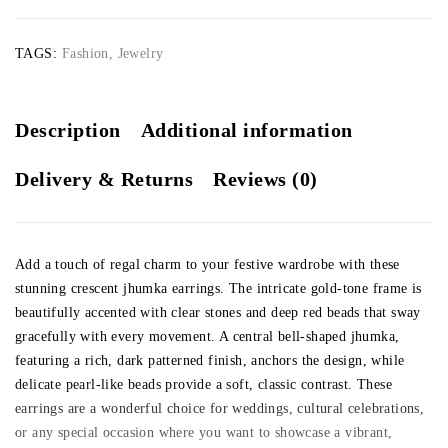
TAGS:
Fashion
,
Jewelry
Description
Additional information
Delivery & Returns
Reviews (0)
Add a touch of regal charm to your festive wardrobe with these
stunning crescent jhumka earrings. The intricate gold-tone frame is
beautifully accented with clear stones and deep red beads that sway
gracefully with every movement. A central bell-shaped jhumka,
featuring a rich, dark patterned finish, anchors the design, while
delicate pearl-like beads provide a soft, classic contrast. These
earrings are a wonderful choice for weddings, cultural celebrations,
or any special occasion where you want to showcase a vibrant,