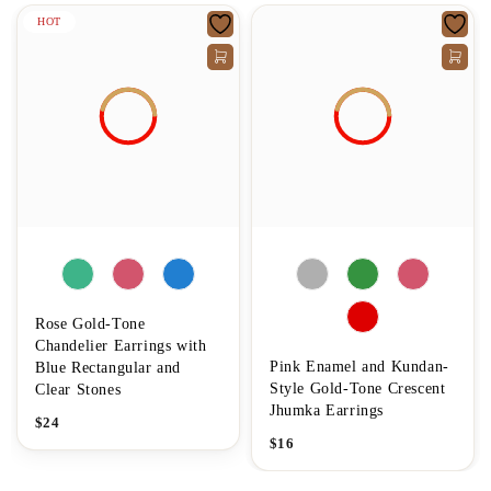
HOT
Rose Gold-Tone
Chandelier Earrings with
Pink Enamel and Kundan-
Blue Rectangular and
Style Gold-Tone Crescent
Clear Stones
Jhumka Earrings
$
24
$
16