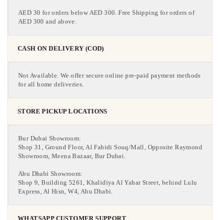
AED 30 for orders below AED 300. Free Shipping for orders of
AED 300 and above.
CASH ON DELIVERY (COD)
Not Available. We offer secure online pre-paid payment methods
for all home deliveries.
STORE PICKUP LOCATIONS
Bur Dubai Showroom:
Shop 31, Ground Floor, Al Fahidi Souq/Mall, Opposite Raymond
Showroom, Meena Bazaar, Bur Dubai.
Abu Dhabi Showroom:
Shop 9, Building 5261, Khalidiya Al Yahar Street, behind Lulu
Express, Al Hisn, W4, Abu Dhabi.
WHATSAPP CUSTOMER SUPPORT