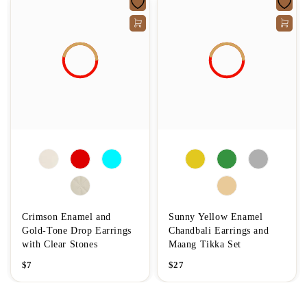
Crimson Enamel and
Sunny Yellow Enamel
Gold-Tone Drop Earrings
Chandbali Earrings and
with Clear Stones
Maang Tikka Set
$
7
$
27