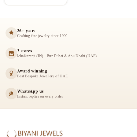
36+ years
Crafting fine jewelry since 1990
3 stores
Ichalkaranji (IN) · Bur Dubai & Abu Dhabi (UAE)
Award winning
Best Bespoke Jewellery of UAE
WhatsApp us
Instant replies on every order