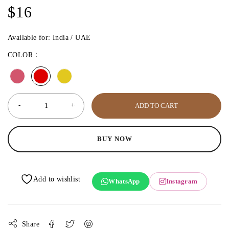
$
16
Available for: India / UAE
COLOR
ADD TO CART
BUY NOW
WhatsApp
Instagram
Share