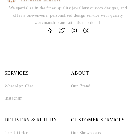
We specialise in the finest quality jewellery custom designs, and
offer a one-on-one, personalised design service with quality
workmanship and attention to detail.
SERVICES
ABOUT
WhatsApp Chat
Our Brand
Instagram
DELIVERY & RETURN
CUSTOMER SERVICES
Check Order
Our Showrooms