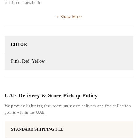
traditional aesthetic.
Show More
COLOR
Pink, Red, Yellow
UAE Delivery & Store Pickup Policy
We provide lightning-fast, premium secure delivery and free collection
points within the UAE.
STANDARD SHIPPING FEE