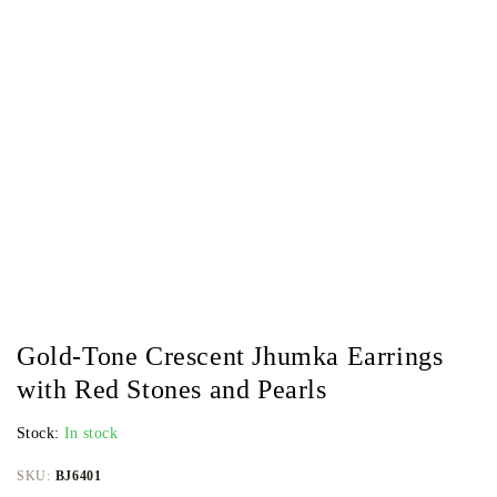
Gold-Tone Crescent Jhumka Earrings
with Red Stones and Pearls
Stock:
In stock
SKU:
BJ6401