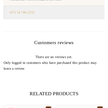
+971 54 780 2555
Customers reviews
There are no reviews yet.
Only logged in customers who have purchased this product may
leave a review.
RELATED PRODUCTS