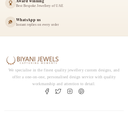
Award winning
Best Bespoke Jewellery of UAE
WhatsApp us
Instant replies on every order
We specialise in the finest quality jewellery custom designs, and
offer a one-on-one, personalised design service with quality
workmanship and attention to detail.