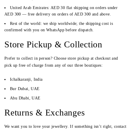
United Arab Emirates:
AED 30 flat shipping on orders under
AED 300 —
free delivery on orders of AED 300 and above
.
Rest of the world:
we ship worldwide; the shipping cost is
confirmed with you on WhatsApp before dispatch.
Store Pickup & Collection
Prefer to collect in person? Choose
store pickup
at checkout and
pick up free of charge from any of our three boutiques:
Ichalkaranji, India
Bur Dubai, UAE
Abu Dhabi, UAE
Returns & Exchanges
We want you to love your jewellery. If something isn’t right, contact