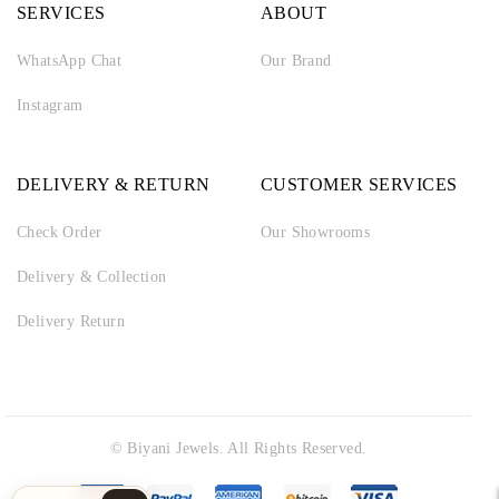
SERVICES
ABOUT
WhatsApp Chat
Our Brand
Instagram
DELIVERY & RETURN
CUSTOMER SERVICES
Check Order
Our Showrooms
Delivery & Collection
Delivery Return
© Biyani Jewels. All Rights Reserved.