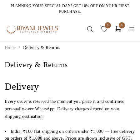
PLANNING YOUR SPECIAL DAY? GET 10% OFF ON YOUR FIRST
PURCHASE.
0
0
Home
/
Delivery & Returns
Delivery & Returns
Delivery
Every order is reserved the moment you place it and confirmed
personally over WhatsApp. Delivery charges depend on your
shipping destination:
India:
₹100 flat shipping on orders under ₹1,000 —
free delivery
on orders of ₹1,000 and above
. Prices are shown inclusive of GST.