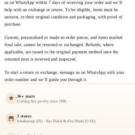
us on WhatsApp within
7 days
of receiving your order and we’ll
help with an exchange or return. To be eligible, items must be
unworn, in their original condition and packaging, with proof of
purchase.
Custom, personalised or made-to-order pieces, and items marked
final sale, cannot be returned or exchanged. Refunds, where
applicable, are issued to the original payment method once the
returned item is received and inspected.
To start a return or exchange, message us on WhatsApp with your
order number and we’ll guide you through it.
36+ years
Crafting fine jewelry since 1990
3 stores
Ichalkaranji (IN) · Bur Dubai & Abu Dhabi (UAE)