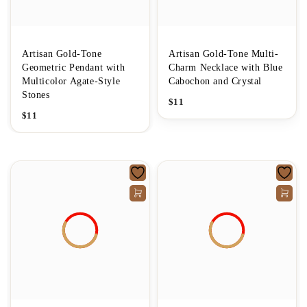
Artisan Gold-Tone
Artisan Gold-Tone Multi-
Geometric Pendant with
Charm Necklace with Blue
Multicolor Agate-Style
Cabochon and Crystal
Stones
$
11
$
11