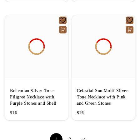
Bohemian Silver-Tone
Celestial Sun Motif Silver-
Filigree Necklace with
Tone Necklace with Pink
Purple Stones and Shell
and Green Stones
$
16
$
16
1
2