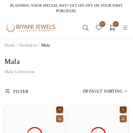
PLANNING YOUR SPECIAL DAY? GET 10% OFF ON YOUR FIRST
PURCHASE.
0
0
Home
/
Necklaces
/
Mala
Mala
Mala Collections
DEFAULT SORTING
FILTER