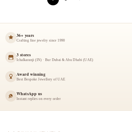
36+ years
Crafting fine jewelry since 1990
3 stores
Ichalkaranji (IN) · Bur Dubai & Abu Dhabi (UAE)
Award winning
Best Bespoke Jewellery of UAE
WhatsApp us
Instant replies on every order