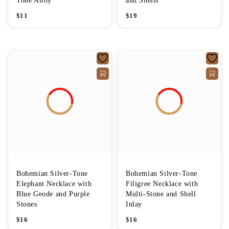
Tone Alloy
and Shells
$
11
$
19
Bohemian Silver-Tone
Bohemian Silver-Tone
Elephant Necklace with
Filigree Necklace with
Blue Geode and Purple
Multi-Stone and Shell
Stones
Inlay
$
16
$
16