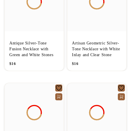
Antique Silver-Tone
Artisan Geometric Silver-
Fusion Necklace with
Tone Necklace with White
Green and White Stones
Inlay and Clear Stone
$
16
$
16