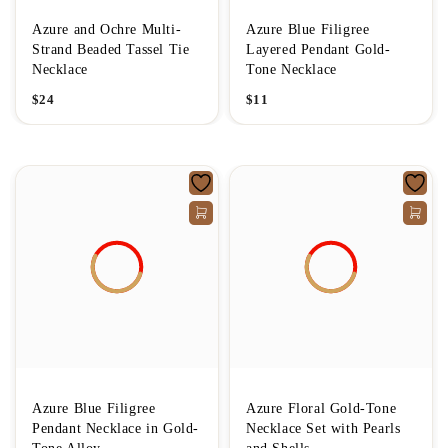
Azure and Ochre Multi-
Azure Blue Filigree
Strand Beaded Tassel Tie
Layered Pendant Gold-
Necklace
Tone Necklace
$
24
$
11
Azure Blue Filigree
Azure Floral Gold-Tone
Pendant Necklace in Gold-
Necklace Set with Pearls