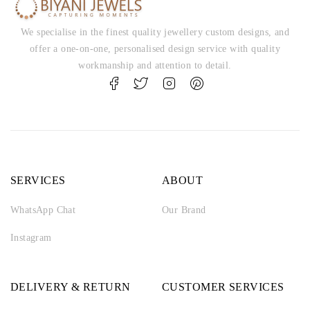
We specialise in the finest quality jewellery custom designs, and
offer a one-on-one, personalised design service with quality
workmanship and attention to detail.
SERVICES
ABOUT
WhatsApp Chat
Our Brand
Instagram
DELIVERY & RETURN
CUSTOMER SERVICES