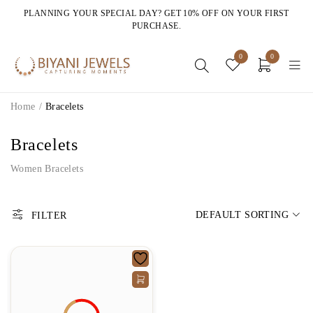
PLANNING YOUR SPECIAL DAY? GET 10% OFF ON YOUR FIRST
PURCHASE.
0
0
Home
/
Bracelets
Bracelets
Women Bracelets
DEFAULT SORTING
FILTER