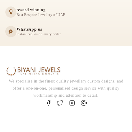
Award winning
Best Bespoke Jewellery of UAE
WhatsApp us
Instant replies on every order
We specialise in the finest quality jewellery custom designs, and
offer a one-on-one, personalised design service with quality
workmanship and attention to detail.