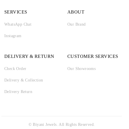
SERVICES
ABOUT
WhatsApp Chat
Our Brand
Instagram
DELIVERY & RETURN
CUSTOMER SERVICES
Check Order
Our Showrooms
Delivery & Collection
Delivery Return
© Biyani Jewels. All Rights Reserved.