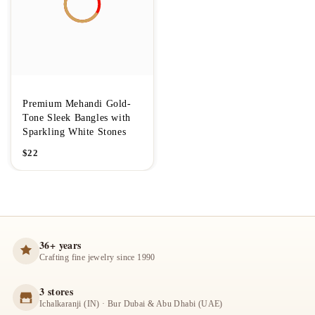
Premium Mehandi Gold-
Tone Sleek Bangles with
Sparkling White Stones
$
22
36+ years
Crafting fine jewelry since 1990
3 stores
Ichalkaranji (IN) · Bur Dubai & Abu Dhabi (UAE)