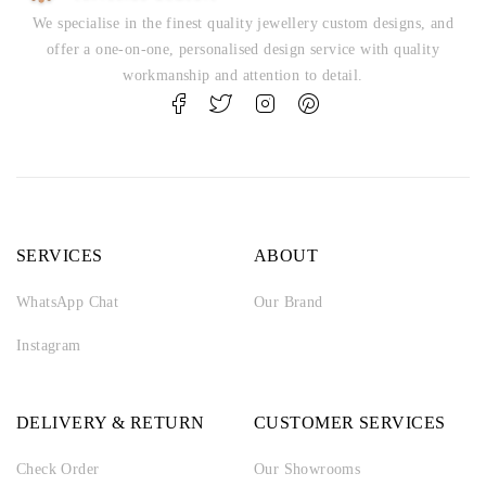
We specialise in the finest quality jewellery custom designs, and
offer a one-on-one, personalised design service with quality
workmanship and attention to detail.
SERVICES
ABOUT
WhatsApp Chat
Our Brand
Instagram
DELIVERY & RETURN
CUSTOMER SERVICES
Check Order
Our Showrooms