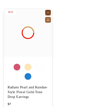
HOT
Radiant Pearl and Kundan-
Style Floral Gold-Tone
Drop Earrings
$
7