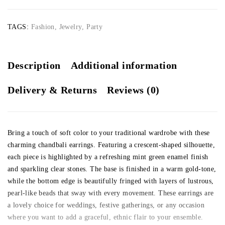
TAGS:
Fashion
,
Jewelry
,
Party
Description
Additional information
Delivery & Returns
Reviews (0)
Bring a touch of soft color to your traditional wardrobe with these
charming chandbali earrings. Featuring a crescent-shaped silhouette,
each piece is highlighted by a refreshing mint green enamel finish
and sparkling clear stones. The base is finished in a warm gold-tone,
while the bottom edge is beautifully fringed with layers of lustrous,
pearl-like beads that sway with every movement. These earrings are
a lovely choice for weddings, festive gatherings, or any occasion
where you want to add a graceful, ethnic flair to your ensemble.