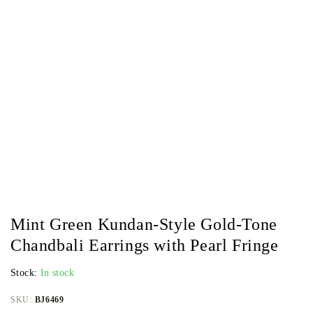
Mint Green Kundan-Style Gold-Tone
Chandbali Earrings with Pearl Fringe
Stock:
In stock
SKU:
BJ6469