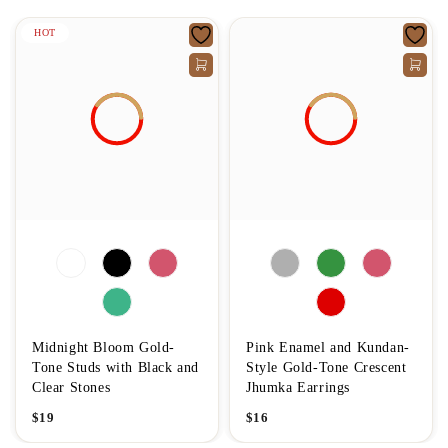
HOT
Midnight Bloom Gold-
Pink Enamel and Kundan-
Tone Studs with Black and
Style Gold-Tone Crescent
Clear Stones
Jhumka Earrings
$
19
$
16