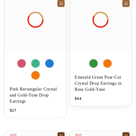
Emerald Green Pear-Cut
Crystal Drop Earrings in
Pink Rectangular Crystal
Rose Gold-Tone
and Gold-Tone Drop
$
44
Earrings
$
27
HOT
HOT