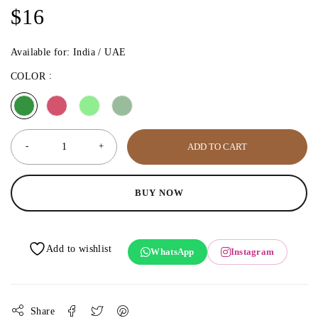
$
16
Available for: India / UAE
COLOR
ADD TO CART
BUY NOW
WhatsApp
Instagram
Share