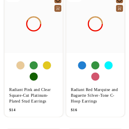
Radiant Pink and Clear
Radiant Red Marquise and
Square-Cut Platinum-
Baguette Silver-Tone C-
Plated Stud Earrings
Hoop Earrings
$
14
$
16