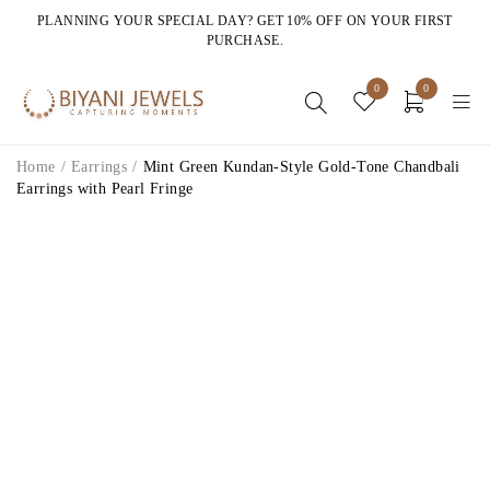
PLANNING YOUR SPECIAL DAY? GET 10% OFF ON YOUR FIRST
PURCHASE.
0
0
Home
/
Earrings
/
Mint Green Kundan-Style Gold-Tone Chandbali
Earrings with Pearl Fringe