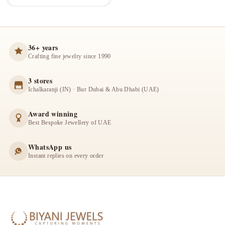
36+ years
Crafting fine jewelry since 1990
3 stores
Ichalkaranji (IN) · Bur Dubai & Abu Dhabi (UAE)
Award winning
Best Bespoke Jewellery of UAE
WhatsApp us
Instant replies on every order