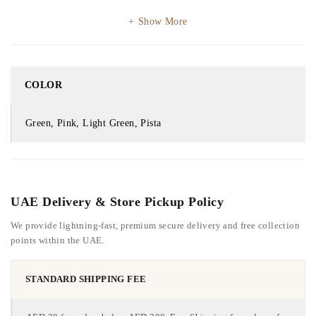
Show More
COLOR
Green, Pink, Light Green, Pista
UAE Delivery & Store Pickup Policy
We provide lightning-fast, premium secure delivery and free collection
points within the UAE.
STANDARD SHIPPING FEE