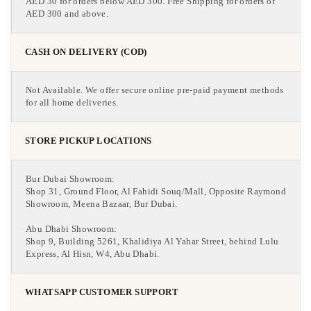
AED 30 for orders below AED 300. Free Shipping for orders of
AED 300 and above.
CASH ON DELIVERY (COD)
Not Available. We offer secure online pre-paid payment methods
for all home deliveries.
STORE PICKUP LOCATIONS
Bur Dubai Showroom:
Shop 31, Ground Floor, Al Fahidi Souq/Mall, Opposite Raymond
Showroom, Meena Bazaar, Bur Dubai.
Abu Dhabi Showroom:
Shop 9, Building 5261, Khalidiya Al Yahar Street, behind Lulu
Express, Al Hisn, W4, Abu Dhabi.
WHATSAPP CUSTOMER SUPPORT