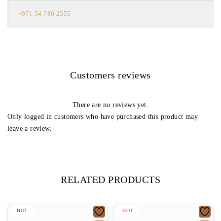
+971 54 780 2555
Customers reviews
There are no reviews yet.
Only logged in customers who have purchased this product may
leave a review.
RELATED PRODUCTS
HOT
HOT