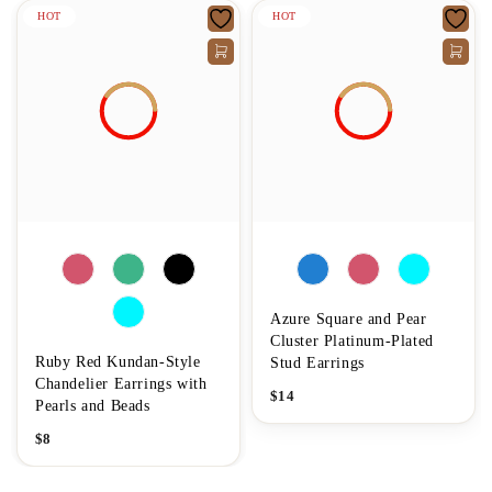
HOT
HOT
Azure Square and Pear
Cluster Platinum-Plated
Ruby Red Kundan-Style
Stud Earrings
Chandelier Earrings with
$
14
Pearls and Beads
$
8