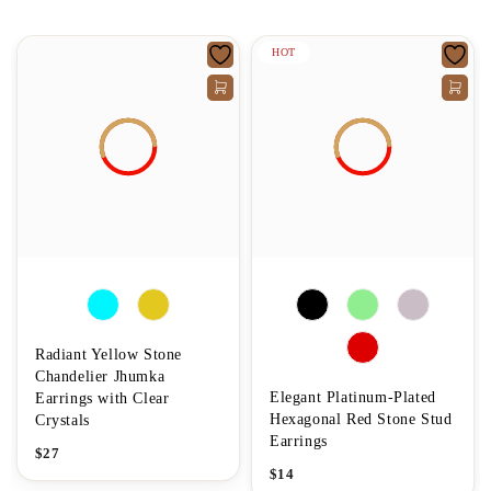
HOT
Radiant Yellow Stone
Chandelier Jhumka
Elegant Platinum-Plated
Earrings with Clear
Hexagonal Red Stone Stud
Crystals
Earrings
$
27
$
14