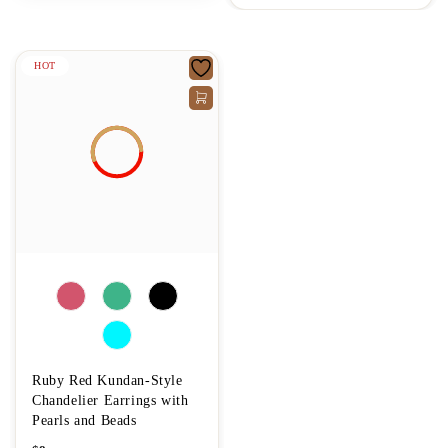
HOT
Ruby Red Kundan-Style
Chandelier Earrings with
Pearls and Beads