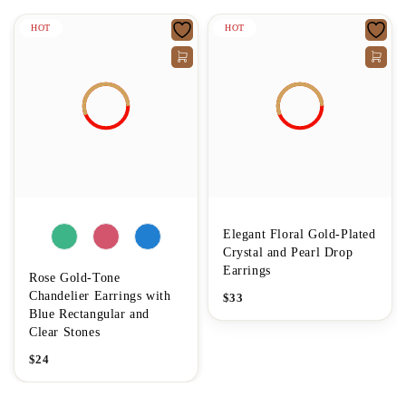
HOT
HOT
Elegant Floral Gold-Plated
Crystal and Pearl Drop
Earrings
Rose Gold-Tone
Chandelier Earrings with
$
33
Blue Rectangular and
Clear Stones
$
24