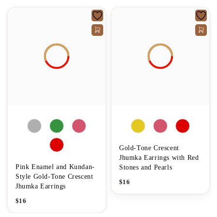
Gold-Tone Crescent
Jhumka Earrings with Red
Pink Enamel and Kundan-
Stones and Pearls
Style Gold-Tone Crescent
$
16
Jhumka Earrings
$
16