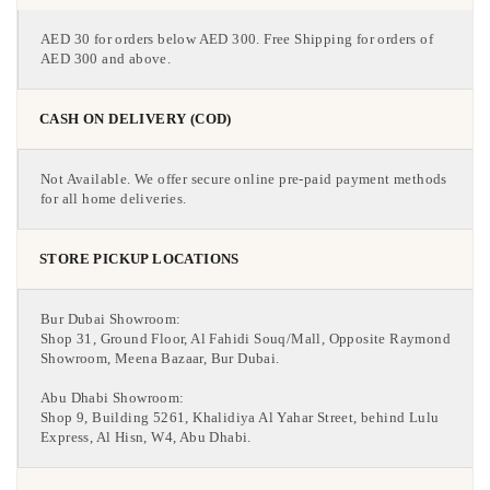
AED 30 for orders below AED 300. Free Shipping for orders of
AED 300 and above.
CASH ON DELIVERY (COD)
Not Available. We offer secure online pre-paid payment methods
for all home deliveries.
STORE PICKUP LOCATIONS
Bur Dubai Showroom:
Shop 31, Ground Floor, Al Fahidi Souq/Mall, Opposite Raymond
Showroom, Meena Bazaar, Bur Dubai.
Abu Dhabi Showroom:
Shop 9, Building 5261, Khalidiya Al Yahar Street, behind Lulu
Express, Al Hisn, W4, Abu Dhabi.