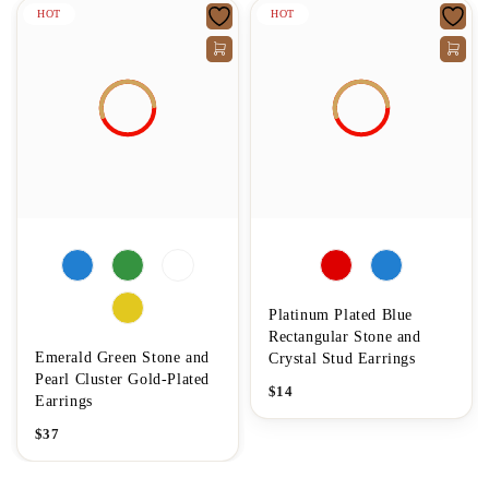
HOT
HOT
Platinum Plated Blue
Rectangular Stone and
Emerald Green Stone and
Crystal Stud Earrings
Pearl Cluster Gold-Plated
$
14
Earrings
$
37