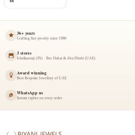
$
8
36+ years
Crafting fine jewelry since 1990
3 stores
Ichalkaranji (IN) · Bur Dubai & Abu Dhabi (UAE)
Award winning
Best Bespoke Jewellery of UAE
WhatsApp us
Instant replies on every order