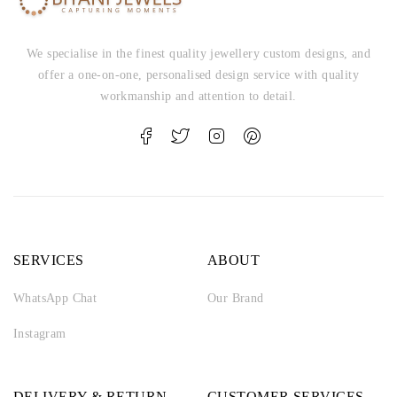
We specialise in the finest quality jewellery custom designs, and
offer a one-on-one, personalised design service with quality
workmanship and attention to detail.
SERVICES
ABOUT
WhatsApp Chat
Our Brand
Instagram
DELIVERY & RETURN
CUSTOMER SERVICES