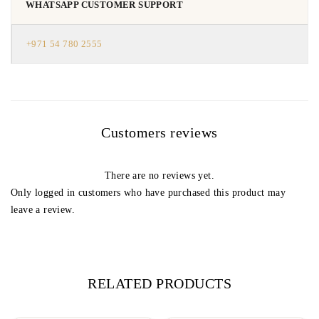
WHATSAPP CUSTOMER SUPPORT
+971 54 780 2555
Customers reviews
There are no reviews yet.
Only logged in customers who have purchased this product may
leave a review.
RELATED PRODUCTS