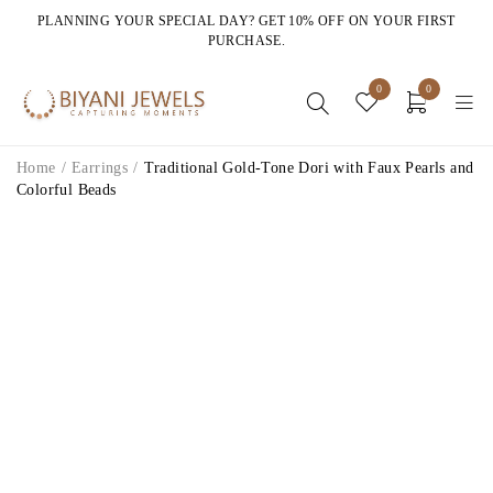
PLANNING YOUR SPECIAL DAY? GET 10% OFF ON YOUR FIRST
PURCHASE.
0
0
Home
/
Earrings
/
Traditional Gold-Tone Dori with Faux Pearls and
Colorful Beads