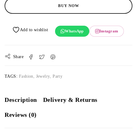
BUY NOW
WhatsApp
Instagram
Share
TAGS:
Fashion
,
Jewelry
,
Party
Description
Delivery & Returns
Reviews (0)