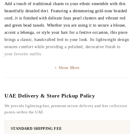
Add a touch of traditional charm to your ethnic ensemble with this
beautifully detailed dori. Featuring a shimmering gold-tone braided
cord, it is finished with delicate faux pearl clusters and vibrant red
and green bead tassels. Whether you are using it to secure a blouse,
accent a lehenga, or style your hair for a festive occasion, this piece
brings a classic, handcrafted feel to your look. Its lightweight design
ensures comfort while providing a polished, decorative finish to
your favorite outfits.
Show More
UAE Delivery & Store Pickup Policy
We provide lightning-fast, premium secure delivery and free collection
points within the UAE.
STANDARD SHIPPING FEE