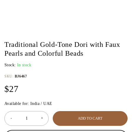
Traditional Gold-Tone Dori with Faux
Pearls and Colorful Beads
Stock:
In stock
SKU:
BJ6467
$
27
Available for: India / UAE
ADD TO CART