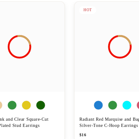
HOT
ink and Clear Square-Cut
Radiant Red Marquise and Ba
lated Stud Earrings
Silver-Tone C-Hoop Earrings
$
16