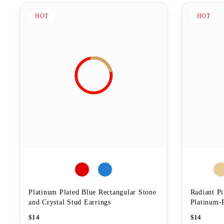
HOT
HOT
Platinum Plated Blue Rectangular Stone
Radiant P
and Crystal Stud Earrings
Platinum-P
$
14
$
14