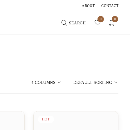
ABOUT
CONTACT
0
0
SEARCH
4 COLUMNS
DEFAULT SORTING
HOT