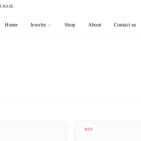
RCHASE.
Home
Jewelry
Shop
About
Contact us
HOT