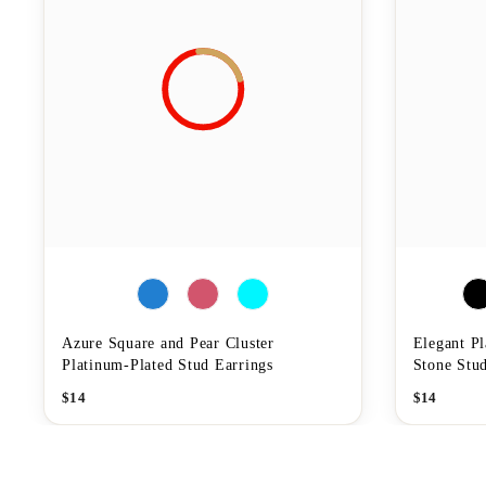
Azure Square and Pear Cluster
Elegant P
Platinum-Plated Stud Earrings
Stone Stud
$
14
$
14