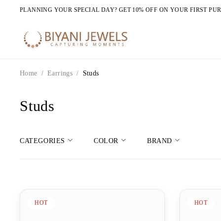
PLANNING YOUR SPECIAL DAY? GET 10% OFF ON YOUR FIRST PU
Home
/
Earrings
/
Studs
Studs
CATEGORIES
COLOR
BRAND
HOT
HOT