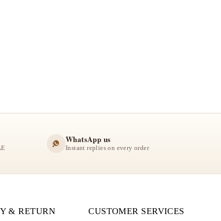
WhatsApp us
AE
Instant replies on every order
Y & RETURN
CUSTOMER SERVICES