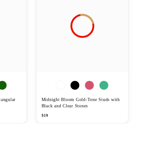
tangular
Midnight Bloom Gold-Tone Studs with
Black and Clear Stones
$
19