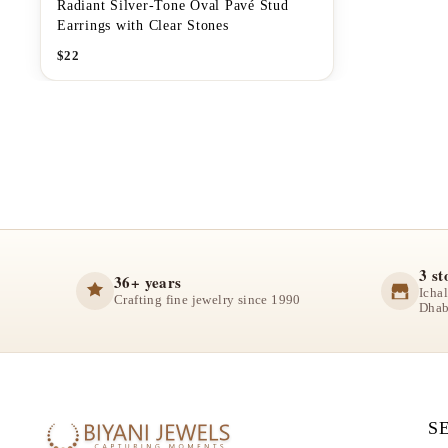
Radiant Silver-Tone Oval Pavé Stud
Earrings with Clear Stones
$
22
3 st
36+ years
Icha
Crafting fine jewelry since 1990
Dhab
S