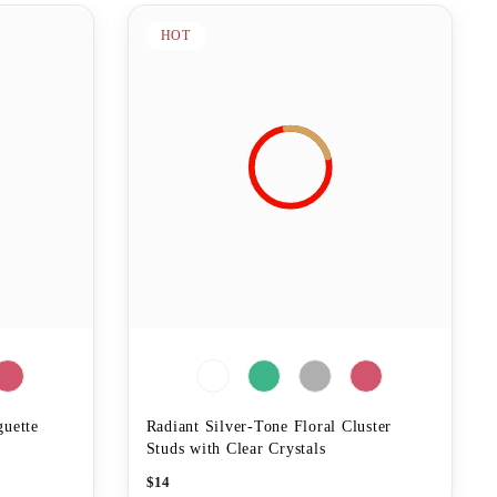
HOT
guette
Radiant Silver-Tone Floral Cluster
Studs with Clear Crystals
$
14