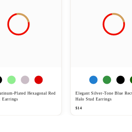
latinum-Plated Hexagonal Red
Elegant Silver-Tone Blue Rec
 Earrings
Halo Stud Earrings
$
14