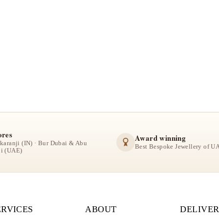
ores
Award winning
lkaranji (IN) · Bur Dubai & Abu
Best Bespoke Jewellery of U
i (UAE)
ERVICES
ABOUT
DELIVER