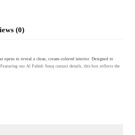
iews (0)
at opens to reveal a clean, cream-colored interior. Designed to
 Featuring our Al Fahidi Souq contact details, this box reflects the