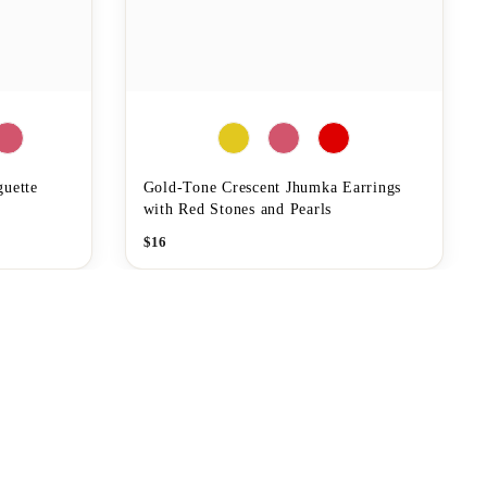
guette
Gold-Tone Crescent Jhumka Earrings
with Red Stones and Pearls
$
16