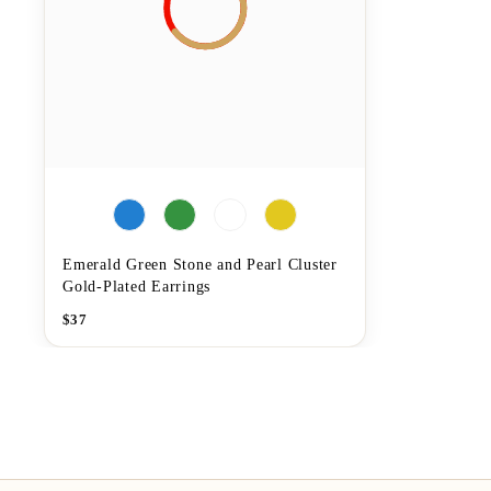
Emerald Green Stone and Pearl Cluster
Gold-Plated Earrings
$
37