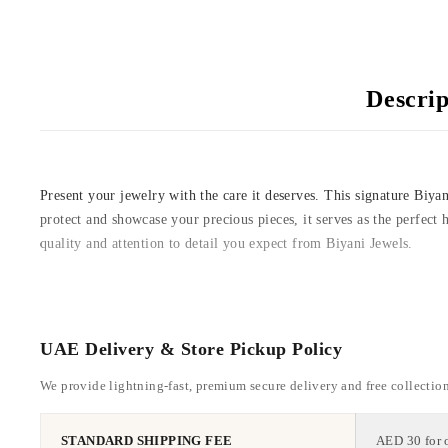
Descrip
Present your jewelry with the care it deserves. This signature Biyan
protect and showcase your precious pieces, it serves as the perfect 
quality and attention to detail you expect from Biyani Jewels.
UAE Delivery & Store Pickup Policy
We provide lightning-fast, premium secure delivery and free collectio
STANDARD SHIPPING FEE
AED 30 for 