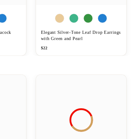
eacock
Elegant Silver-Tone Leaf Drop Earrings
with Green and Pearl
$
22