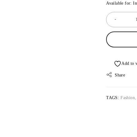
Available for: I
Share
TAGS:
Fashion