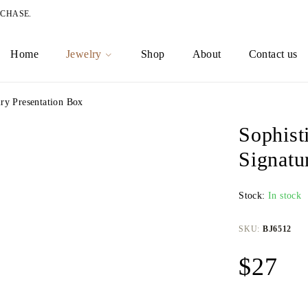
RCHASE.
Home
Jewelry
Shop
About
Contact us
ry Presentation Box
Sophist
Signatu
Stock:
In stock
SKU:
BJ6512
$
27