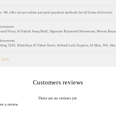
e. We offer secure online pre-paid payment methods for all home deliveries.
Showroom:
ound Floor, Al Fahidi Souq/Mall, Opposite Raymond Showroom, Meena Bazaa
Showroom:
ding 5261, Khalidiya Al Yahar Street, behind Lulu Express, Al Hisn, W4, Abu
0 2555
Customers reviews
There are no reviews yet.
ve a review.