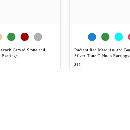
eacock Carved Stone and
Radiant Red Marquise and Ba
 Earrings
Silver-Tone C-Hoop Earrings
$
16