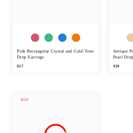
Pink Rectangular Crystal and Gold-Tone
Antique P
Drop Earrings
Pearl Drop
$
27
$
30
HOT