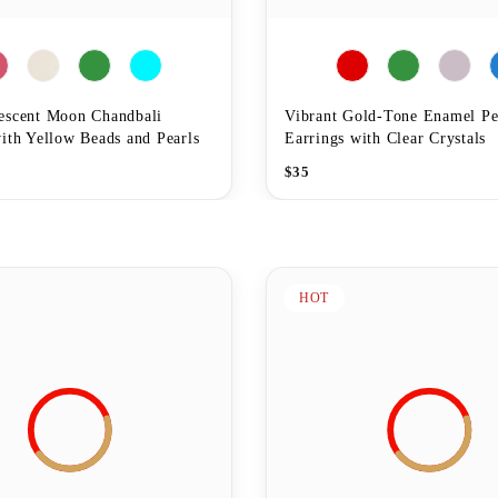
escent Moon Chandbali
Vibrant Gold-Tone Enamel P
ith Yellow Beads and Pearls
Earrings with Clear Crystals
$
35
HOT