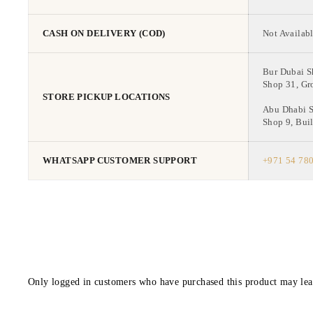
CASH ON DELIVERY (COD)
Not Availabl
Bur Dubai 
Shop 31, Gr
STORE PICKUP LOCATIONS
Abu Dhabi 
Shop 9, Buil
WHATSAPP CUSTOMER SUPPORT
+971 54 78
Only logged in customers who have purchased this product may lea