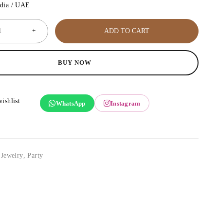
ndia / UAE
ADD TO CART
BUY NOW
WhatsApp
Instagram
,
Jewelry
,
Party