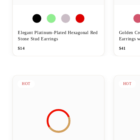
Elegant Platinum-Plated Hexagonal Red
Golden Cr
Stone Stud Earrings
Earrings w
$
14
$
41
HOT
HOT