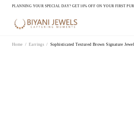
PLANNING YOUR SPECIAL DAY? GET 10% OFF ON YOUR FIRST PU
Home
/
Earrings
/
Sophisticated Textured Brown Signature Jewel