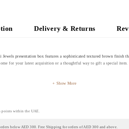
tion
Delivery & Returns
Rev
i Jewels presentation box features a sophisticated textured brown finish th
home for your latest acquisition or a thoughtful way to gift a special item.
Show More
n points within the UAE.
orders below AED 300. Free Shipping for orders of AED 300 and above.