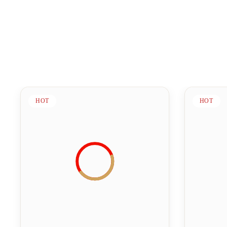
HOT
HOT