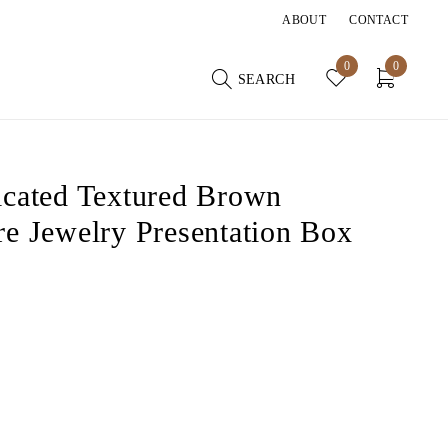
ABOUT
CONTACT
0
0
SEARCH
icated Textured Brown
re Jewelry Presentation Box