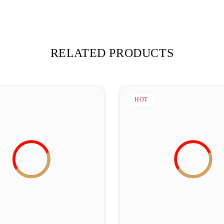
RELATED PRODUCTS
HOT