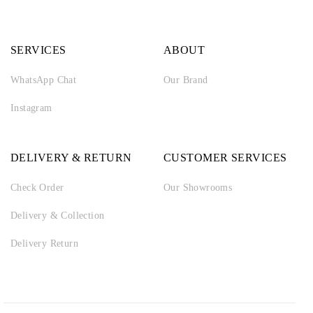
SERVICES
ABOUT
WhatsApp Chat
Our Brand
Instagram
DELIVERY & RETURN
CUSTOMER SERVICES
Check Order
Our Showrooms
Delivery & Collection
Delivery Return