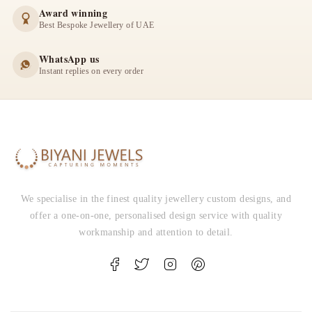
Award winning
Best Bespoke Jewellery of UAE
WhatsApp us
Instant replies on every order
We specialise in the finest quality jewellery custom designs, and
offer a one-on-one, personalised design service with quality
workmanship and attention to detail.