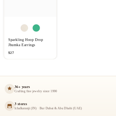
Sparkling Hoop Drop
Jhumka Earrings
$
27
36+ years
Crafting fine jewelry since 1990
3 stores
Ichalkaranji (IN) · Bur Dubai & Abu Dhabi (UAE)