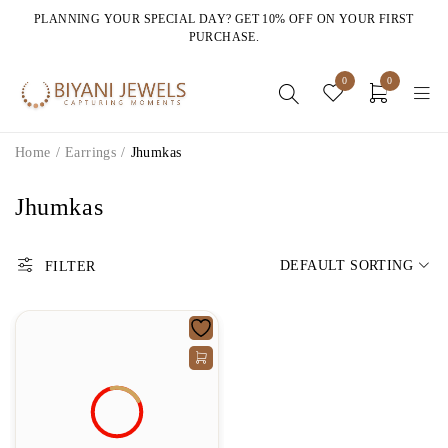
PLANNING YOUR SPECIAL DAY? GET 10% OFF ON YOUR FIRST
PURCHASE.
0
0
Home
/
Earrings
/
Jhumkas
Jhumkas
DEFAULT SORTING
FILTER