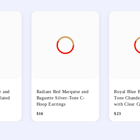
e and
Radiant Red Marquise and
Royal Blue B
lated
Baguette Silver-Tone C-
Tone Chandel
Hoop Earrings
with Clear C
$
16
$
23