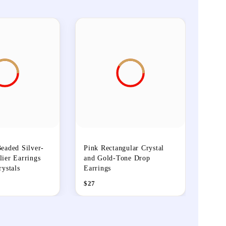
eaded Silver-
Pink Rectangular Crystal
ier Earrings
and Gold-Tone Drop
rystals
Earrings
$
27