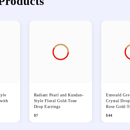
Products
yle
Radiant Pearl and Kundan-
Emerald Gre
 with
Style Floral Gold-Tone
Crystal Drop
Drop Earrings
Rose Gold-T
$
7
$
44