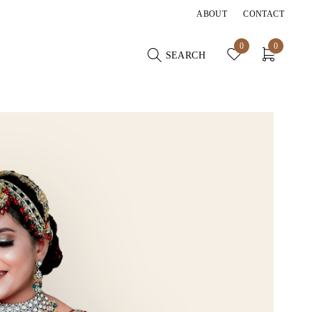
ABOUT
CONTACT
0
0
SEARCH