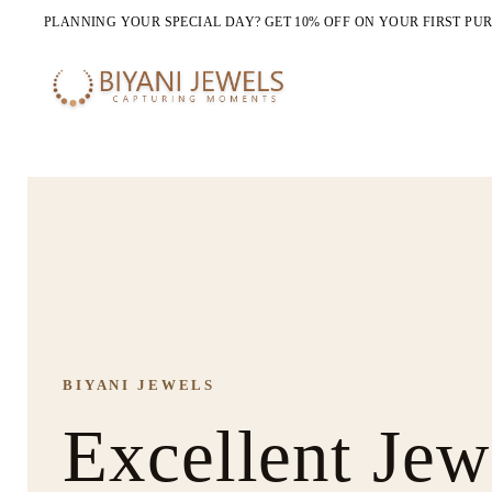
PLANNING YOUR SPECIAL DAY? GET 10% OFF ON YOUR FIRST PU
BIYANI JEWELS
NEW ARRIVALS
COMPLETE THE LOOK
Excellent Jew
All Jewelry B
Jewellery Sets