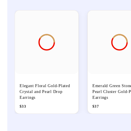
Elegant Floral Gold-Plated
Emerald Green Ston
Crystal and Pearl Drop
Pearl Cluster Gold-P
Earrings
Earrings
$
33
$
37