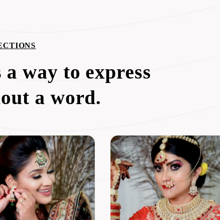
ECTIONS
 a way to express
hout a word.