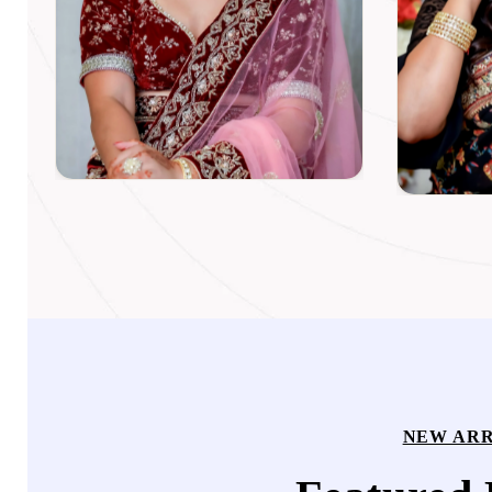
NEW ARR