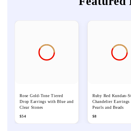
Featured 
Rose Gold-Tone Tiered
Ruby Red Kundan-St
Drop Earrings with Blue and
Chandelier Earrings
Clear Stones
Pearls and Beads
$
54
$
8