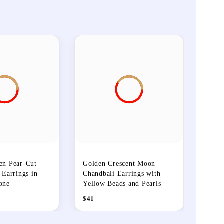
en Pear-Cut
Golden Crescent Moon
 Earrings in
Chandbali Earrings with
one
Yellow Beads and Pearls
$
41