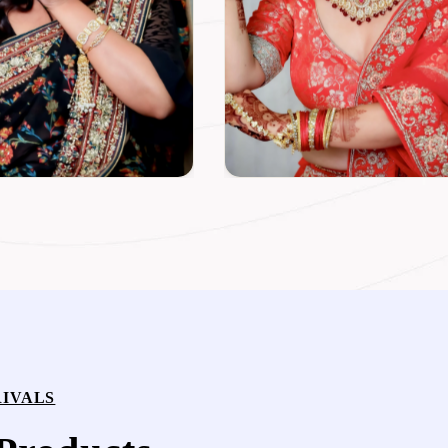
IVALS