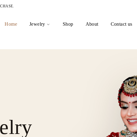
RCHASE.
Home
Jewelry
Shop
About
Contact us
elry
est
 for