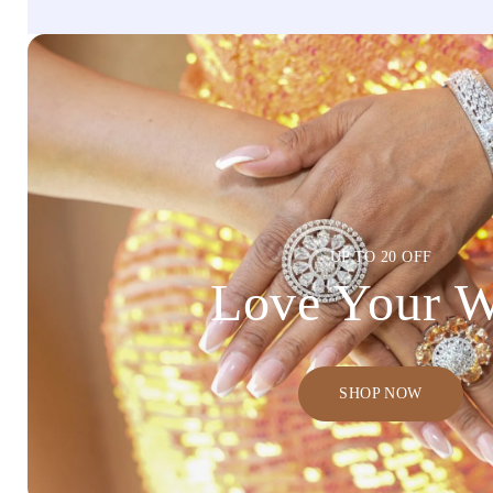
UP TO 20 OFF
Love Your 
SHOP NOW