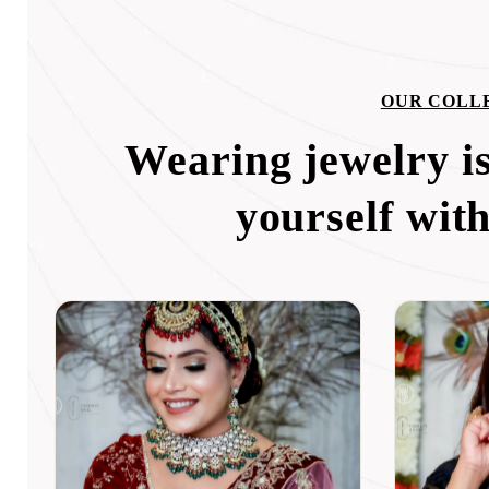
OUR COLL
Wearing jewelry is
yourself wit