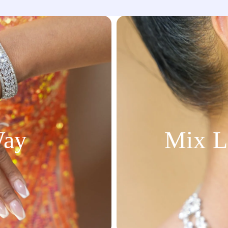
Way
Mix L