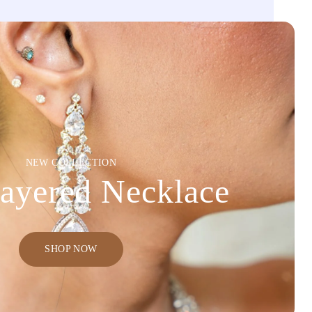
NEW COLLECTION
ayered Necklace
SHOP NOW