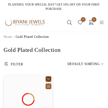
PLANNING YOUR SPECIAL DAY? GET 10% OFF ON YOUR FIRST
PURCHASE.
0
0
Home
/
Gold Plated Collection
Gold Plated Collection
DEFAULT SORTING
FILTER