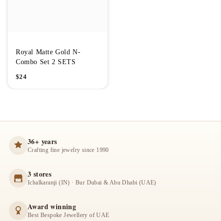
Royal Matte Gold N-
Combo Set 2 SETS
$
24
36+ years
Crafting fine jewelry since 1990
3 stores
Ichalkaranji (IN) · Bur Dubai & Abu Dhabi (UAE)
Award winning
Best Bespoke Jewellery of UAE