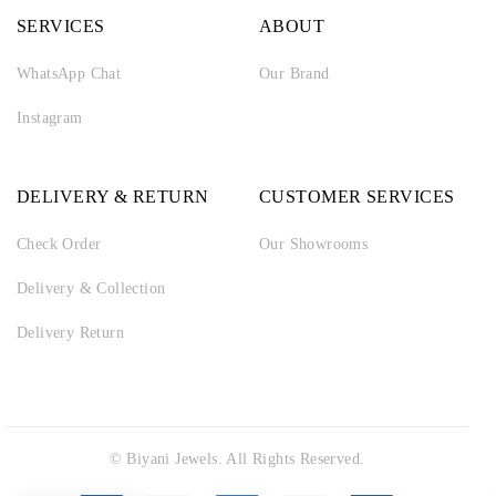
SERVICES
ABOUT
WhatsApp Chat
Our Brand
Instagram
DELIVERY & RETURN
CUSTOMER SERVICES
Check Order
Our Showrooms
Delivery & Collection
Delivery Return
© Biyani Jewels. All Rights Reserved.