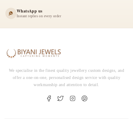
WhatsApp us
Instant replies on every order
We specialise in the finest quality jewellery custom designs, and
offer a one-on-one, personalised design service with quality
workmanship and attention to detail.