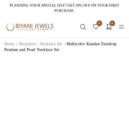
PLANNING YOUR SPECIAL DAY? GET 10% OFF ON YOUR FIRST
PURCHASE.
0
0
Home
/
Necklaces
/
Necklace Set
/
Multicolor Kundan Teardrop
Pendant and Pearl Necklace Set