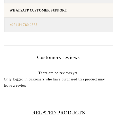
WHATSAPP CUSTOMER SUPPORT
+971 54 780 2555
Customers reviews
There are no reviews yet.
Only logged in customers who have purchased this product may
leave a review.
RELATED PRODUCTS