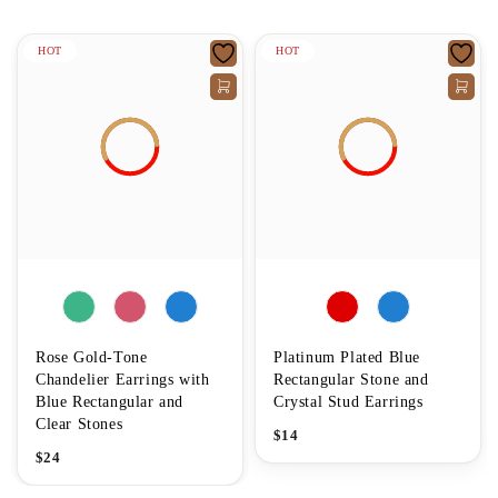
HOT
HOT
Rose Gold-Tone
Platinum Plated Blue
Chandelier Earrings with
Rectangular Stone and
Blue Rectangular and
Crystal Stud Earrings
Clear Stones
$
14
$
24