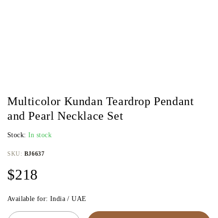
Multicolor Kundan Teardrop Pendant
and Pearl Necklace Set
Stock:
In stock
SKU:
BJ6637
$
218
Available for: India / UAE