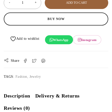
ADD TO CART
BUY NOW
WhatsApp
Instagram
Share
TAGS:
Fashion
,
Jewelry
Description
Delivery & Returns
Reviews (0)