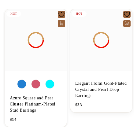
HOT
HOT
Elegant Floral Gold-Plated
Crystal and Pearl Drop
Earrings
Azure Square and Pear
Cluster Platinum-Plated
$
33
Stud Earrings
$
14