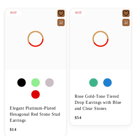
HOT
HOT
Rose Gold-Tone Tiered
Drop Earrings with Blue
Elegant Platinum-Plated
and Clear Stones
Hexagonal Red Stone Stud
$
54
Earrings
$
14