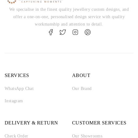
We specialise in the finest quality jewellery custom designs, and
offer a one-on-one, personalised design service with quality
workmanship and attention to detail.
SERVICES
ABOUT
WhatsApp Chat
Our Brand
Instagram
DELIVERY & RETURN
CUSTOMER SERVICES
Check Order
Our Showrooms