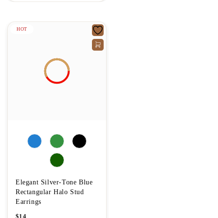
HOT
Elegant Silver-Tone Blue
Rectangular Halo Stud
Earrings
$
14