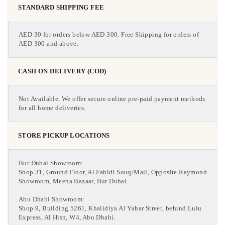
STANDARD SHIPPING FEE
AED 30 for orders below AED 300. Free Shipping for orders of
AED 300 and above.
CASH ON DELIVERY (COD)
Not Available. We offer secure online pre-paid payment methods
for all home deliveries.
STORE PICKUP LOCATIONS
Bur Dubai Showroom:
Shop 31, Ground Floor, Al Fahidi Souq/Mall, Opposite Raymond
Showroom, Meena Bazaar, Bur Dubai.
Abu Dhabi Showroom:
Shop 9, Building 5261, Khalidiya Al Yahar Street, behind Lulu
Express, Al Hisn, W4, Abu Dhabi.