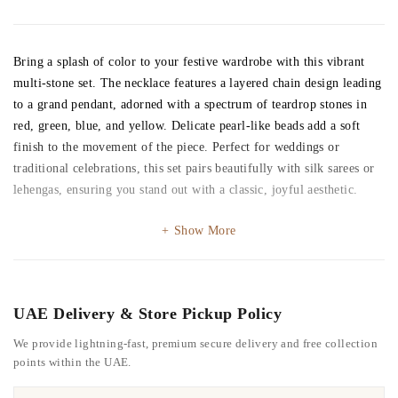
Bring a splash of color to your festive wardrobe with this vibrant
multi-stone set. The necklace features a layered chain design leading
to a grand pendant, adorned with a spectrum of teardrop stones in
red, green, blue, and yellow. Delicate pearl-like beads add a soft
finish to the movement of the piece. Perfect for weddings or
traditional celebrations, this set pairs beautifully with silk sarees or
lehengas, ensuring you stand out with a classic, joyful aesthetic.
Show More
UAE Delivery & Store Pickup Policy
We provide lightning-fast, premium secure delivery and free collection
points within the UAE.