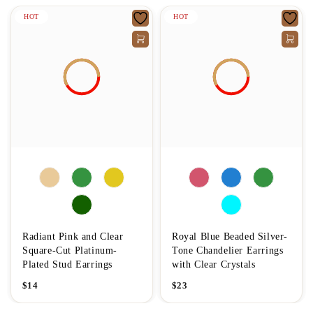
HOT
HOT
Radiant Pink and Clear
Royal Blue Beaded Silver-
Square-Cut Platinum-
Tone Chandelier Earrings
Plated Stud Earrings
with Clear Crystals
$
14
$
23