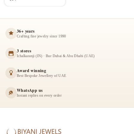
36+ years
Crafting fine jewelry since 1990
3 stores
Ichalkaranji (IN) · Bur Dubai & Abu Dhabi (UAE)
Award winning
Best Bespoke Jewellery of UAE
WhatsApp us
Instant replies on every order