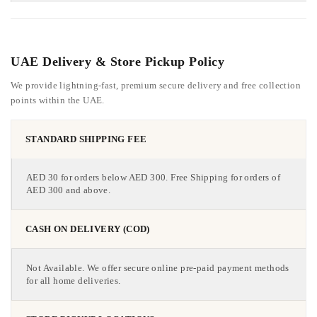
UAE Delivery & Store Pickup Policy
We provide lightning-fast, premium secure delivery and free collection
points within the UAE.
STANDARD SHIPPING FEE
AED 30 for orders below AED 300. Free Shipping for orders of
AED 300 and above.
CASH ON DELIVERY (COD)
Not Available. We offer secure online pre-paid payment methods
for all home deliveries.