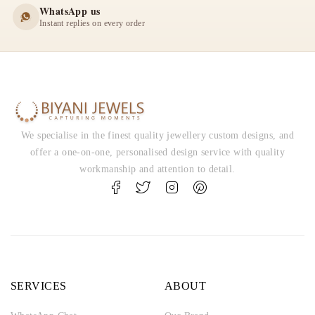
WhatsApp us
Instant replies on every order
We specialise in the finest quality jewellery custom designs, and
offer a one-on-one, personalised design service with quality
workmanship and attention to detail.
SERVICES
ABOUT