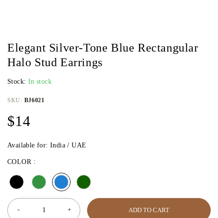
Elegant Silver-Tone Blue Rectangular
Halo Stud Earrings
Stock:
In stock
SKU:
BJ6021
$
14
Available for: India / UAE
COLOR
ADD TO CART