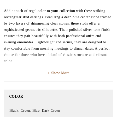
Add a touch of regal color to your collection with these striking
rectangular stud earrings. Featuring a deep blue center stone framed
by two layers of shimmering clear stones, these studs offer a
sophisticated geometric silhouette. Their polished silver-tone finish
ensures they pair beautifully with both professional attire and
evening ensembles. Lightweight and secure, they are designed to
stay comfortable from morning meetings to dinner dates. A perfect
choice for those who love a blend of classic structure and vibrant
color.
Show More
COLOR
Black, Green, Blue, Dark Green