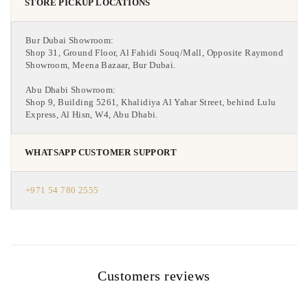
STORE PICKUP LOCATIONS
Bur Dubai Showroom:
Shop 31, Ground Floor, Al Fahidi Souq/Mall, Opposite Raymond
Showroom, Meena Bazaar, Bur Dubai.
Abu Dhabi Showroom:
Shop 9, Building 5261, Khalidiya Al Yahar Street, behind Lulu
Express, Al Hisn, W4, Abu Dhabi.
WHATSAPP CUSTOMER SUPPORT
+971 54 780 2555
Customers reviews