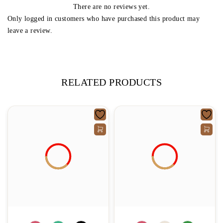
There are no reviews yet.
Only logged in customers who have purchased this product may
leave a review.
RELATED PRODUCTS