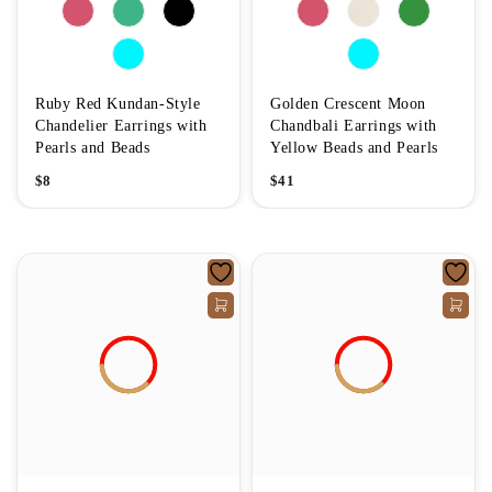
Ruby Red Kundan-Style
Golden Crescent Moon
Chandelier Earrings with
Chandbali Earrings with
Pearls and Beads
Yellow Beads and Pearls
$
8
$
41