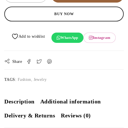
BUY NOW
WhatsApp
Instagram
Share
TAGS:
Fashion
,
Jewelry
Description
Additional information
Delivery & Returns
Reviews (0)