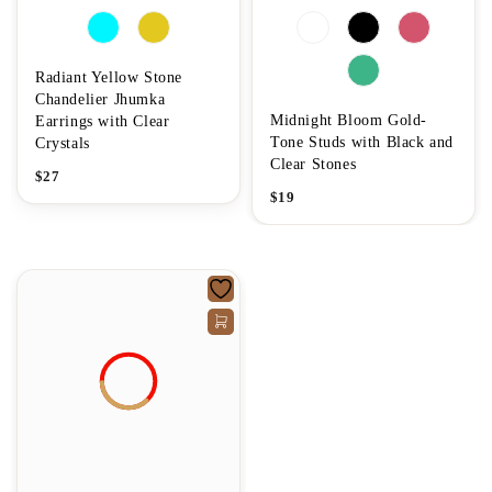
Radiant Yellow Stone
Chandelier Jhumka
Midnight Bloom Gold-
Earrings with Clear
Tone Studs with Black and
Crystals
Clear Stones
$
27
$
19