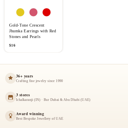
Gold-Tone Crescent
Jhumka Earrings with Red
Stones and Pearls
$
16
36+ years
Crafting fine jewelry since 1990
3 stores
Ichalkaranji (IN) · Bur Dubai & Abu Dhabi (UAE)
Award winning
Best Bespoke Jewellery of UAE