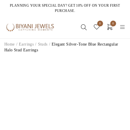
PLANNING YOUR SPECIAL DAY? GET 10% OFF ON YOUR FIRST
PURCHASE.
0
0
Home
/
Earrings
/
Studs
/
Elegant Silver-Tone Blue Rectangular
Halo Stud Earrings
HOT