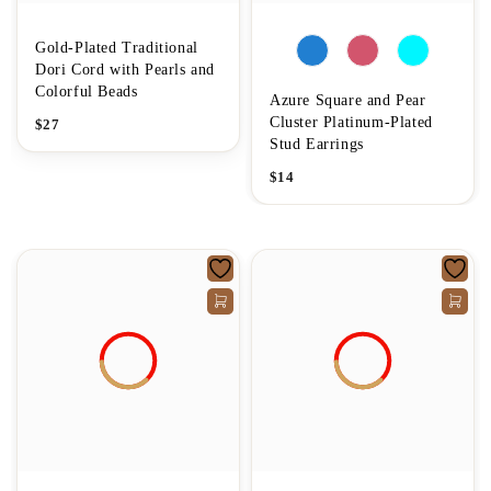
Gold-Plated Traditional
Dori Cord with Pearls and
Colorful Beads
Azure Square and Pear
Cluster Platinum-Plated
$
27
Stud Earrings
$
14