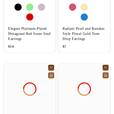
Elegant Platinum-Plated
Radiant Pearl and Kundan-
Hexagonal Red Stone Stud
Style Floral Gold-Tone
Earrings
Drop Earrings
$
14
$
7