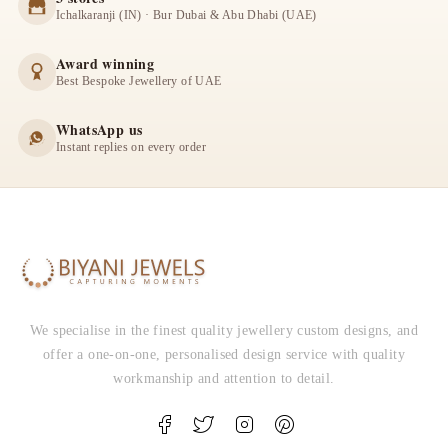
Ichalkaranji (IN) · Bur Dubai & Abu Dhabi (UAE)
Award winning
Best Bespoke Jewellery of UAE
WhatsApp us
Instant replies on every order
We specialise in the finest quality jewellery custom designs, and
offer a one-on-one, personalised design service with quality
workmanship and attention to detail.