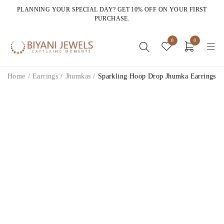
PLANNING YOUR SPECIAL DAY? GET 10% OFF ON YOUR FIRST
PURCHASE.
0
0
Home
/
Earrings
/
Jhumkas
/
Sparkling Hoop Drop Jhumka Earrings