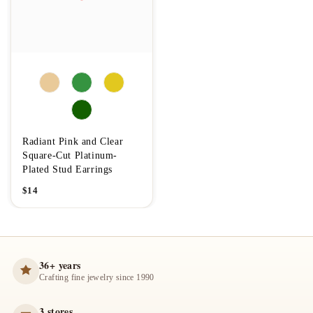
Radiant Pink and Clear
Square-Cut Platinum-
Plated Stud Earrings
$
14
36+ years
Crafting fine jewelry since 1990
3 stores