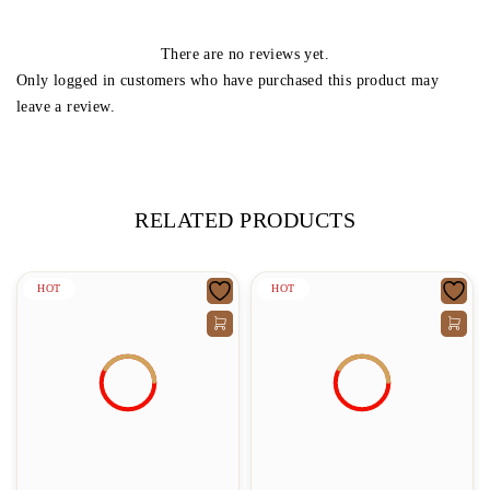
There are no reviews yet.
Only logged in customers who have purchased this product may
leave a review.
RELATED PRODUCTS
HOT
HOT