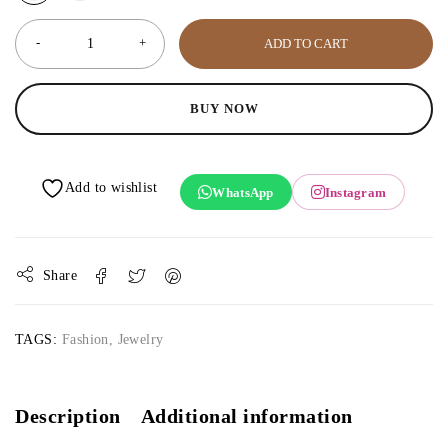
ADD TO CART
BUY NOW
WhatsApp
Instagram
Share
TAGS:
Fashion
,
Jewelry
Description
Additional information