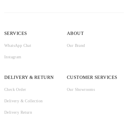
SERVICES
ABOUT
WhatsApp Chat
Our Brand
Instagram
DELIVERY & RETURN
CUSTOMER SERVICES
Check Order
Our Showrooms
Delivery & Collection
Delivery Return