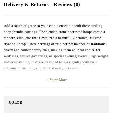
Delivery & Returns
Reviews (0)
Add a touch of grace to your ethnic ensemble with these striking
hoop jhumka earrings. The slender, stone-encrusted hoops create a
modern silhouette that flows into a beautifully detailed, filigree-
style bell drop. These earrings offer a perfect balance of traditional
charm and contemporary flair, making them an ideal choice for
weddings, festive gatherings, or special evening events. Lightweight
and eye-catching, they are designed to sway gently with your
movement, ensuring you shine at every occasion.
Show More
COLOR