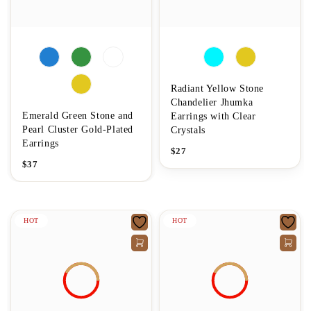
Radiant Yellow Stone
Chandelier Jhumka
Emerald Green Stone and
Earrings with Clear
Pearl Cluster Gold-Plated
Crystals
Earrings
$
27
$
37
HOT
HOT