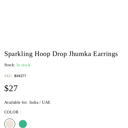
Sparkling Hoop Drop Jhumka Earrings
Stock:
In stock
SKU:
BJ6577
$
27
Available for: India / UAE
COLOR