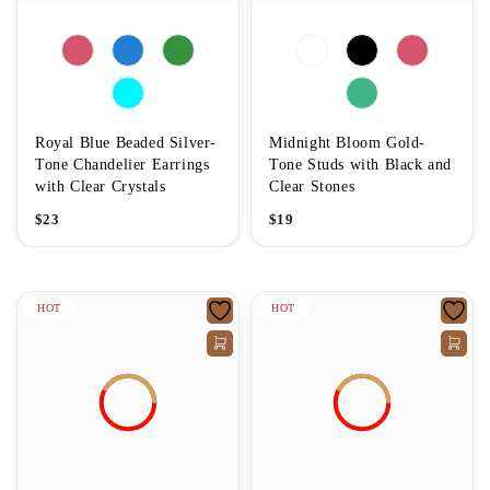
Royal Blue Beaded Silver-
Midnight Bloom Gold-
Tone Chandelier Earrings
Tone Studs with Black and
with Clear Crystals
Clear Stones
$
23
$
19
HOT
HOT