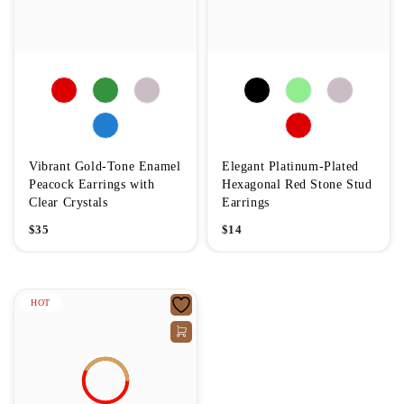
Vibrant Gold-Tone Enamel
Elegant Platinum-Plated
Peacock Earrings with
Hexagonal Red Stone Stud
Clear Crystals
Earrings
$
35
$
14
HOT