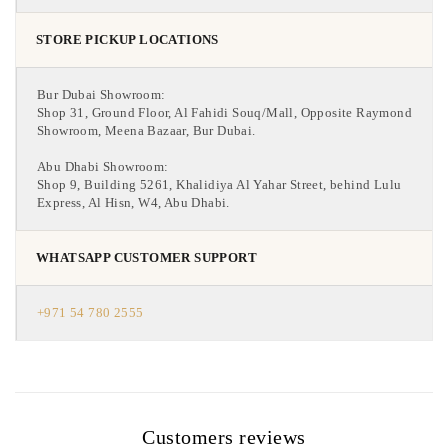
STORE PICKUP LOCATIONS
Bur Dubai Showroom:
Shop 31, Ground Floor, Al Fahidi Souq/Mall, Opposite Raymond
Showroom, Meena Bazaar, Bur Dubai.
Abu Dhabi Showroom:
Shop 9, Building 5261, Khalidiya Al Yahar Street, behind Lulu
Express, Al Hisn, W4, Abu Dhabi.
WHATSAPP CUSTOMER SUPPORT
+971 54 780 2555
Customers reviews