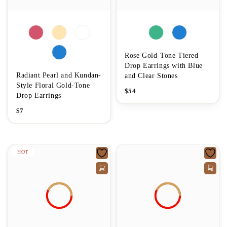
Rose Gold-Tone Tiered
Drop Earrings with Blue
Radiant Pearl and Kundan-
and Clear Stones
Style Floral Gold-Tone
$
54
Drop Earrings
$
7
HOT