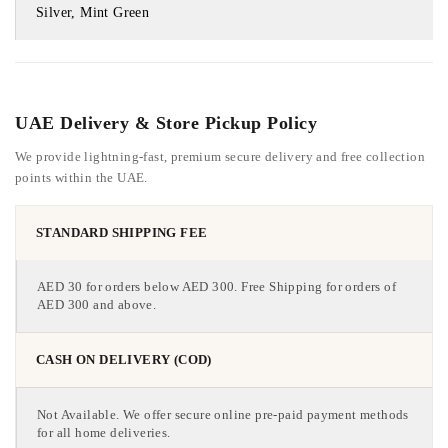
Silver, Mint Green
UAE Delivery & Store Pickup Policy
We provide lightning-fast, premium secure delivery and free collection
points within the UAE.
STANDARD SHIPPING FEE
AED 30 for orders below AED 300. Free Shipping for orders of
AED 300 and above.
CASH ON DELIVERY (COD)
Not Available. We offer secure online pre-paid payment methods
for all home deliveries.