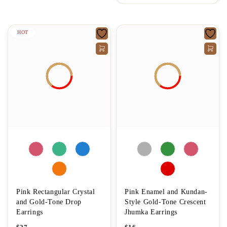
HOT
Pink Rectangular Crystal
Pink Enamel and Kundan-
and Gold-Tone Drop
Style Gold-Tone Crescent
Earrings
Jhumka Earrings