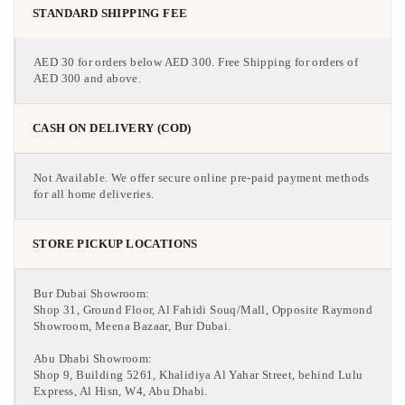
STANDARD SHIPPING FEE
AED 30 for orders below AED 300. Free Shipping for orders of
AED 300 and above.
CASH ON DELIVERY (COD)
Not Available. We offer secure online pre-paid payment methods
for all home deliveries.
STORE PICKUP LOCATIONS
Bur Dubai Showroom:
Shop 31, Ground Floor, Al Fahidi Souq/Mall, Opposite Raymond
Showroom, Meena Bazaar, Bur Dubai.
Abu Dhabi Showroom:
Shop 9, Building 5261, Khalidiya Al Yahar Street, behind Lulu
Express, Al Hisn, W4, Abu Dhabi.