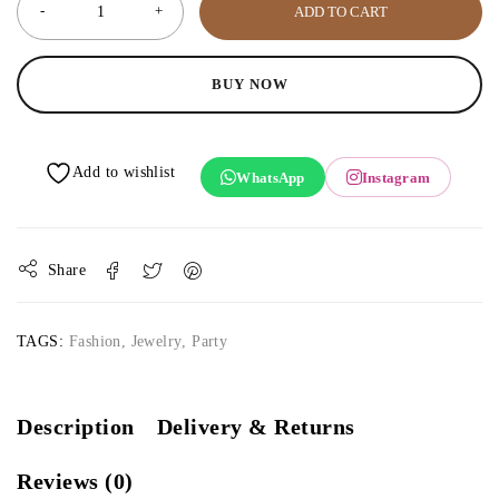
ADD TO CART
BUY NOW
WhatsApp
Instagram
Share
TAGS:
Fashion
,
Jewelry
,
Party
Description
Delivery & Returns
Reviews (0)