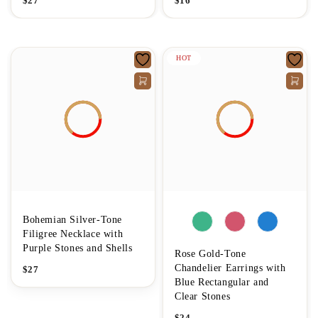
$
27
$
16
HOT
Bohemian Silver-Tone
Filigree Necklace with
Purple Stones and Shells
Rose Gold-Tone
Chandelier Earrings with
$
27
Blue Rectangular and
Clear Stones
$
24