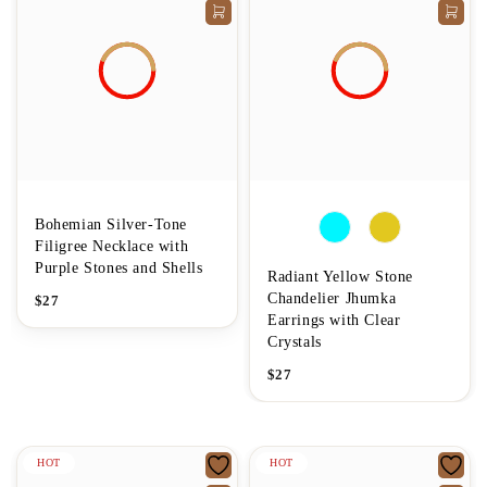
Bohemian Silver-Tone
Filigree Necklace with
Purple Stones and Shells
Radiant Yellow Stone
Chandelier Jhumka
$
27
Earrings with Clear
Crystals
$
27
HOT
HOT