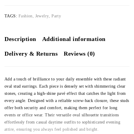
TAGS:
Fashion
,
Jewelry
,
Party
Description
Additional information
Delivery & Returns
Reviews (0)
Add a touch of brilliance to your daily ensemble with these radiant
oval stud earrings. Each piece is densely set with shimmering clear
stones, creating a high-shine pavé effect that catches the light from
every angle. Designed with a reliable screw-back closure, these studs
offer both security and comfort, making them perfect for long
events or office wear. Their versatile oval silhouette transitions
effortlessly from casual daytime outfits to sophisticated evening
attire, ensuring you always feel polished and bright.