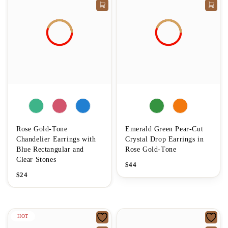
Rose Gold-Tone
Emerald Green Pear-Cut
Chandelier Earrings with
Crystal Drop Earrings in
Blue Rectangular and
Rose Gold-Tone
Clear Stones
$
44
$
24
HOT