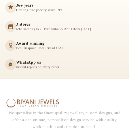
36+ years
Crafting fine jewelry since 1990
3 stores
Ichalkaranji (IN) · Bur Dubai & Abu Dhabi (UAE)
Award winning
Best Bespoke Jewellery of UAE
WhatsApp us
Instant replies on every order
We specialise in the finest quality jewellery custom designs, and
offer a one-on-one, personalised design service with quality
workmanship and attention to detail.