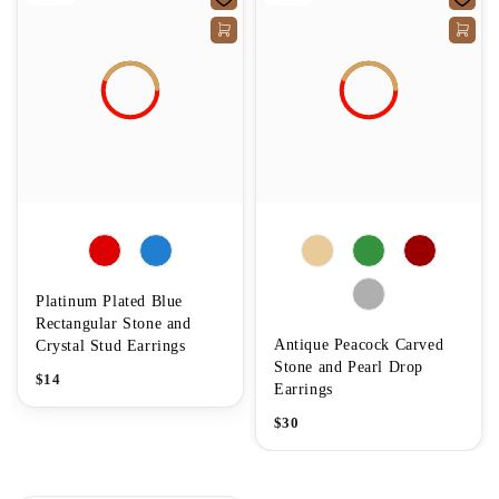
Platinum Plated Blue
Rectangular Stone and
Antique Peacock Carved
Crystal Stud Earrings
Stone and Pearl Drop
$
14
Earrings
$
30