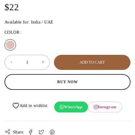
$
22
Available for: India / UAE
COLOR
ADD TO CART
BUY NOW
WhatsApp
Instagram
Share