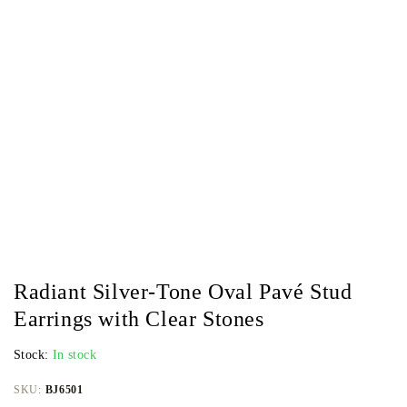
Radiant Silver-Tone Oval Pavé Stud
Earrings with Clear Stones
Stock:
In stock
SKU:
BJ6501