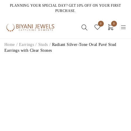
PLANNING YOUR SPECIAL DAY? GET 10% OFF ON YOUR FIRST
PURCHASE.
0
0
Home
/
Earrings
/
Studs
/
Radiant Silver-Tone Oval Pavé Stud
Earrings with Clear Stones