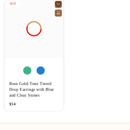
HOT
Rose Gold-Tone Tiered
Drop Earrings with Blue
and Clear Stones
$
54