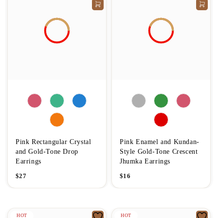
Pink Rectangular Crystal
Pink Enamel and Kundan-
and Gold-Tone Drop
Style Gold-Tone Crescent
Earrings
Jhumka Earrings
$
27
$
16
HOT
HOT