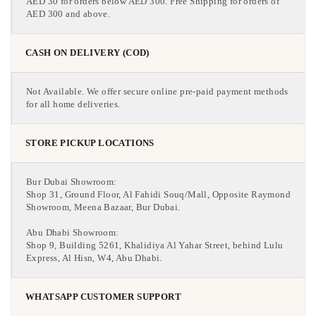
AED 30 for orders below AED 300. Free Shipping for orders of
AED 300 and above.
CASH ON DELIVERY (COD)
Not Available. We offer secure online pre-paid payment methods
for all home deliveries.
STORE PICKUP LOCATIONS
Bur Dubai Showroom:
Shop 31, Ground Floor, Al Fahidi Souq/Mall, Opposite Raymond
Showroom, Meena Bazaar, Bur Dubai.
Abu Dhabi Showroom:
Shop 9, Building 5261, Khalidiya Al Yahar Street, behind Lulu
Express, Al Hisn, W4, Abu Dhabi.
WHATSAPP CUSTOMER SUPPORT