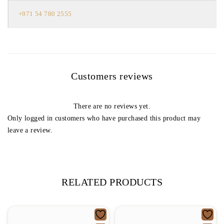
+971 54 780 2555
Customers reviews
There are no reviews yet.
Only logged in customers who have purchased this product may
leave a review.
RELATED PRODUCTS