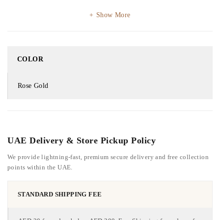
Show More
COLOR
Rose Gold
UAE Delivery & Store Pickup Policy
We provide lightning-fast, premium secure delivery and free collection
points within the UAE.
STANDARD SHIPPING FEE