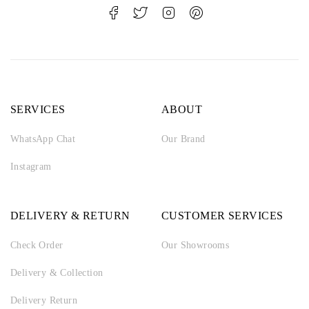
SERVICES
ABOUT
WhatsApp Chat
Our Brand
Instagram
DELIVERY & RETURN
CUSTOMER SERVICES
Check Order
Our Showrooms
Delivery & Collection
Delivery Return