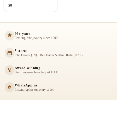
$
8
36+ years
Crafting fine jewelry since 1990
3 stores
Ichalkaranji (IN) · Bur Dubai & Abu Dhabi (UAE)
Award winning
Best Bespoke Jewellery of UAE
WhatsApp us
Instant replies on every order