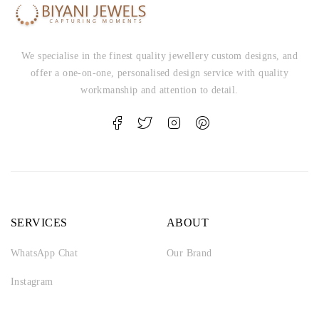
We specialise in the finest quality jewellery custom designs, and
offer a one-on-one, personalised design service with quality
workmanship and attention to detail.
SERVICES
ABOUT
WhatsApp Chat
Our Brand
Instagram