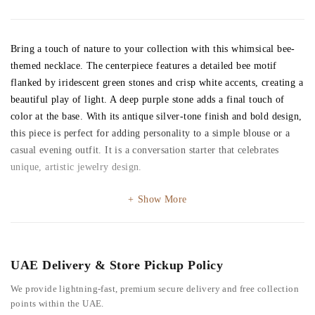
Bring a touch of nature to your collection with this whimsical bee-
themed necklace. The centerpiece features a detailed bee motif
flanked by iridescent green stones and crisp white accents, creating a
beautiful play of light. A deep purple stone adds a final touch of
color at the base. With its antique silver-tone finish and bold design,
this piece is perfect for adding personality to a simple blouse or a
casual evening outfit. It is a conversation starter that celebrates
unique, artistic jewelry design.
Show More
UAE Delivery & Store Pickup Policy
We provide lightning-fast, premium secure delivery and free collection
points within the UAE.