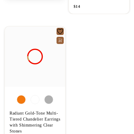
$
14
Radiant Gold-Tone Multi-
Tiered Chandelier Earrings
with Shimmering Clear
Stones