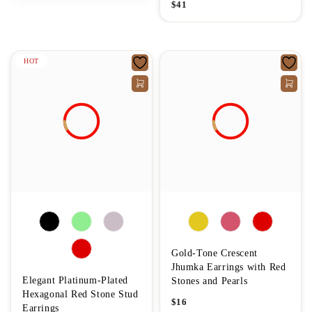
$
41
HOT
Gold-Tone Crescent
Jhumka Earrings with Red
Elegant Platinum-Plated
Stones and Pearls
Hexagonal Red Stone Stud
$
16
Earrings