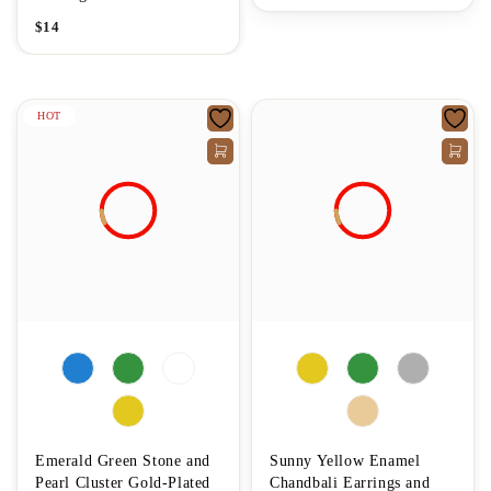
$
14
HOT
Emerald Green Stone and
Sunny Yellow Enamel
Pearl Cluster Gold-Plated
Chandbali Earrings and