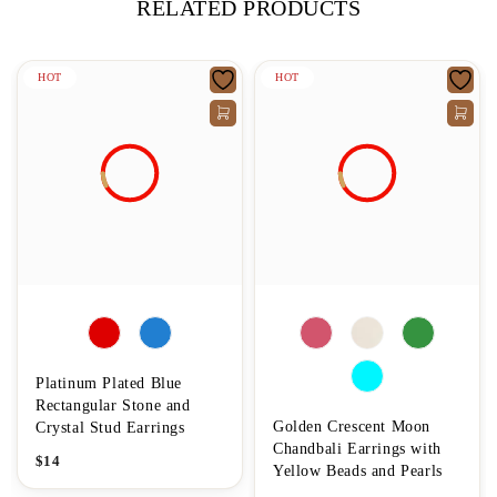
RELATED PRODUCTS
HOT
HOT
Platinum Plated Blue
Rectangular Stone and
Golden Crescent Moon
Crystal Stud Earrings
Chandbali Earrings with
$
14
Yellow Beads and Pearls