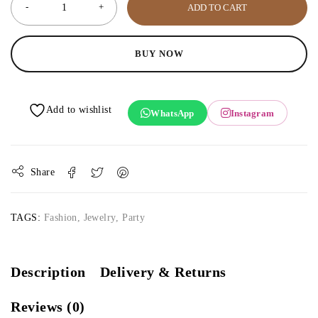
ADD TO CART
BUY NOW
WhatsApp
Instagram
Share
TAGS:
Fashion
,
Jewelry
,
Party
Description
Delivery & Returns
Reviews (0)