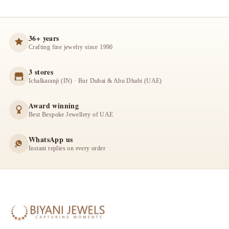
36+ years
Crafting fine jewelry since 1990
3 stores
Ichalkaranji (IN) · Bur Dubai & Abu Dhabi (UAE)
Award winning
Best Bespoke Jewellery of UAE
WhatsApp us
Instant replies on every order