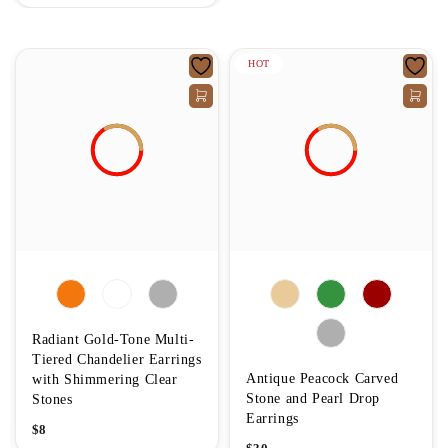
HOT
Radiant Gold-Tone Multi-
Tiered Chandelier Earrings
Antique Peacock Carved
with Shimmering Clear
Stone and Pearl Drop
Stones
Earrings
$
8