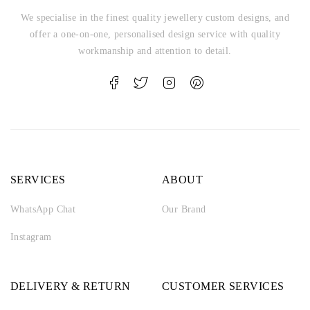
We specialise in the finest quality jewellery custom designs, and
offer a one-on-one, personalised design service with quality
workmanship and attention to detail.
SERVICES
ABOUT
WhatsApp Chat
Our Brand
Instagram
DELIVERY & RETURN
CUSTOMER SERVICES