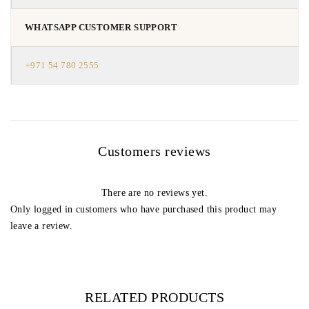
WHATSAPP CUSTOMER SUPPORT
+971 54 780 2555
Customers reviews
There are no reviews yet.
Only logged in customers who have purchased this product may
leave a review.
RELATED PRODUCTS