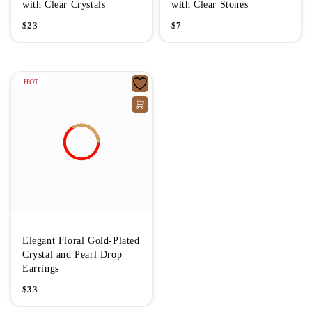
with Clear Crystals
with Clear Stones
$
23
$
7
HOT
Elegant Floral Gold-Plated
Crystal and Pearl Drop
Earrings
$
33