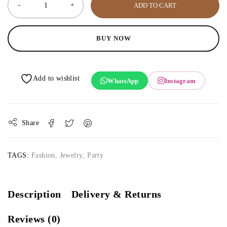
ADD TO CART
BUY NOW
WhatsApp
Instagram
Share
TAGS:
Fashion
,
Jewelry
,
Party
Description
Delivery & Returns
Reviews (0)