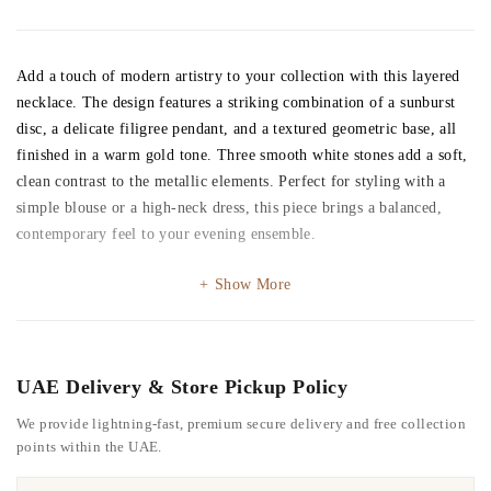
Add a touch of modern artistry to your collection with this layered
necklace. The design features a striking combination of a sunburst
disc, a delicate filigree pendant, and a textured geometric base, all
finished in a warm gold tone. Three smooth white stones add a soft,
clean contrast to the metallic elements. Perfect for styling with a
simple blouse or a high-neck dress, this piece brings a balanced,
contemporary feel to your evening ensemble.
Show More
UAE Delivery & Store Pickup Policy
We provide lightning-fast, premium secure delivery and free collection
points within the UAE.