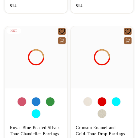
$
14
$
14
HOT
Royal Blue Beaded Silver-
Crimson Enamel and
Tone Chandelier Earrings
Gold-Tone Drop Earrings