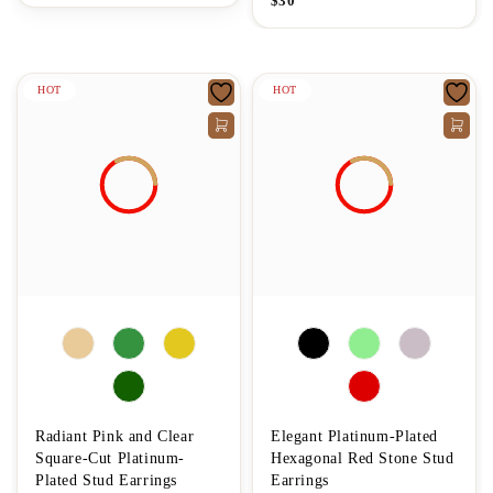
$
30
HOT
HOT
Radiant Pink and Clear
Elegant Platinum-Plated
Square-Cut Platinum-
Hexagonal Red Stone Stud
Plated Stud Earrings
Earrings