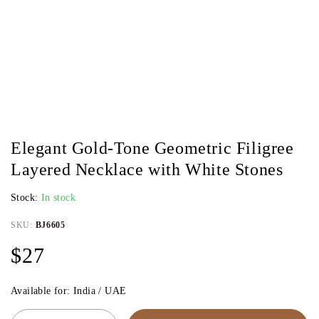
Elegant Gold-Tone Geometric Filigree
Layered Necklace with White Stones
Stock:
In stock
SKU:
BJ6605
$
27
Available for: India / UAE