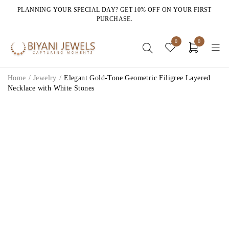
PLANNING YOUR SPECIAL DAY? GET 10% OFF ON YOUR FIRST
PURCHASE.
0
0
Home
/
Jewelry
/
Elegant Gold-Tone Geometric Filigree Layered
Necklace with White Stones