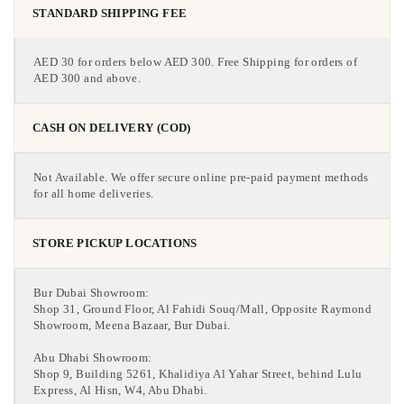
STANDARD SHIPPING FEE
AED 30 for orders below AED 300. Free Shipping for orders of
AED 300 and above.
CASH ON DELIVERY (COD)
Not Available. We offer secure online pre-paid payment methods
for all home deliveries.
STORE PICKUP LOCATIONS
Bur Dubai Showroom:
Shop 31, Ground Floor, Al Fahidi Souq/Mall, Opposite Raymond
Showroom, Meena Bazaar, Bur Dubai.
Abu Dhabi Showroom:
Shop 9, Building 5261, Khalidiya Al Yahar Street, behind Lulu
Express, Al Hisn, W4, Abu Dhabi.