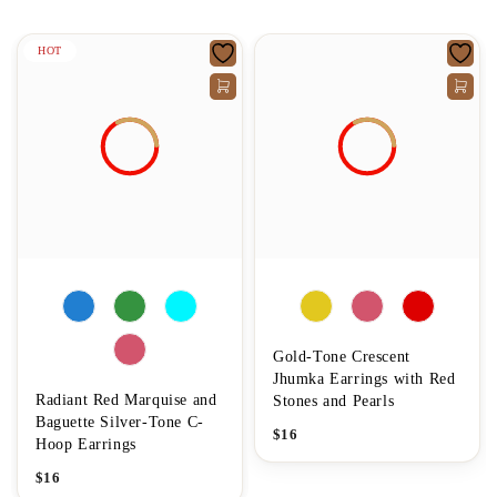
HOT
Gold-Tone Crescent
Jhumka Earrings with Red
Radiant Red Marquise and
Stones and Pearls
Baguette Silver-Tone C-
$
16
Hoop Earrings
$
16