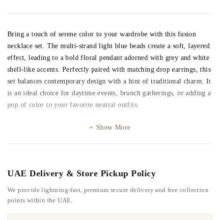
Bring a touch of serene color to your wardrobe with this fusion
necklace set. The multi-strand light blue beads create a soft, layered
effect, leading to a bold floral pendant adorned with grey and white
shell-like accents. Perfectly paired with matching drop earrings, this
set balances contemporary design with a hint of traditional charm. It
is an ideal choice for daytime events, brunch gatherings, or adding a
pop of color to your favorite neutral outfits.
Show More
UAE Delivery & Store Pickup Policy
We provide lightning-fast, premium secure delivery and free collection
points within the UAE.