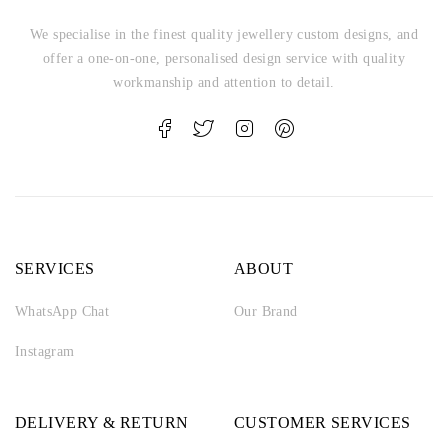
We specialise in the finest quality jewellery custom designs, and
offer a one-on-one, personalised design service with quality
workmanship and attention to detail.
SERVICES
ABOUT
WhatsApp Chat
Our Brand
Instagram
DELIVERY & RETURN
CUSTOMER SERVICES