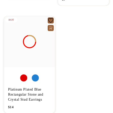
HOT
Platinum Plated Blue
Rectangular Stone and
Crystal Stud Earrings
$
14