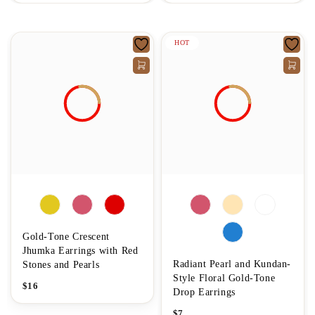
HOT
Gold-Tone Crescent
Jhumka Earrings with Red
Radiant Pearl and Kundan-
Stones and Pearls
Style Floral Gold-Tone
$
16
Drop Earrings
$
7