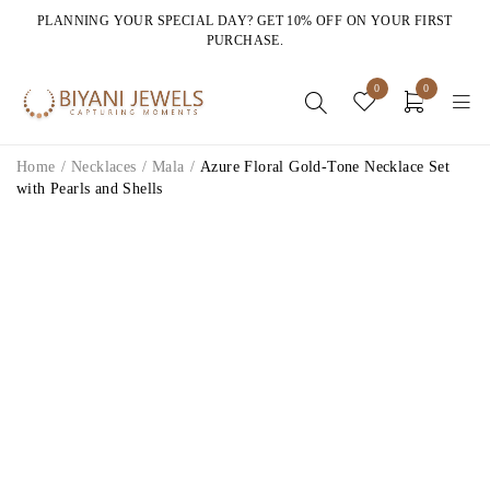
PLANNING YOUR SPECIAL DAY? GET 10% OFF ON YOUR FIRST
PURCHASE.
0
0
Home
/
Necklaces
/
Mala
/
Azure Floral Gold-Tone Necklace Set
with Pearls and Shells