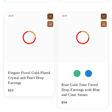
HOT
HOT
Elegant Floral Gold-Plated
Crystal and Pearl Drop
Earrings
Rose Gold-Tone Tiered
Drop Earrings with Blue
$
33
and Clear Stones
$
54