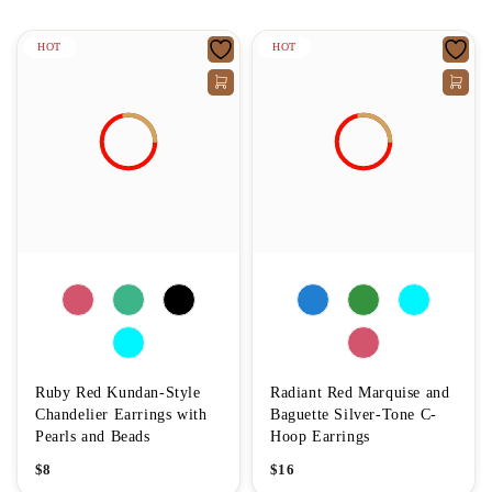
HOT
HOT
Ruby Red Kundan-Style
Radiant Red Marquise and
Chandelier Earrings with
Baguette Silver-Tone C-
Pearls and Beads
Hoop Earrings
$
8
$
16