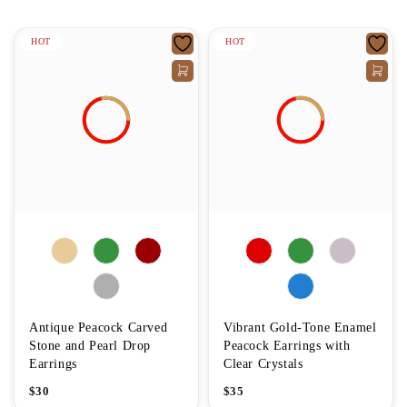
HOT
HOT
Antique Peacock Carved
Vibrant Gold-Tone Enamel
Stone and Pearl Drop
Peacock Earrings with
Earrings
Clear Crystals
$
30
$
35