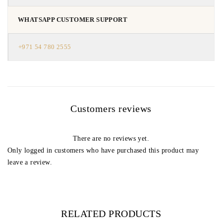
WHATSAPP CUSTOMER SUPPORT
+971 54 780 2555
Customers reviews
There are no reviews yet.
Only logged in customers who have purchased this product may
leave a review.
RELATED PRODUCTS