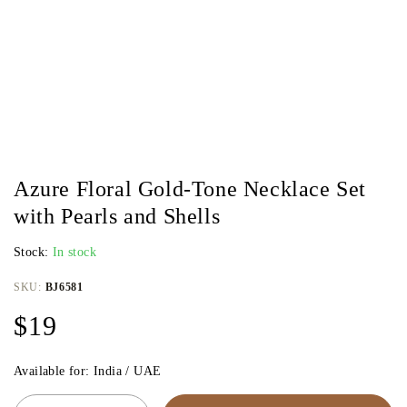
Azure Floral Gold-Tone Necklace Set
with Pearls and Shells
Stock:
In stock
SKU:
BJ6581
$
19
Available for: India / UAE