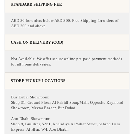
STANDARD SHIPPING FEE
AED 30 for orders below AED 300. Free Shipping for orders of
AED 300 and above.
CASH ON DELIVERY (COD)
Not Available. We offer secure online pre-paid payment methods
for all home deliveries.
STORE PICKUP LOCATIONS
Bur Dubai Showroom:
Shop 31, Ground Floor, Al Fahidi Souq/Mall, Opposite Raymond
Showroom, Meena Bazaar, Bur Dubai.
Abu Dhabi Showroom:
Shop 9, Building 5261, Khalidiya Al Yahar Street, behind Lulu
Express, Al Hisn, W4, Abu Dhabi.