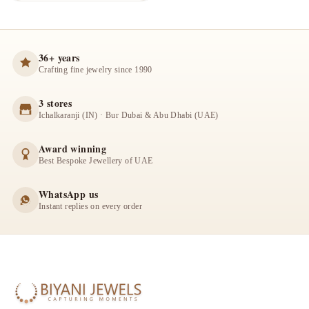
36+ years
Crafting fine jewelry since 1990
3 stores
Ichalkaranji (IN) · Bur Dubai & Abu Dhabi (UAE)
Award winning
Best Bespoke Jewellery of UAE
WhatsApp us
Instant replies on every order