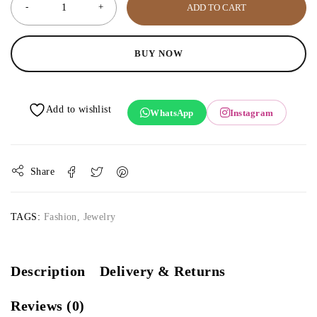
ADD TO CART
BUY NOW
WhatsApp
Instagram
Share
TAGS:
Fashion
,
Jewelry
Description
Delivery & Returns
Reviews (0)