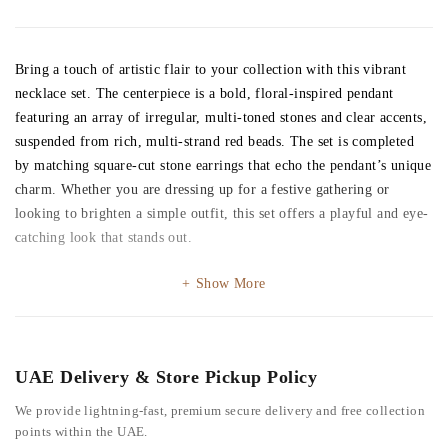
Bring a touch of artistic flair to your collection with this vibrant
necklace set. The centerpiece is a bold, floral-inspired pendant
featuring an array of irregular, multi-toned stones and clear accents,
suspended from rich, multi-strand red beads. The set is completed
by matching square-cut stone earrings that echo the pendant’s unique
charm. Whether you are dressing up for a festive gathering or
looking to brighten a simple outfit, this set offers a playful and eye-
catching look that stands out.
Show More
UAE Delivery & Store Pickup Policy
We provide lightning-fast, premium secure delivery and free collection
points within the UAE.