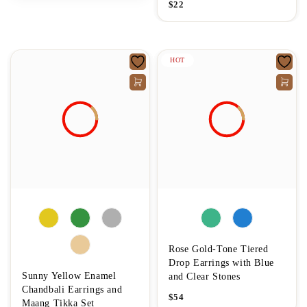
$
22
HOT
Rose Gold-Tone Tiered
Drop Earrings with Blue
Sunny Yellow Enamel
and Clear Stones
Chandbali Earrings and
$
54
Maang Tikka Set