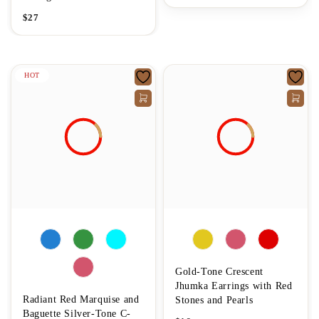
$
27
HOT
Gold-Tone Crescent
Jhumka Earrings with Red
Radiant Red Marquise and
Stones and Pearls
Baguette Silver-Tone C-