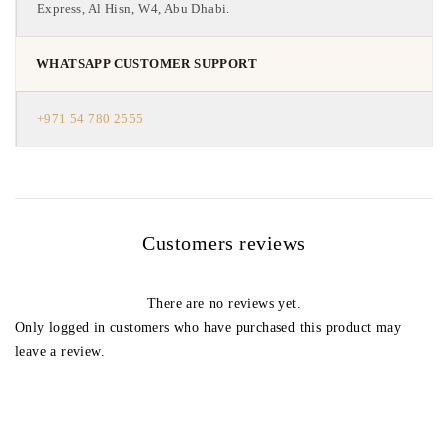
Express, Al Hisn, W4, Abu Dhabi.
WHATSAPP CUSTOMER SUPPORT
+971 54 780 2555
Customers reviews
There are no reviews yet.
Only logged in customers who have purchased this product may
leave a review.