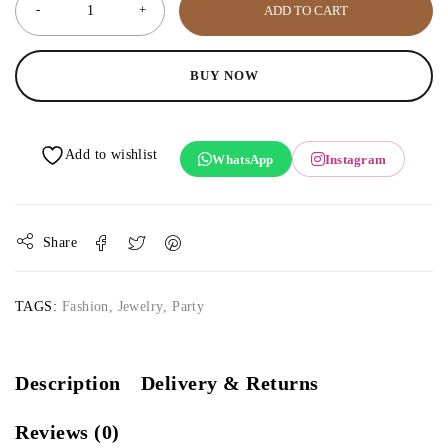
ADD TO CART
BUY NOW
WhatsApp
Instagram
Share
TAGS:
Fashion
,
Jewelry
,
Party
Description
Delivery & Returns
Reviews (0)