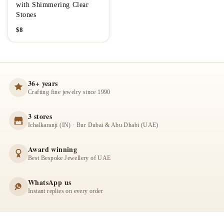
with Shimmering Clear
Stones
$
8
36+ years
Crafting fine jewelry since 1990
3 stores
Ichalkaranji (IN) · Bur Dubai & Abu Dhabi (UAE)
Award winning
Best Bespoke Jewellery of UAE
WhatsApp us
Instant replies on every order