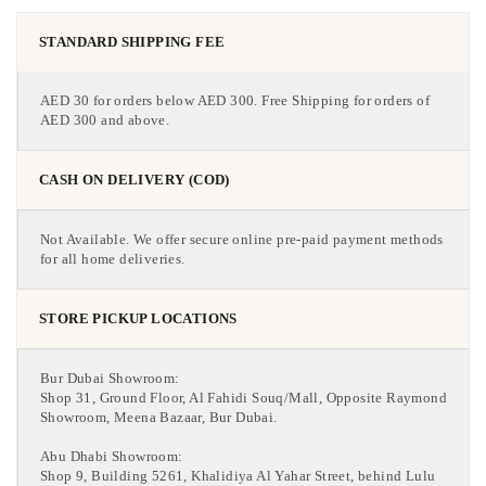
STANDARD SHIPPING FEE
AED 30 for orders below AED 300. Free Shipping for orders of
AED 300 and above.
CASH ON DELIVERY (COD)
Not Available. We offer secure online pre-paid payment methods
for all home deliveries.
STORE PICKUP LOCATIONS
Bur Dubai Showroom:
Shop 31, Ground Floor, Al Fahidi Souq/Mall, Opposite Raymond
Showroom, Meena Bazaar, Bur Dubai.
Abu Dhabi Showroom:
Shop 9, Building 5261, Khalidiya Al Yahar Street, behind Lulu