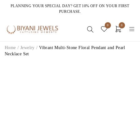
PLANNING YOUR SPECIAL DAY? GET 10% OFF ON YOUR FIRST
PURCHASE.
0
0
Home
/
Jewelry
/
Vibrant Multi-Stone Floral Pendant and Pearl
Necklace Set