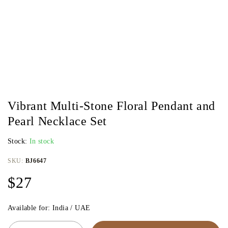
Vibrant Multi-Stone Floral Pendant and
Pearl Necklace Set
Stock:
In stock
SKU:
BJ6647
$
27
Available for: India / UAE