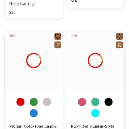
$
16
Hoop Earrings
$
16
HOT
HOT
Vibrant Gold-Tone Enamel
Ruby Red Kundan-Style