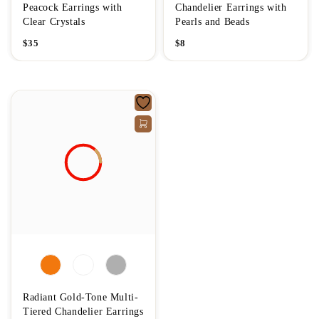
Peacock Earrings with
Chandelier Earrings with
Clear Crystals
Pearls and Beads
$
35
$
8
Radiant Gold-Tone Multi-
Tiered Chandelier Earrings