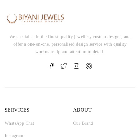
We specialise in the finest quality jewellery custom designs, and
offer a one-on-one, personalised design service with quality
workmanship and attention to detail.
SERVICES
ABOUT
WhatsApp Chat
Our Brand
Instagram