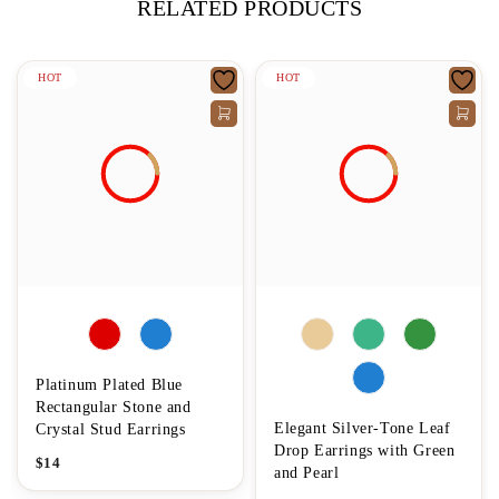
RELATED PRODUCTS
HOT
HOT
Platinum Plated Blue
Rectangular Stone and
Elegant Silver-Tone Leaf
Crystal Stud Earrings
Drop Earrings with Green
$
14
and Pearl