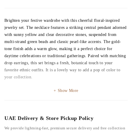
Brighten your festive wardrobe with this cheerful floral-inspired
jewelry set. The necklace features a striking central pendant adorned
with sunny yellow and clear decorative stones, suspended from
multi-strand green beads and classic pearl-like accents. The gold-
tone finish adds a warm glow, making it a perfect choice for
daytime celebrations or traditional gatherings. Paired with matching
drop earrings, this set brings a fresh, botanical touch to your
favorite ethnic outfits. It is a lovely way to add a pop of color to
your collection.
Show More
UAE Delivery & Store Pickup Policy
We provide lightning-fast, premium secure delivery and free collection