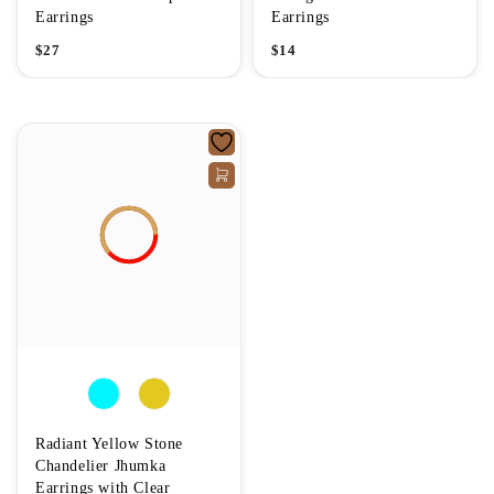
Earrings
Earrings
$
27
$
14
Radiant Yellow Stone
Chandelier Jhumka
Earrings with Clear