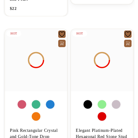
$
22
HOT
HOT
Pink Rectangular Crystal
Elegant Platinum-Plated
and Gold-Tone Drop
Hexagonal Red Stone Stud