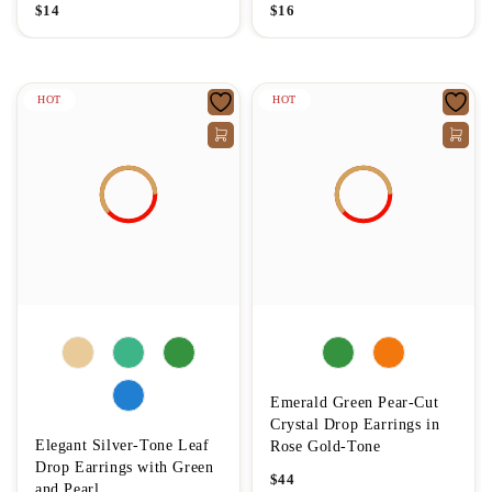
$
14
$
16
HOT
HOT
Emerald Green Pear-Cut
Crystal Drop Earrings in
Elegant Silver-Tone Leaf
Rose Gold-Tone
Drop Earrings with Green
$
44
and Pearl