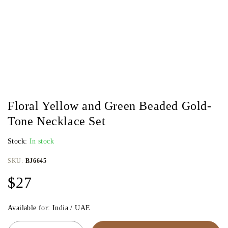
Floral Yellow and Green Beaded Gold-
Tone Necklace Set
Stock:
In stock
SKU:
BJ6645
$
27
Available for: India / UAE