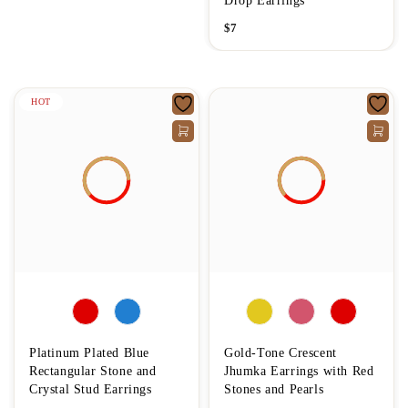
Drop Earrings
$
7
HOT
Platinum Plated Blue
Gold-Tone Crescent
Rectangular Stone and
Jhumka Earrings with Red
Crystal Stud Earrings
Stones and Pearls