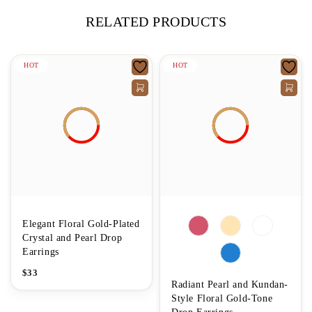
RELATED PRODUCTS
HOT
HOT
Elegant Floral Gold-Plated
Crystal and Pearl Drop
Earrings
$
33
Radiant Pearl and Kundan-
Style Floral Gold-Tone