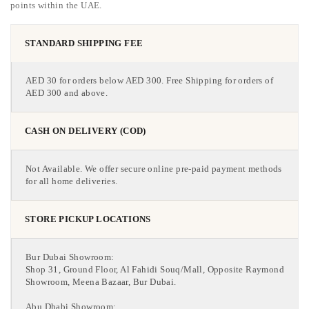
points within the UAE.
STANDARD SHIPPING FEE
AED 30 for orders below AED 300. Free Shipping for orders of
AED 300 and above.
CASH ON DELIVERY (COD)
Not Available. We offer secure online pre-paid payment methods
for all home deliveries.
STORE PICKUP LOCATIONS
Bur Dubai Showroom:
Shop 31, Ground Floor, Al Fahidi Souq/Mall, Opposite Raymond
Showroom, Meena Bazaar, Bur Dubai.
Abu Dhabi Showroom: