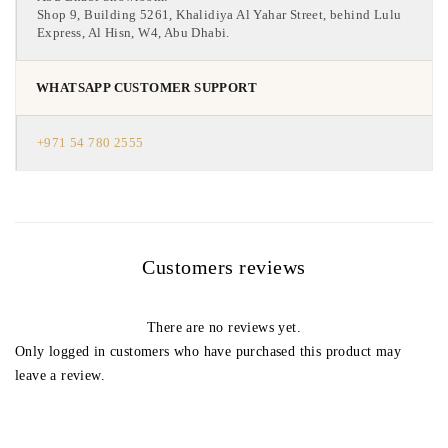
Shop 9, Building 5261, Khalidiya Al Yahar Street, behind Lulu
Express, Al Hisn, W4, Abu Dhabi.
WHATSAPP CUSTOMER SUPPORT
+971 54 780 2555
Customers reviews
There are no reviews yet.
Only logged in customers who have purchased this product may
leave a review.