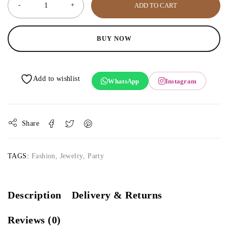
ADD TO CART
BUY NOW
WhatsApp
Instagram
Share
TAGS:
Fashion
,
Jewelry
,
Party
Description
Delivery & Returns
Reviews (0)