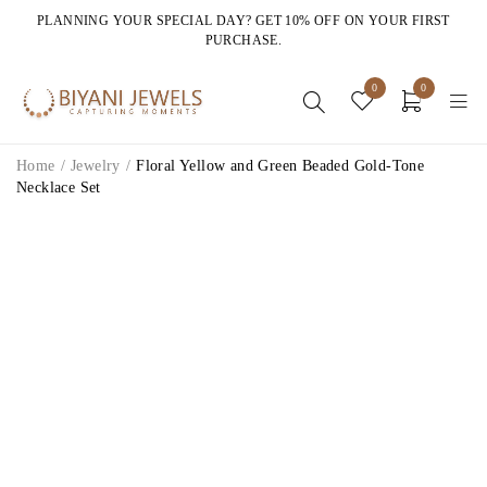
PLANNING YOUR SPECIAL DAY? GET 10% OFF ON YOUR FIRST
PURCHASE.
0
0
Home
/
Jewelry
/
Floral Yellow and Green Beaded Gold-Tone
Necklace Set