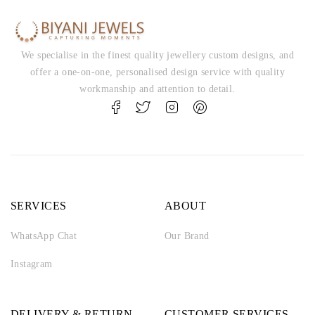
We specialise in the finest quality jewellery custom designs, and
offer a one-on-one, personalised design service with quality
workmanship and attention to detail.
SERVICES
ABOUT
WhatsApp Chat
Our Brand
Instagram
DELIVERY & RETURN
CUSTOMER SERVICES