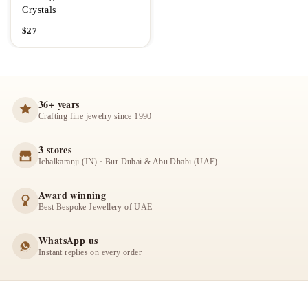
Crystals
$
27
36+ years
Crafting fine jewelry since 1990
3 stores
Ichalkaranji (IN) · Bur Dubai & Abu Dhabi (UAE)
Award winning
Best Bespoke Jewellery of UAE
WhatsApp us
Instant replies on every order