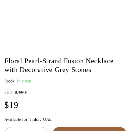
Floral Pearl-Strand Fusion Necklace
with Decorative Grey Stones
Stock:
In stock
SKU:
BJ6649
$
19
Available for: India / UAE