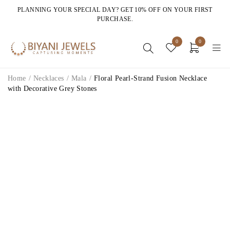
PLANNING YOUR SPECIAL DAY? GET 10% OFF ON YOUR FIRST
PURCHASE.
0
0
Home
/
Necklaces
/
Mala
/
Floral Pearl-Strand Fusion Necklace
with Decorative Grey Stones