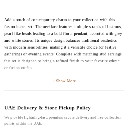
Add a touch of contemporary charm to your collection with this
fusion locket set. The necklace features multiple strands of lustrous,
pearl-like beads leading to a bold floral pendant, accented with grey
and white stones. Its unique design balances traditional aesthetics
with modern sensibilities, making it a versatile choice for festive
gatherings or evening events. Complete with matching stud earrings,
this set is designed to bring a refined finish to your favorite ethnic
or fusion outfits.
Show More
UAE Delivery & Store Pickup Policy
We provide lightning-fast, premium secure delivery and free collection
points within the UAE.