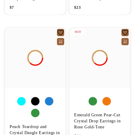
$
7
$
23
HOT
Emerald Green Pear-Cut
Crystal Drop Earrings in
Peach Teardrop and
Rose Gold-Tone
Crystal Dangle Earrings in