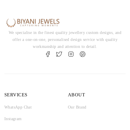
We specialise in the finest quality jewellery custom designs, and
offer a one-on-one, personalised design service with quality
workmanship and attention to detail.
SERVICES
ABOUT
WhatsApp Chat
Our Brand
Instagram