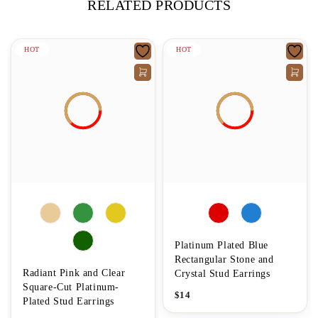
RELATED PRODUCTS
HOT
HOT
Platinum Plated Blue
Rectangular Stone and
Radiant Pink and Clear
Crystal Stud Earrings
Square-Cut Platinum-
$
14
Plated Stud Earrings