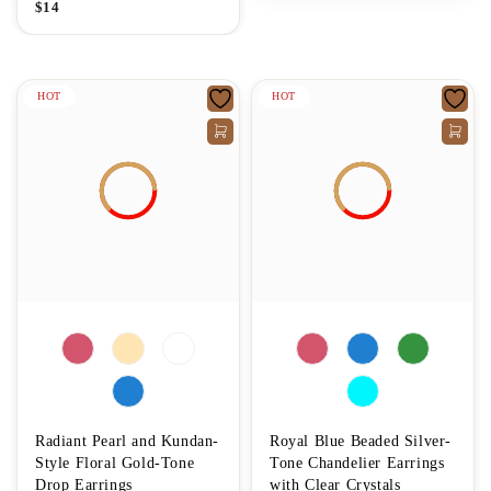
$
14
HOT
HOT
Radiant Pearl and Kundan-
Royal Blue Beaded Silver-
Style Floral Gold-Tone
Tone Chandelier Earrings
Drop Earrings
with Clear Crystals