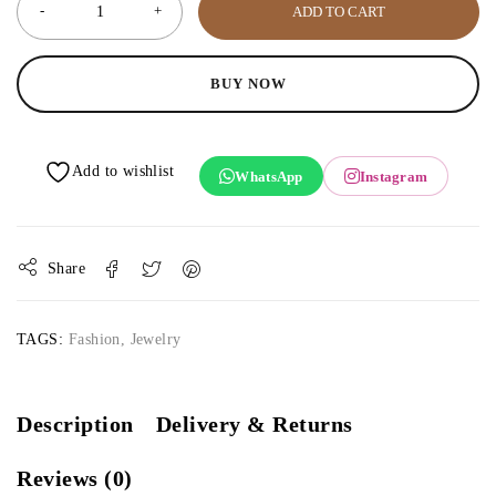
ADD TO CART
BUY NOW
WhatsApp
Instagram
Share
TAGS:
Fashion
,
Jewelry
Description
Delivery & Returns
Reviews (0)