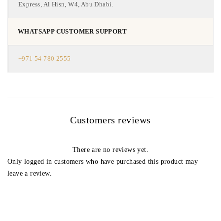
Express, Al Hisn, W4, Abu Dhabi.
WHATSAPP CUSTOMER SUPPORT
+971 54 780 2555
Customers reviews
There are no reviews yet.
Only logged in customers who have purchased this product may
leave a review.