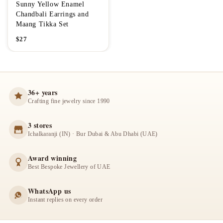
Sunny Yellow Enamel
Chandbali Earrings and
Maang Tikka Set
$
27
36+ years
Crafting fine jewelry since 1990
3 stores
Ichalkaranji (IN) · Bur Dubai & Abu Dhabi (UAE)
Award winning
Best Bespoke Jewellery of UAE
WhatsApp us
Instant replies on every order