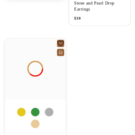
Stone and Pearl Drop
Earrings
$
30