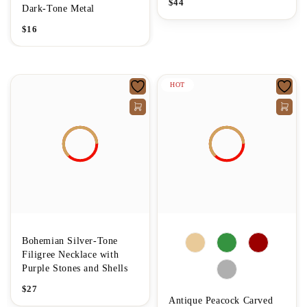
$
44
Dark-Tone Metal
$
16
HOT
Bohemian Silver-Tone
Filigree Necklace with
Purple Stones and Shells
$
27
Antique Peacock Carved