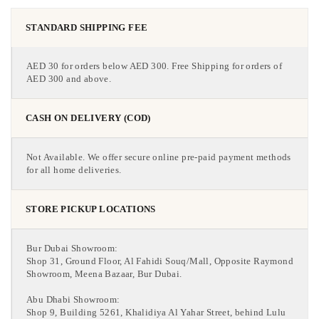
STANDARD SHIPPING FEE
AED 30 for orders below AED 300. Free Shipping for orders of
AED 300 and above.
CASH ON DELIVERY (COD)
Not Available. We offer secure online pre-paid payment methods
for all home deliveries.
STORE PICKUP LOCATIONS
Bur Dubai Showroom:
Shop 31, Ground Floor, Al Fahidi Souq/Mall, Opposite Raymond
Showroom, Meena Bazaar, Bur Dubai.
Abu Dhabi Showroom:
Shop 9, Building 5261, Khalidiya Al Yahar Street, behind Lulu