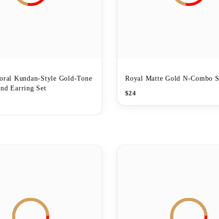
loral Kundan-Style Gold-Tone
Royal Matte Gold N-Combo S
nd Earring Set
$
24