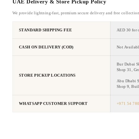
UAE Delivery & Store Pickup Policy
We provide lightning-fast, premium secure delivery and free collectio
STANDARD SHIPPING FEE
AED 30 for 
CASH ON DELIVERY (COD)
Not Availabl
Bur Dubai 
Shop 31, Gr
STORE PICKUP LOCATIONS
Abu Dhabi 
Shop 9, Buil
WHATSAPP CUSTOMER SUPPORT
+971 54 78