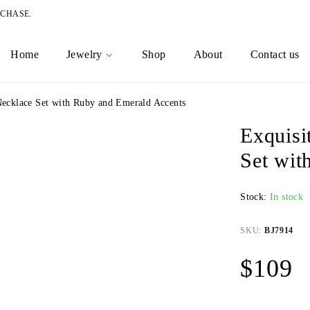
RCHASE.
Home
Jewelry
Shop
About
Contact us
Necklace Set with Ruby and Emerald Accents
Exquisi
Set wit
Stock:
In stock
SKU:
BJ7914
$
109