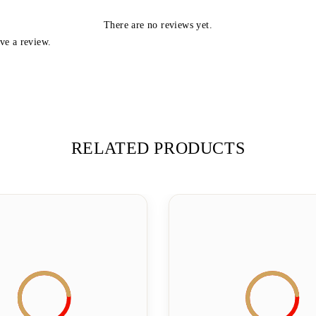
There are no reviews yet.
ve a review.
RELATED PRODUCTS