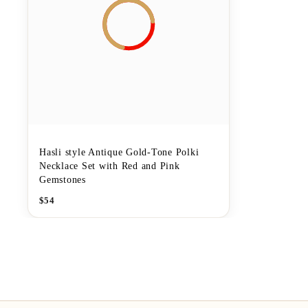
Hasli style Antique Gold-Tone Polki
Necklace Set with Red and Pink
Gemstones
$
54