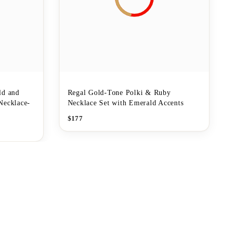
ld and
Regal Gold-Tone Polki & Ruby
Necklace-
Necklace Set with Emerald Accents
$
177