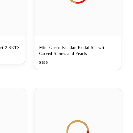
et 2 SETS
Mint Green Kundan Bridal Set with
Carved Stones and Pearls
$
190