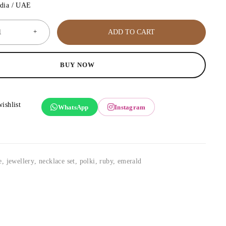
ndia / UAE
ADD TO CART
BUY NOW
WhatsApp
Instagram
e
,
jewellery
,
necklace set
,
polki, ruby, emerald