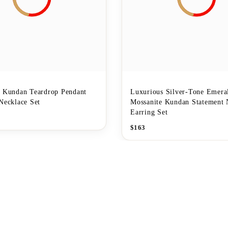
r Kundan Teardrop Pendant
Luxurious Silver-Tone Emera
Necklace Set
Mossanite Kundan Statement 
Earring Set
$
163