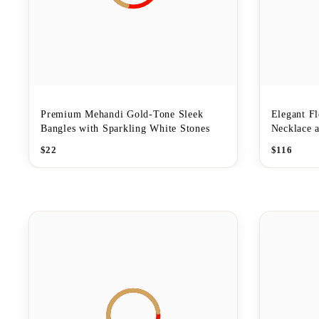
Premium Mehandi Gold-Tone Sleek
Elegant F
Bangles with Sparkling White Stones
Necklace a
$
22
$
116