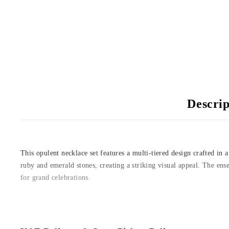
Descrip
This opulent necklace set features a multi-tiered design crafted in
ruby and emerald stones, creating a striking visual appeal. The ens
for grand celebrations.