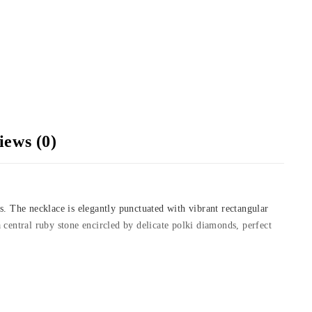
iews (0)
s. The necklace is elegantly punctuated with vibrant rectangular
 central ruby stone encircled by delicate polki diamonds, perfect