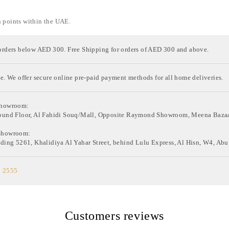
n points within the UAE.
orders below AED 300. Free Shipping for orders of AED 300 and above.
e. We offer secure online pre-paid payment methods for all home deliveries.
Showroom:
ound Floor, Al Fahidi Souq/Mall, Opposite Raymond Showroom, Meena Bazaa
Showroom:
ding 5261, Khalidiya Al Yahar Street, behind Lulu Express, Al Hisn, W4, Abu
0 2555
Customers reviews