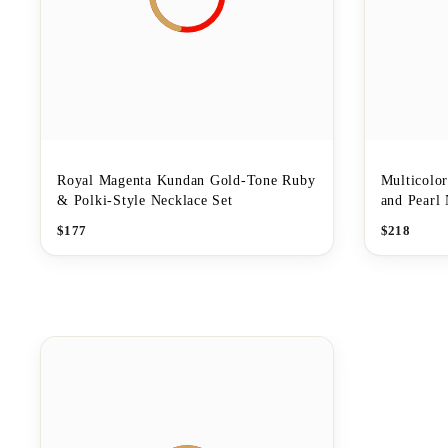
Royal Magenta Kundan Gold-Tone Ruby
Multicolo
& Polki-Style Necklace Set
and Pearl 
$
177
$
218