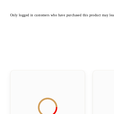
Only logged in customers who have purchased this product may lea