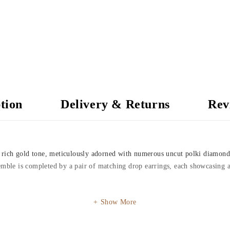
tion
Delivery & Returns
Rev
 a rich gold tone, meticulously adorned with numerous uncut polki diamond
emble is completed by a pair of matching drop earrings, each showcasing a
Show More