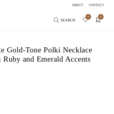
ABOUT
CONTACT
0
0
SEARCH
te Gold-Tone Polki Necklace
h Ruby and Emerald Accents