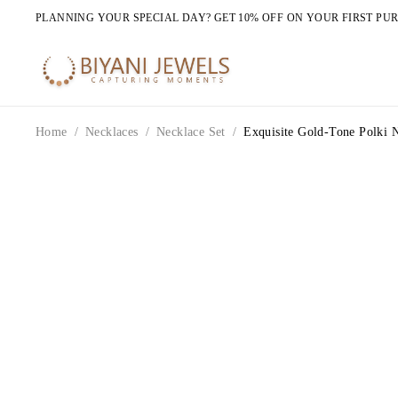
PLANNING YOUR SPECIAL DAY? GET 10% OFF ON YOUR FIRST PU
Home
/
Necklaces
/
Necklace Set
/
Exquisite Gold-Tone Polki 