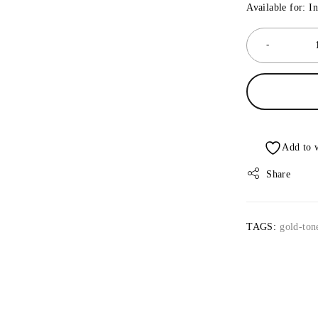
Available for: I
Share
TAGS:
gold-ton