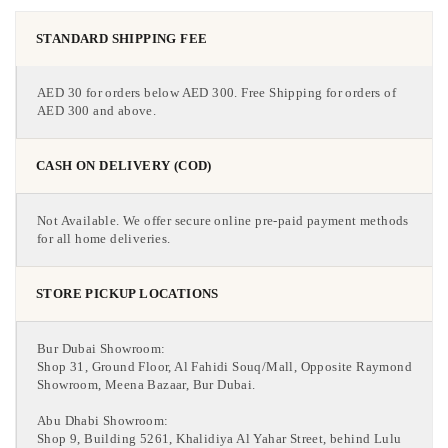
STANDARD SHIPPING FEE
AED 30 for orders below AED 300. Free Shipping for orders of
AED 300 and above.
CASH ON DELIVERY (COD)
Not Available. We offer secure online pre-paid payment methods
for all home deliveries.
STORE PICKUP LOCATIONS
Bur Dubai Showroom:
Shop 31, Ground Floor, Al Fahidi Souq/Mall, Opposite Raymond
Showroom, Meena Bazaar, Bur Dubai.
Abu Dhabi Showroom:
Shop 9, Building 5261, Khalidiya Al Yahar Street, behind Lulu