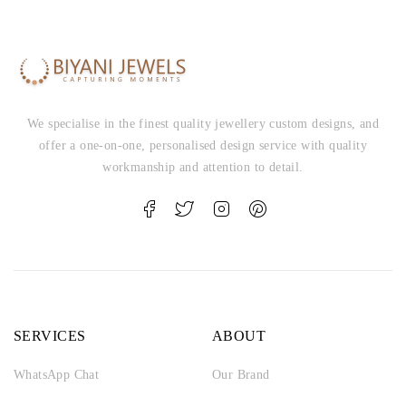
We specialise in the finest quality jewellery custom designs, and
offer a one-on-one, personalised design service with quality
workmanship and attention to detail.
SERVICES
ABOUT
WhatsApp Chat
Our Brand