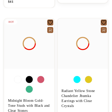
$
41
HOT
Radiant Yellow Stone
Chandelier Jhumka
Midnight Bloom Gold-
Earrings with Clear
Tone Studs with Black and
Crystals
Clear Stones