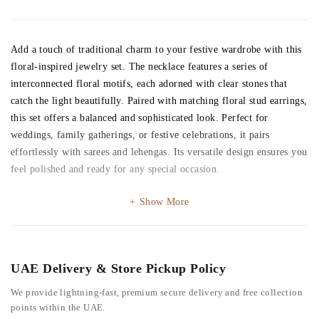
Add a touch of traditional charm to your festive wardrobe with this
floral-inspired jewelry set. The necklace features a series of
interconnected floral motifs, each adorned with clear stones that
catch the light beautifully. Paired with matching floral stud earrings,
this set offers a balanced and sophisticated look. Perfect for
weddings, family gatherings, or festive celebrations, it pairs
effortlessly with sarees and lehengas. Its versatile design ensures you
feel polished and ready for any special occasion.
Show More
UAE Delivery & Store Pickup Policy
We provide lightning-fast, premium secure delivery and free collection
points within the UAE.