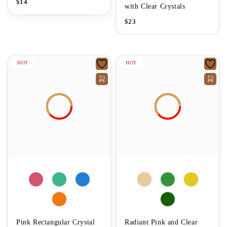
$
14
with Clear Crystals
$
23
HOT
HOT
Pink Rectangular Crystal
Radiant Pink and Clear