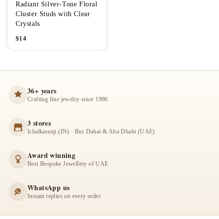
Radiant Silver-Tone Floral
Cluster Studs with Clear
Crystals
$
14
36+ years
Crafting fine jewelry since 1990
3 stores
Ichalkaranji (IN) · Bur Dubai & Abu Dhabi (UAE)
Award winning
Best Bespoke Jewellery of UAE
WhatsApp us
Instant replies on every order