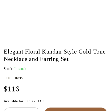
Elegant Floral Kundan-Style Gold-Tone
Necklace and Earring Set
Stock:
In stock
SKU:
BJ6635
$
116
Available for: India / UAE