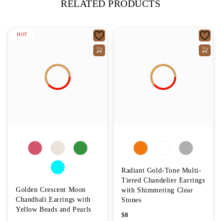
RELATED PRODUCTS
HOT
Radiant Gold-Tone Multi-
Tiered Chandelier Earrings
Golden Crescent Moon
with Shimmering Clear
Chandbali Earrings with
Stones
Yellow Beads and Pearls
$
8