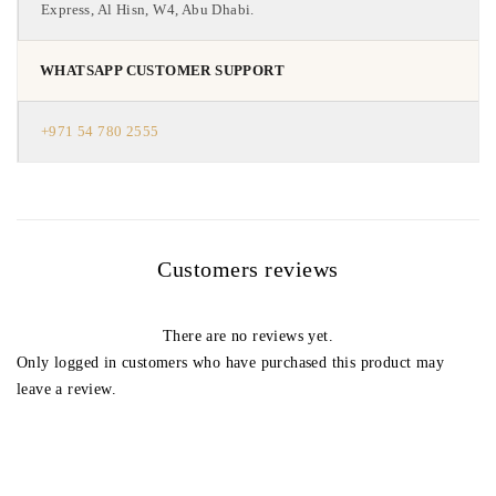
Express, Al Hisn, W4, Abu Dhabi.
WHATSAPP CUSTOMER SUPPORT
+971 54 780 2555
Customers reviews
There are no reviews yet.
Only logged in customers who have purchased this product may
leave a review.