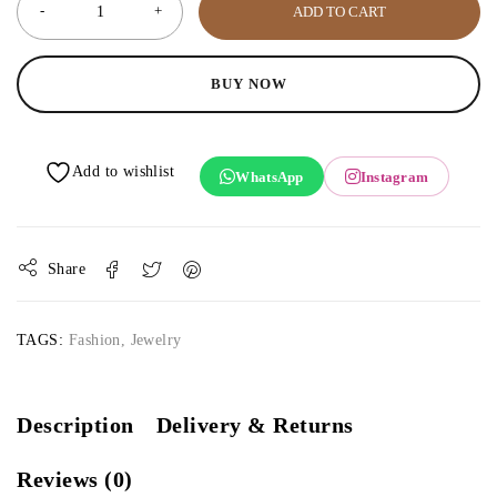
ADD TO CART
BUY NOW
WhatsApp
Instagram
Share
TAGS:
Fashion
,
Jewelry
Description
Delivery & Returns
Reviews (0)