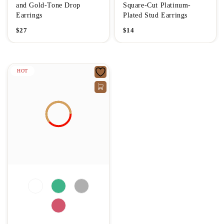
and Gold-Tone Drop
Square-Cut Platinum-
Earrings
Plated Stud Earrings
$
27
$
14
HOT