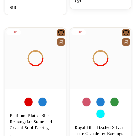
$
27
$
19
HOT
HOT
Platinum Plated Blue
Rectangular Stone and
Royal Blue Beaded Silver-
Crystal Stud Earrings
Tone Chandelier Earrings