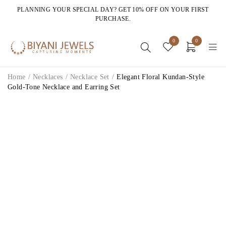
PLANNING YOUR SPECIAL DAY? GET 10% OFF ON YOUR FIRST
PURCHASE.
0
0
Home
/
Necklaces
/
Necklace Set
/
Elegant Floral Kundan-Style
Gold-Tone Necklace and Earring Set