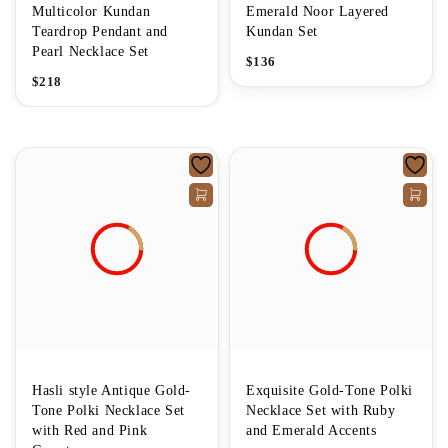
Multicolor Kundan
Emerald Noor Layered
Teardrop Pendant and
Kundan Set
Pearl Necklace Set
$
136
$
218
Hasli style Antique Gold-
Exquisite Gold-Tone Polki
Tone Polki Necklace Set
Necklace Set with Ruby
with Red and Pink
and Emerald Accents