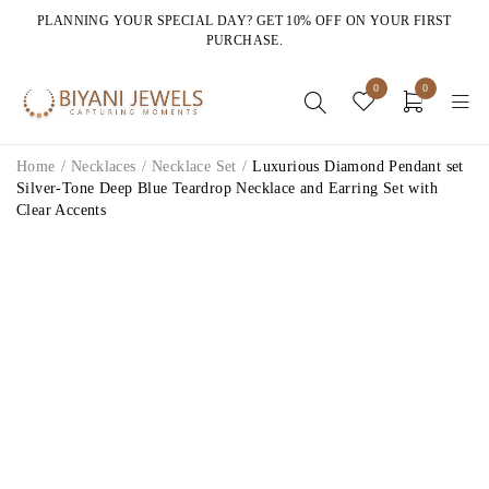
PLANNING YOUR SPECIAL DAY? GET 10% OFF ON YOUR FIRST
PURCHASE.
0
0
Home
/
Necklaces
/
Necklace Set
/
Luxurious Diamond Pendant set
Silver-Tone Deep Blue Teardrop Necklace and Earring Set with
Clear Accents