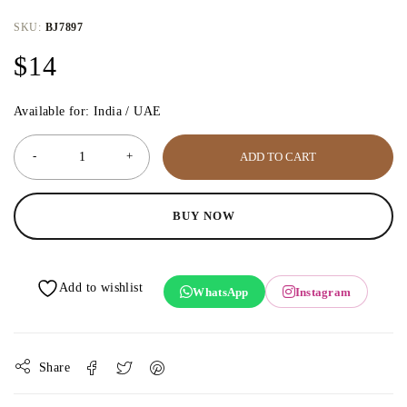
SKU:
BJ7897
$
14
Available for: India / UAE
ADD TO CART
BUY NOW
WhatsApp
Instagram
Share