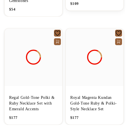
Gemstones
$
109
$
54
Regal Gold-Tone Polki &
Royal Magenta Kundan
Ruby Necklace Set with
Gold-Tone Ruby & Polki-
Emerald Accents
Style Necklace Set
$
177
$
177