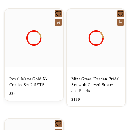
Royal Matte Gold N-
Mint Green Kundan Bridal
Combo Set 2 SETS
Set with Carved Stones
and Pearls
$
24
$
190