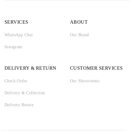
SERVICES
ABOUT
WhatsApp Chat
Our Brand
Instagram
DELIVERY & RETURN
CUSTOMER SERVICES
Check Order
Our Showrooms
Delivery & Collection
Delivery Return