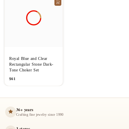
Royal Blue and Clear
Rectangular Stone Dark-
Tone Choker Set
$
61
36+ years
Crafting fine jewelry since 1990
3 stores