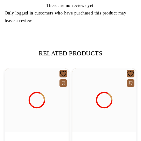
There are no reviews yet.
Only logged in customers who have purchased this product may
leave a review.
RELATED PRODUCTS