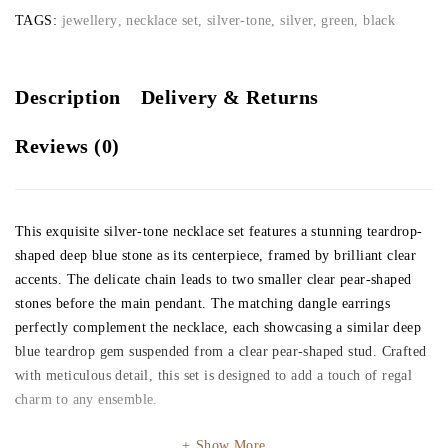
TAGS:
jewellery
,
necklace set
,
silver-tone
,
silver, green, black
Description
Delivery & Returns
Reviews (0)
This exquisite silver-tone necklace set features a stunning teardrop-
shaped deep blue stone as its centerpiece, framed by brilliant clear
accents. The delicate chain leads to two smaller clear pear-shaped
stones before the main pendant. The matching dangle earrings
perfectly complement the necklace, each showcasing a similar deep
blue teardrop gem suspended from a clear pear-shaped stud. Crafted
with meticulous detail, this set is designed to add a touch of regal
charm to any ensemble.
Show More