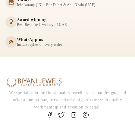
Ichalkaranji (IN) · Bur Dubai & Abu Dhabi (UAE)
Award winning
Best Bespoke Jewellery of UAE
WhatsApp us
Instant replies on every order
We specialise in the finest quality jewellery custom designs, and
offer a one-on-one, personalised design service with quality
workmanship and attention to detail.