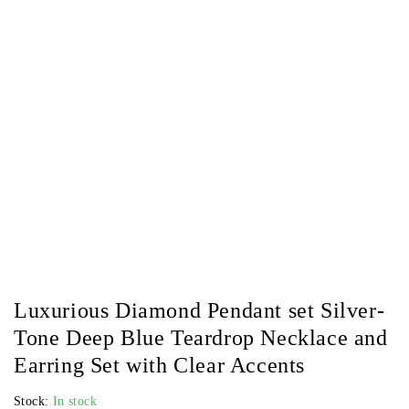
Luxurious Diamond Pendant set Silver-
Tone Deep Blue Teardrop Necklace and
Earring Set with Clear Accents
Stock:
In stock