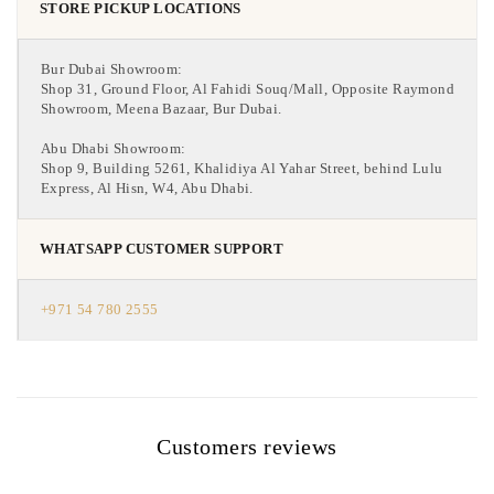
STORE PICKUP LOCATIONS
Bur Dubai Showroom:
Shop 31, Ground Floor, Al Fahidi Souq/Mall, Opposite Raymond
Showroom, Meena Bazaar, Bur Dubai.
Abu Dhabi Showroom:
Shop 9, Building 5261, Khalidiya Al Yahar Street, behind Lulu
Express, Al Hisn, W4, Abu Dhabi.
WHATSAPP CUSTOMER SUPPORT
+971 54 780 2555
Customers reviews