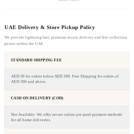
UAE Delivery & Store Pickup Policy
We provide lightning-fast, premium secure delivery and free collection
points within the UAE.
STANDARD SHIPPING FEE
AED 30 for orders below AED 300. Free Shipping for orders of
AED 300 and above.
CASH ON DELIVERY (COD)
Not Available. We offer secure online pre-paid payment methods
for all home deliveries.