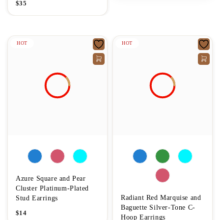
$
35
HOT
HOT
Azure Square and Pear
Cluster Platinum-Plated
Radiant Red Marquise and
Stud Earrings
Baguette Silver-Tone C-
$
14
Hoop Earrings