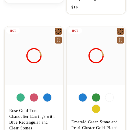
$
16
HOT
HOT
Rose Gold-Tone
Chandelier Earrings with
Emerald Green Stone and
Blue Rectangular and
Pearl Cluster Gold-Plated
Clear Stones