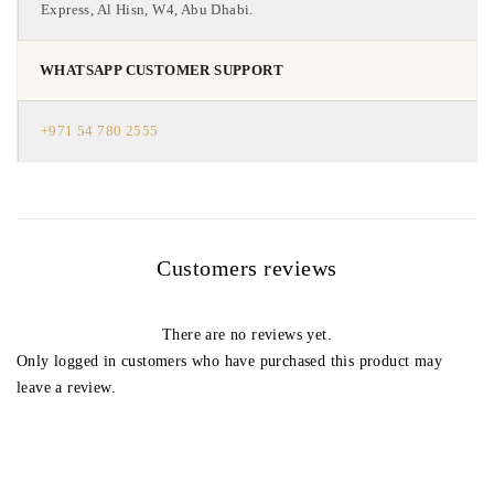
Express, Al Hisn, W4, Abu Dhabi.
WHATSAPP CUSTOMER SUPPORT
+971 54 780 2555
Customers reviews
There are no reviews yet.
Only logged in customers who have purchased this product may
leave a review.