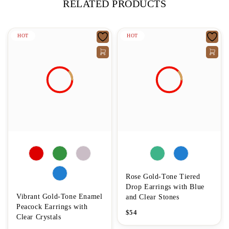
RELATED PRODUCTS
HOT
HOT
Rose Gold-Tone Tiered
Drop Earrings with Blue
Vibrant Gold-Tone Enamel
and Clear Stones
Peacock Earrings with
$
54
Clear Crystals