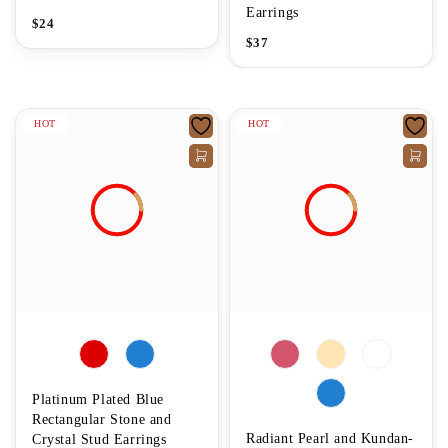
Earrings
$
24
$
37
HOT
HOT
Platinum Plated Blue
Rectangular Stone and
Radiant Pearl and Kundan-
Crystal Stud Earrings