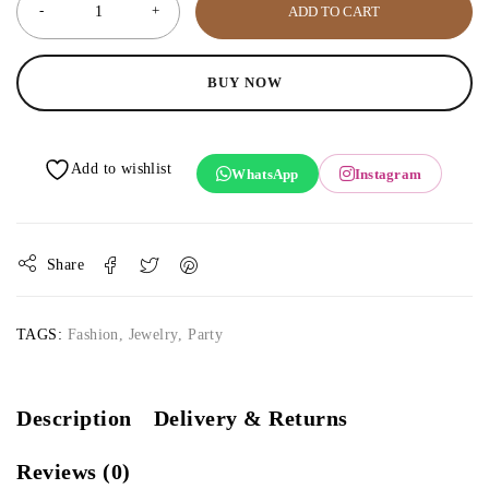
ADD TO CART
BUY NOW
WhatsApp
Instagram
Share
TAGS:
Fashion
,
Jewelry
,
Party
Description
Delivery & Returns
Reviews (0)