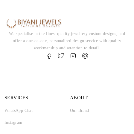
We specialise in the finest quality jewellery custom designs, and
offer a one-on-one, personalised design service with quality
workmanship and attention to detail.
SERVICES
ABOUT
WhatsApp Chat
Our Brand
Instagram