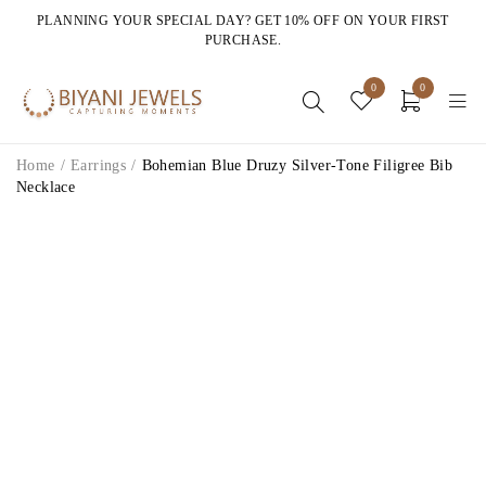
PLANNING YOUR SPECIAL DAY? GET 10% OFF ON YOUR FIRST
PURCHASE.
0
0
Home
/
Earrings
/
Bohemian Blue Druzy Silver-Tone Filigree Bib
Necklace