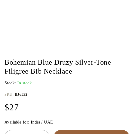
Bohemian Blue Druzy Silver-Tone
Filigree Bib Necklace
Stock:
In stock
SKU:
BJ6552
$
27
Available for: India / UAE