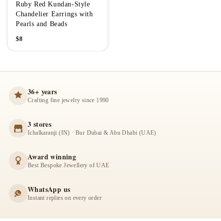
Ruby Red Kundan-Style
Chandelier Earrings with
Pearls and Beads
$
8
36+ years
Crafting fine jewelry since 1990
3 stores
Ichalkaranji (IN) · Bur Dubai & Abu Dhabi (UAE)
Award winning
Best Bespoke Jewellery of UAE
WhatsApp us
Instant replies on every order