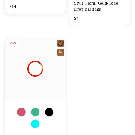
Style Floral Gold-Tone
$
14
Drop Earrings
$
7
HOT