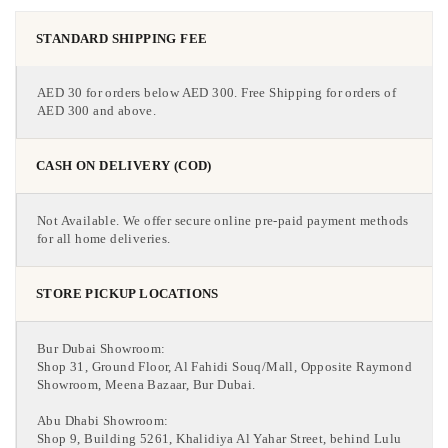
STANDARD SHIPPING FEE
AED 30 for orders below AED 300. Free Shipping for orders of
AED 300 and above.
CASH ON DELIVERY (COD)
Not Available. We offer secure online pre-paid payment methods
for all home deliveries.
STORE PICKUP LOCATIONS
Bur Dubai Showroom:
Shop 31, Ground Floor, Al Fahidi Souq/Mall, Opposite Raymond
Showroom, Meena Bazaar, Bur Dubai.
Abu Dhabi Showroom:
Shop 9, Building 5261, Khalidiya Al Yahar Street, behind Lulu