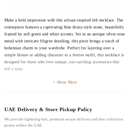
Make a bold impression with this artisan-inspired bib necklace. The
centerpiece features a captivating blue druzy-style stone, beautifully
framed by soft green and white accents. Set in an antique silver-tone
metal with intricate filigree detailing, this piece brings a touch of
bohemian charm to your wardrobe. Perfect for layering over a
simple blouse or adding character to a festive outfit, this necklace is
designed for those who love unique, eye-catching accessories that
tell a story.
Show More
UAE Delivery & Store Pickup Policy
We provide lightning-fast, premium secure delivery and free collection
points within the UAE.