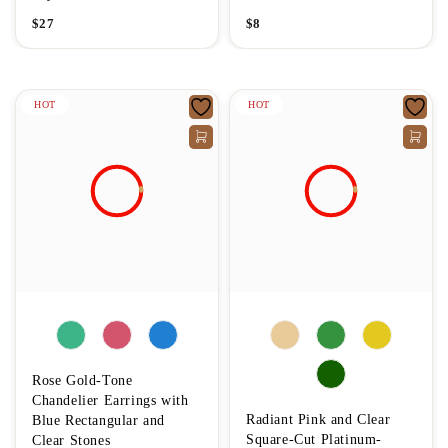
$
27
$
8
HOT
HOT
Rose Gold-Tone
Chandelier Earrings with
Radiant Pink and Clear
Blue Rectangular and
Square-Cut Platinum-
Clear Stones