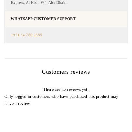
Express, Al Hisn, W4, Abu Dhabi.
WHATSAPP CUSTOMER SUPPORT
+971 54 780 2555
Customers reviews
There are no reviews yet.
Only logged in customers who have purchased this product may
leave a review.