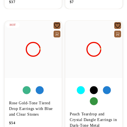
$
37
$
7
HOT
Rose Gold-Tone Tiered
Drop Earrings with Blue
Peach Teardrop and
and Clear Stones
Crystal Dangle Earrings in
$
54
Dark-Tone Metal