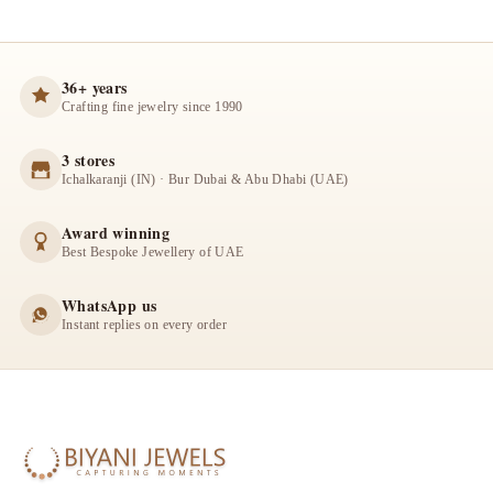
36+ years
Crafting fine jewelry since 1990
3 stores
Ichalkaranji (IN) · Bur Dubai & Abu Dhabi (UAE)
Award winning
Best Bespoke Jewellery of UAE
WhatsApp us
Instant replies on every order