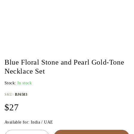
Blue Floral Stone and Pearl Gold-Tone
Necklace Set
Stock:
In stock
SKU:
BJ6583
$
27
Available for: India / UAE