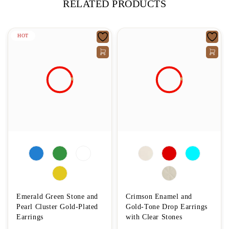
RELATED PRODUCTS
HOT
Emerald Green Stone and
Crimson Enamel and
Pearl Cluster Gold-Plated
Gold-Tone Drop Earrings
Earrings
with Clear Stones