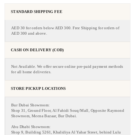
STANDARD SHIPPING FEE
AED 30 for orders below AED 300. Free Shipping for orders of
AED 300 and above.
CASH ON DELIVERY (COD)
Not Available. We offer secure online pre-paid payment methods
for all home deliveries.
STORE PICKUP LOCATIONS
Bur Dubai Showroom:
Shop 31, Ground Floor, Al Fahidi Souq/Mall, Opposite Raymond
Showroom, Meena Bazaar, Bur Dubai.
Abu Dhabi Showroom:
Shop 9, Building 5261, Khalidiya Al Yahar Street, behind Lulu