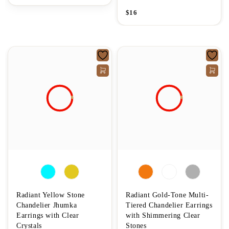
$
16
Radiant Yellow Stone
Radiant Gold-Tone Multi-
Chandelier Jhumka
Tiered Chandelier Earrings
Earrings with Clear
with Shimmering Clear
Crystals
Stones