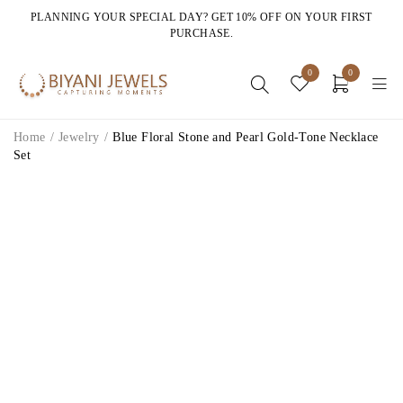
PLANNING YOUR SPECIAL DAY? GET 10% OFF ON YOUR FIRST
PURCHASE.
0
0
Home
/
Jewelry
/
Blue Floral Stone and Pearl Gold-Tone Necklace
Set