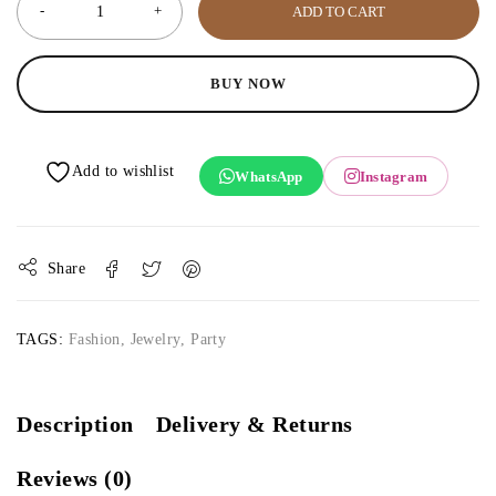
ADD TO CART
BUY NOW
WhatsApp
Instagram
Share
TAGS:
Fashion
,
Jewelry
,
Party
Description
Delivery & Returns
Reviews (0)