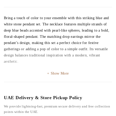
Bring a touch of color to your ensemble with this striking blue and
white stone pendant set. The necklace features multiple strands of
deep blue beads accented with pearl-like spheres, leading to a bold,
floral-shaped pendant. The matching drop earrings mirror the
pendant’s design, making this set a perfect choice for festive
gatherings or adding a pop of color to a simple outfit. Its versatile
design balances traditional inspiration with a modern, vibrant
aesthetic.
Show More
UAE Delivery & Store Pickup Policy
We provide lightning-fast, premium secure delivery and free collection
points within the UAE.