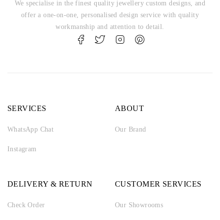
We specialise in the finest quality jewellery custom designs, and
offer a one-on-one, personalised design service with quality
workmanship and attention to detail.
SERVICES
ABOUT
WhatsApp Chat
Our Brand
Instagram
DELIVERY & RETURN
CUSTOMER SERVICES
Check Order
Our Showrooms