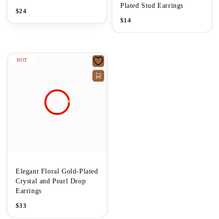
Plated Stud Earrings
$
24
$
14
HOT
Elegant Floral Gold-Plated
Crystal and Pearl Drop
Earrings
$
33