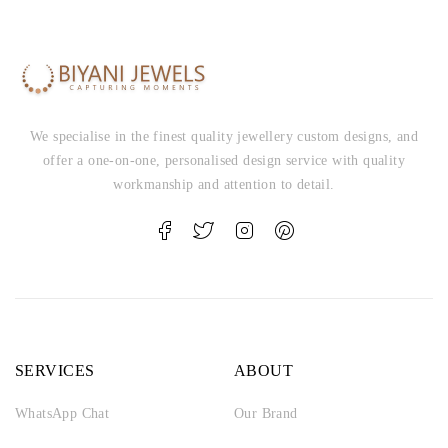
We specialise in the finest quality jewellery custom designs, and
offer a one-on-one, personalised design service with quality
workmanship and attention to detail.
SERVICES
ABOUT
WhatsApp Chat
Our Brand