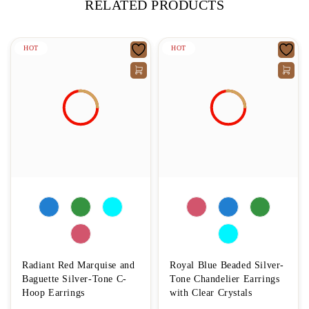
RELATED PRODUCTS
HOT
HOT
Radiant Red Marquise and
Royal Blue Beaded Silver-
Baguette Silver-Tone C-
Tone Chandelier Earrings
Hoop Earrings
with Clear Crystals