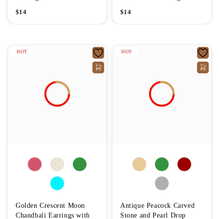
$
14
$
14
HOT
HOT
Golden Crescent Moon
Antique Peacock Carved
Chandbali Earrings with
Stone and Pearl Drop