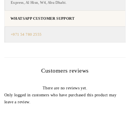
Express, Al Hisn, W4, Abu Dhabi.
WHATSAPP CUSTOMER SUPPORT
+971 54 780 2555
Customers reviews
There are no reviews yet.
Only logged in customers who have purchased this product may
leave a review.