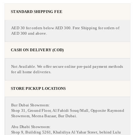
STANDARD SHIPPING FEE
AED 30 for orders below AED 300. Free Shipping for orders of
AED 300 and above.
CASH ON DELIVERY (COD)
Not Available. We offer secure online pre-paid payment methods
for all home deliveries.
STORE PICKUP LOCATIONS
Bur Dubai Showroom:
Shop 31, Ground Floor, Al Fahidi Souq/Mall, Opposite Raymond
Showroom, Meena Bazaar, Bur Dubai.
Abu Dhabi Showroom:
Shop 9, Building 5261, Khalidiya Al Yahar Street, behind Lulu