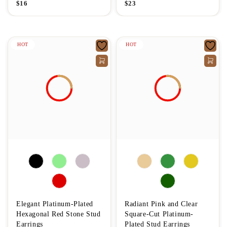
$
16
$
23
HOT
HOT
Elegant Platinum-Plated
Radiant Pink and Clear
Hexagonal Red Stone Stud
Square-Cut Platinum-
Earrings
Plated Stud Earrings