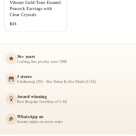
Vibrant Gold-Tone Enamel
Peacock Earrings with
Clear Crystals
$
35
36+ years
Crafting fine jewelry since 1990
3 stores
Ichalkaranji (IN) · Bur Dubai & Abu Dhabi (UAE)
Award winning
Best Bespoke Jewellery of UAE
WhatsApp us
Instant replies on every order