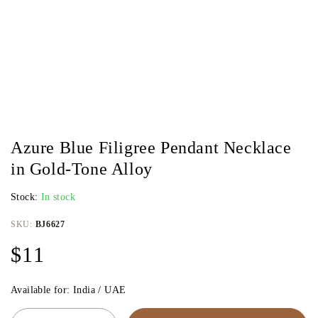
Azure Blue Filigree Pendant Necklace
in Gold-Tone Alloy
Stock:
In stock
SKU:
BJ6627
$
11
Available for: India / UAE