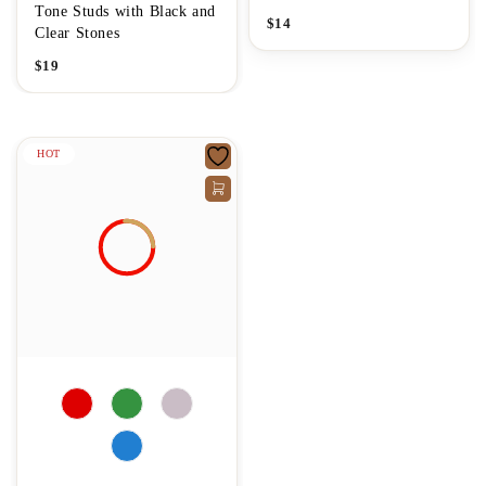
Tone Studs with Black and
$
14
Clear Stones
$
19
HOT