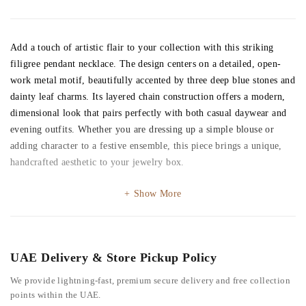
Add a touch of artistic flair to your collection with this striking
filigree pendant necklace. The design centers on a detailed, open-
work metal motif, beautifully accented by three deep blue stones and
dainty leaf charms. Its layered chain construction offers a modern,
dimensional look that pairs perfectly with both casual daywear and
evening outfits. Whether you are dressing up a simple blouse or
adding character to a festive ensemble, this piece brings a unique,
handcrafted aesthetic to your jewelry box.
Show More
UAE Delivery & Store Pickup Policy
We provide lightning-fast, premium secure delivery and free collection
points within the UAE.