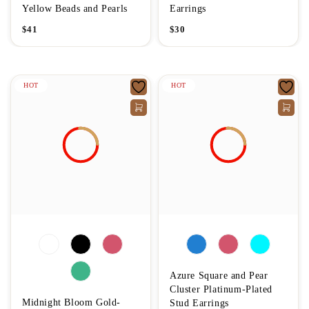
Yellow Beads and Pearls
Earrings
$
41
$
30
HOT
HOT
Azure Square and Pear
Cluster Platinum-Plated
Midnight Bloom Gold-
Stud Earrings