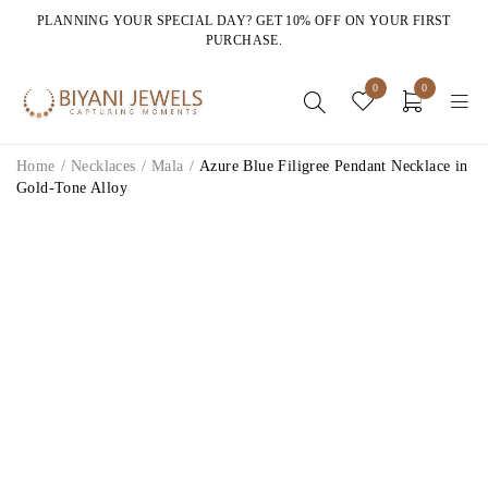
PLANNING YOUR SPECIAL DAY? GET 10% OFF ON YOUR FIRST
PURCHASE.
0
0
Home
/
Necklaces
/
Mala
/
Azure Blue Filigree Pendant Necklace in
Gold-Tone Alloy