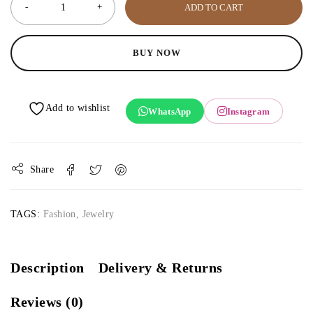
ADD TO CART
BUY NOW
WhatsApp
Instagram
Share
TAGS:
Fashion
,
Jewelry
Description
Delivery & Returns
Reviews (0)