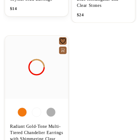
Clear Stones
$
14
$
24
Radiant Gold-Tone Multi-
Tiered Chandelier Earrings
with Shimmering Clear