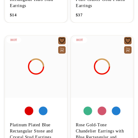
Earrings
Earrings
$
14
$
37
HOT
HOT
Platinum Plated Blue
Rose Gold-Tone
Rectangular Stone and
Chandelier Earrings with
Crystal Stud Earrings
Blue Rectangular and