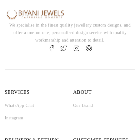
We specialise in the finest quality jewellery custom designs, and
offer a one-on-one, personalised design service with quality
workmanship and attention to detail.
SERVICES
ABOUT
WhatsApp Chat
Our Brand
Instagram