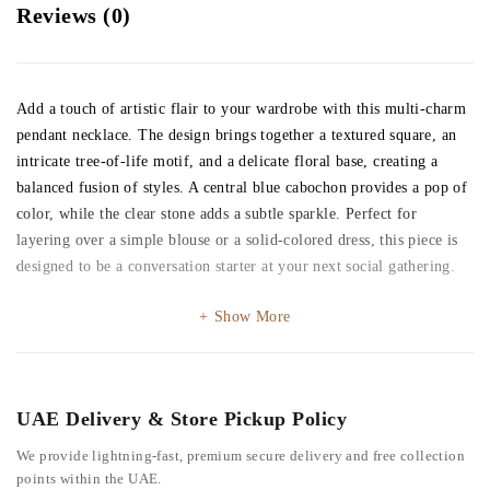
Reviews (0)
Add a touch of artistic flair to your wardrobe with this multi-charm
pendant necklace. The design brings together a textured square, an
intricate tree-of-life motif, and a delicate floral base, creating a
balanced fusion of styles. A central blue cabochon provides a pop of
color, while the clear stone adds a subtle sparkle. Perfect for
layering over a simple blouse or a solid-colored dress, this piece is
designed to be a conversation starter at your next social gathering.
Show More
UAE Delivery & Store Pickup Policy
We provide lightning-fast, premium secure delivery and free collection
points within the UAE.