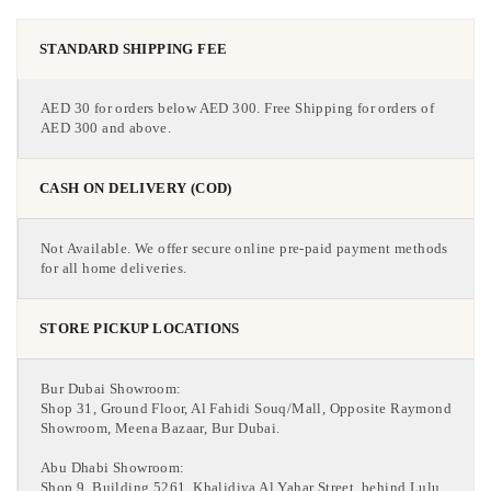
STANDARD SHIPPING FEE
AED 30 for orders below AED 300. Free Shipping for orders of
AED 300 and above.
CASH ON DELIVERY (COD)
Not Available. We offer secure online pre-paid payment methods
for all home deliveries.
STORE PICKUP LOCATIONS
Bur Dubai Showroom:
Shop 31, Ground Floor, Al Fahidi Souq/Mall, Opposite Raymond
Showroom, Meena Bazaar, Bur Dubai.
Abu Dhabi Showroom:
Shop 9, Building 5261, Khalidiya Al Yahar Street, behind Lulu