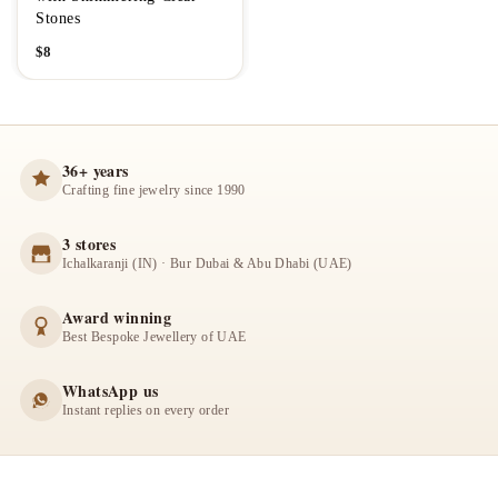
Stones
$
8
36+ years
Crafting fine jewelry since 1990
3 stores
Ichalkaranji (IN) · Bur Dubai & Abu Dhabi (UAE)
Award winning
Best Bespoke Jewellery of UAE
WhatsApp us
Instant replies on every order