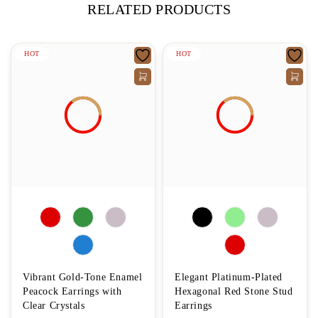
RELATED PRODUCTS
HOT
HOT
Vibrant Gold-Tone Enamel
Elegant Platinum-Plated
Peacock Earrings with
Hexagonal Red Stone Stud
Clear Crystals
Earrings