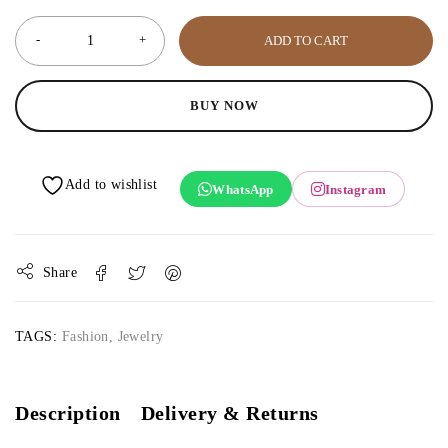
ADD TO CART
BUY NOW
WhatsApp
Instagram
Share
TAGS:
Fashion
,
Jewelry
Description
Delivery & Returns