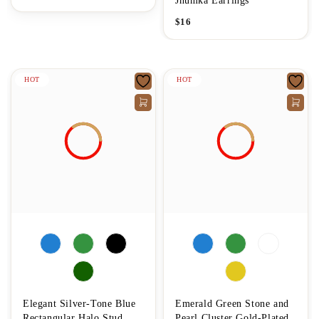
Jhumka Earrings
$
16
HOT
HOT
Elegant Silver-Tone Blue
Emerald Green Stone and
Rectangular Halo Stud
Pearl Cluster Gold-Plated