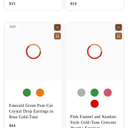
$
35
$
14
HOT
Emerald Green Pear-Cut
Crystal Drop Earrings in
Pink Enamel and Kundan-
Rose Gold-Tone
Style Gold-Tone Crescent
$
44