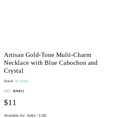
Artisan Gold-Tone Multi-Charm
Necklace with Blue Cabochon and
Crystal
Stock:
In stock
SKU:
BJ6613
$
11
Available for: India / UAE