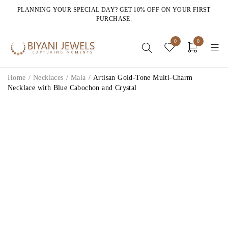
PLANNING YOUR SPECIAL DAY? GET 10% OFF ON YOUR FIRST
PURCHASE.
0
0
Home
/
Necklaces
/
Mala
/
Artisan Gold-Tone Multi-Charm
Necklace with Blue Cabochon and Crystal