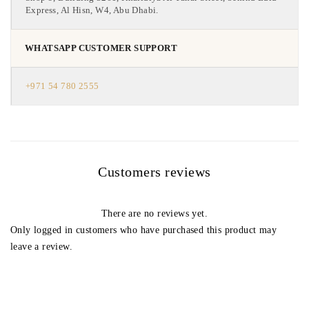
Express, Al Hisn, W4, Abu Dhabi.
WHATSAPP CUSTOMER SUPPORT
+971 54 780 2555
Customers reviews
There are no reviews yet.
Only logged in customers who have purchased this product may
leave a review.