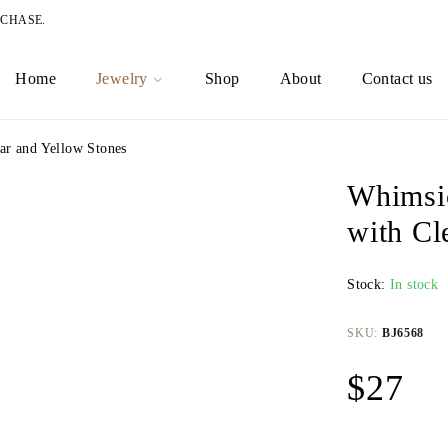
RCHASE.
Home
Jewelry
Shop
About
Contact us
ar and Yellow Stones
Whimsic
with Cl
Stock:
In stock
SKU:
BJ6568
$
27