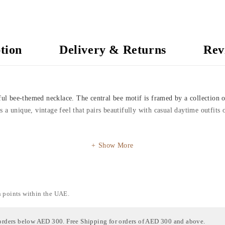
tion
Delivery & Returns
Rev
tful bee-themed necklace. The central bee motif is framed by a collection 
ers a unique, vintage feel that pairs beautifully with casual daytime outfit
Show More
n points within the UAE.
orders below AED 300. Free Shipping for orders of AED 300 and above.