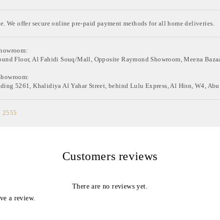
e. We offer secure online pre-paid payment methods for all home deliveries.
Showroom:
ound Floor, Al Fahidi Souq/Mall, Opposite Raymond Showroom, Meena Bazaa
Showroom:
ding 5261, Khalidiya Al Yahar Street, behind Lulu Express, Al Hisn, W4, Abu
0 2555
Customers reviews
There are no reviews yet.
ve a review.