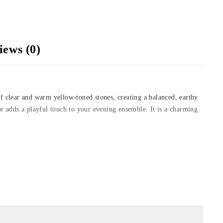
iews (0)
of clear and warm yellow-toned stones, creating a balanced, earthy
s or adds a playful touch to your evening ensemble. It is a charming