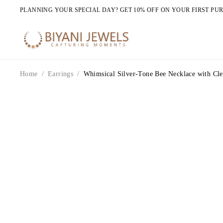
PLANNING YOUR SPECIAL DAY? GET 10% OFF ON YOUR FIRST PU
Home
/
Earrings
/
Whimsical Silver-Tone Bee Necklace with Cle