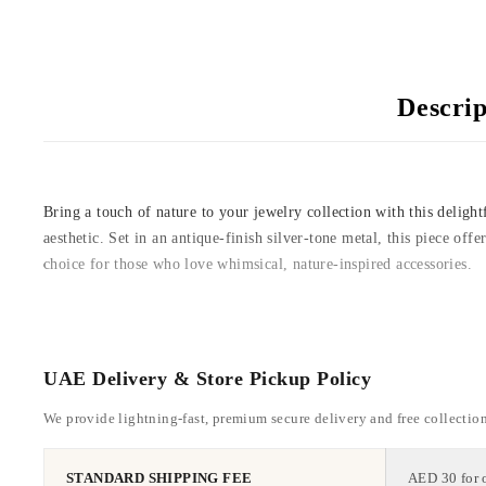
Descrip
Bring a touch of nature to your jewelry collection with this deligh
aesthetic. Set in an antique-finish silver-tone metal, this piece off
choice for those who love whimsical, nature-inspired accessories.
UAE Delivery & Store Pickup Policy
We provide lightning-fast, premium secure delivery and free collectio
STANDARD SHIPPING FEE
AED 30 for 