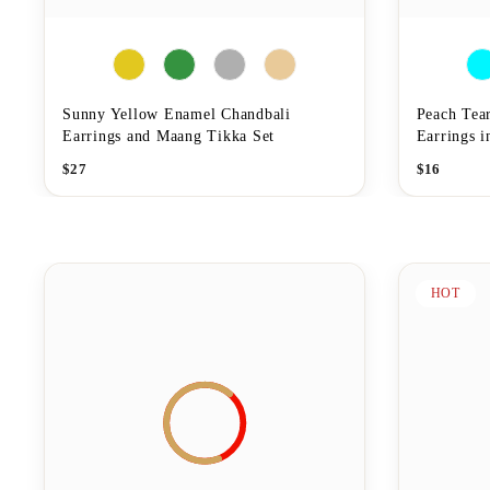
Sunny Yellow Enamel Chandbali
Peach Tea
Earrings and Maang Tikka Set
Earrings 
$
27
$
16
HOT