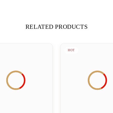
RELATED PRODUCTS
HOT