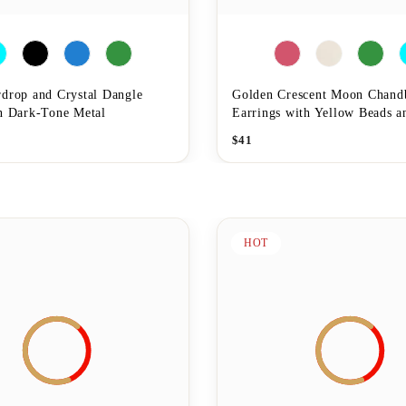
rdrop and Crystal Dangle
Golden Crescent Moon Chand
in Dark-Tone Metal
Earrings with Yellow Beads a
$
41
HOT