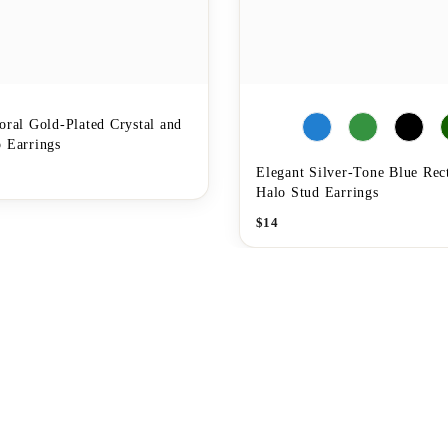
oral Gold-Plated Crystal and
 Earrings
Elegant Silver-Tone Blue Rec
Halo Stud Earrings
$
14