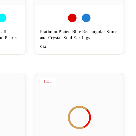
bali
Platinum Plated Blue Rectangular Stone
nd Pearls
and Crystal Stud Earrings
$
14
HOT