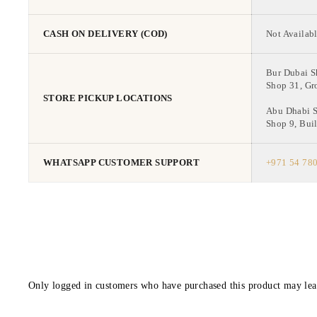
CASH ON DELIVERY (COD)
Not Availabl
Bur Dubai 
Shop 31, Gr
STORE PICKUP LOCATIONS
Abu Dhabi 
Shop 9, Buil
WHATSAPP CUSTOMER SUPPORT
+971 54 78
Only logged in customers who have purchased this product may lea