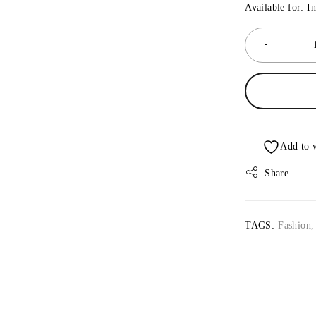
Available for: I
Share
TAGS:
Fashion