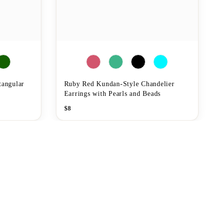
tangular
Ruby Red Kundan-Style Chandelier
Earrings with Pearls and Beads
$
8