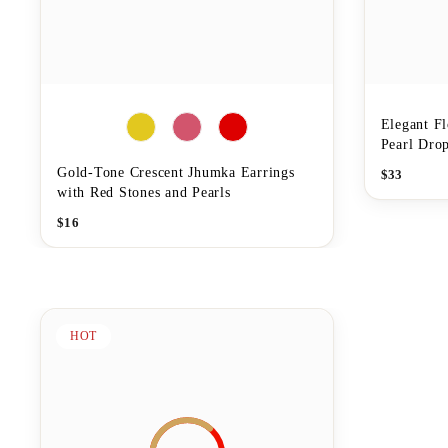
Elegant Fl
Pearl Drop
Gold-Tone Crescent Jhumka Earrings
$
33
with Red Stones and Pearls
$
16
HOT