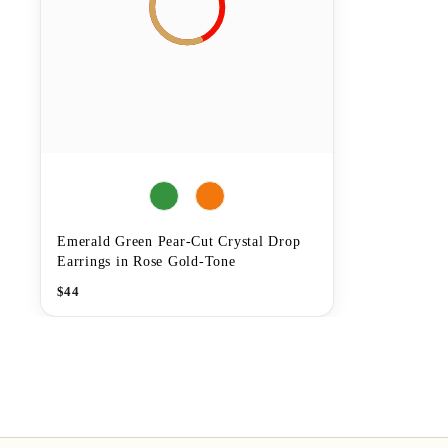
Emerald Green Pear-Cut Crystal Drop
Earrings in Rose Gold-Tone
$
44