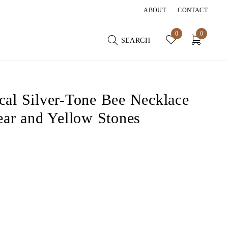
ABOUT
CONTACT
0
0
SEARCH
al Silver-Tone Bee Necklace
ear and Yellow Stones