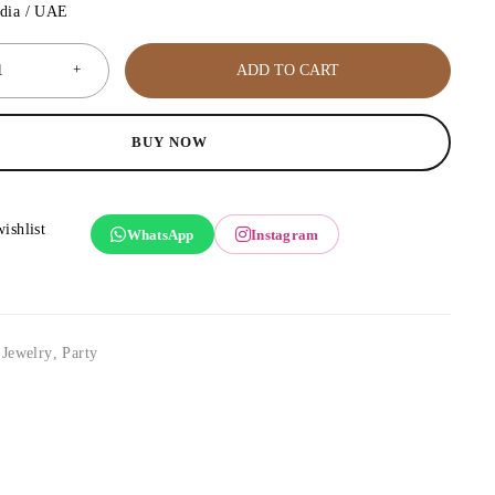
ndia / UAE
ADD TO CART
BUY NOW
WhatsApp
Instagram
,
Jewelry
,
Party