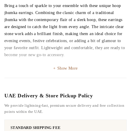
Bring a touch of sparkle to your ensemble with these unique hoop
jhumka earrings. Combining the classic charm of a traditional
jhumka with the contemporary flair of a sleek hoop, these earrings
are designed to catch the light from every angle. The intricate clear
stone work adds a brilliant finish, making them an ideal choice for
evening events, festive celebrations, or adding a bit of glamour to
your favorite outfit. Lightweight and comfortable, they are ready to
become your new go-to accessory.
Show More
UAE Delivery & Store Pickup Policy
We provide lightning-fast, premium secure delivery and free collection
points within the UAE.
STANDARD SHIPPING FEE