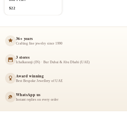
$
22
36+ years
Crafting fine jewelry since 1990
3 stores
Ichalkaranji (IN) · Bur Dubai & Abu Dhabi (UAE)
Award winning
Best Bespoke Jewellery of UAE
WhatsApp us
Instant replies on every order