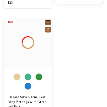
$
23
HOT
Elegant Silver-Tone Leaf
Drop Earrings with Green
and Pearl