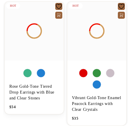
HOT
HOT
Rose Gold-Tone Tiered
Drop Earrings with Blue
Vibrant Gold-Tone Enamel
and Clear Stones
Peacock Earrings with
$
54
Clear Crystals
$
35