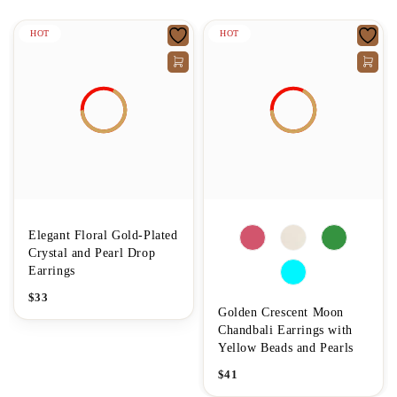
HOT
HOT
Elegant Floral Gold-Plated
Crystal and Pearl Drop
Earrings
$
33
Golden Crescent Moon
Chandbali Earrings with
Yellow Beads and Pearls
$
41