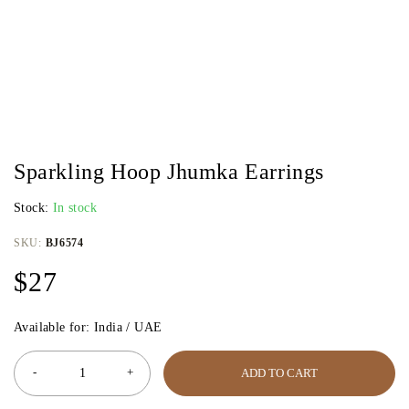
Sparkling Hoop Jhumka Earrings
Stock:
In stock
SKU:
BJ6574
$
27
Available for: India / UAE
ADD TO CART