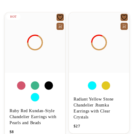
HOT
Radiant Yellow Stone
Chandelier Jhumka
Ruby Red Kundan-Style
Earrings with Clear
Chandelier Earrings with
Crystals
Pearls and Beads
$
27
$
8