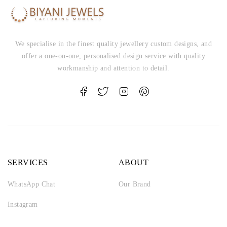
We specialise in the finest quality jewellery custom designs, and
offer a one-on-one, personalised design service with quality
workmanship and attention to detail.
SERVICES
ABOUT
WhatsApp Chat
Our Brand
Instagram