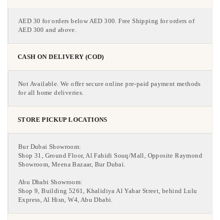
AED 30 for orders below AED 300. Free Shipping for orders of
AED 300 and above.
CASH ON DELIVERY (COD)
Not Available. We offer secure online pre-paid payment methods
for all home deliveries.
STORE PICKUP LOCATIONS
Bur Dubai Showroom:
Shop 31, Ground Floor, Al Fahidi Souq/Mall, Opposite Raymond
Showroom, Meena Bazaar, Bur Dubai.
Abu Dhabi Showroom:
Shop 9, Building 5261, Khalidiya Al Yahar Street, behind Lulu
Express, Al Hisn, W4, Abu Dhabi.