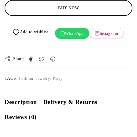
BUY NOW
WhatsApp
Instagram
Share
TAGS:
Fashion
,
Jewelry
,
Party
Description
Delivery & Returns
Reviews (0)