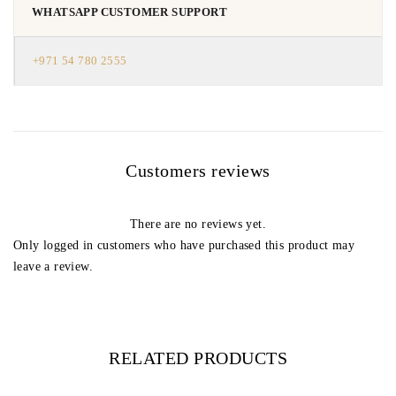
WHATSAPP CUSTOMER SUPPORT
+971 54 780 2555
Customers reviews
There are no reviews yet.
Only logged in customers who have purchased this product may
leave a review.
RELATED PRODUCTS