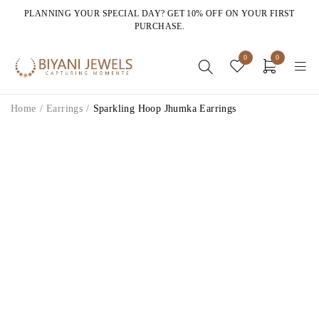
PLANNING YOUR SPECIAL DAY? GET 10% OFF ON YOUR FIRST
PURCHASE.
0
0
Home
/
Earrings
/
Sparkling Hoop Jhumka Earrings