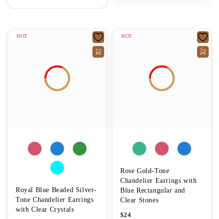
HOT
HOT
Rose Gold-Tone
Chandelier Earrings with
Royal Blue Beaded Silver-
Blue Rectangular and
Tone Chandelier Earrings
Clear Stones
with Clear Crystals
$
24