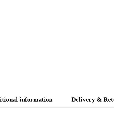
itional information
Delivery & Ret