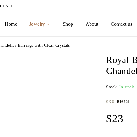
RCHASE.
Home
Jewelry
Shop
About
Contact us
andelier Earrings with Clear Crystals
Royal B
Chandel
Stock:
In stock
SKU:
BJ6224
$
23