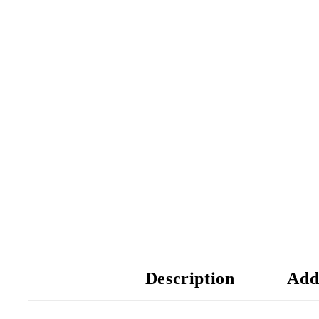
Description
Add