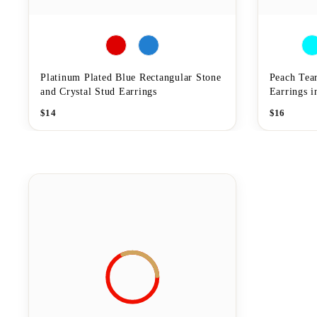
Platinum Plated Blue Rectangular Stone
Peach Tea
and Crystal Stud Earrings
Earrings 
$
14
$
16