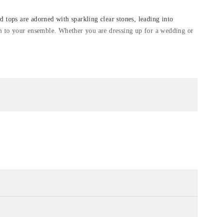
d tops are adorned with sparkling clear stones, leading into
arm to your ensemble. Whether you are dressing up for a wedding or