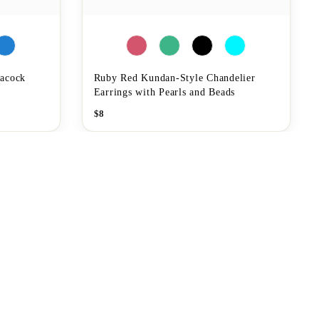
eacock
Ruby Red Kundan-Style Chandelier
Earrings with Pearls and Beads
$
8