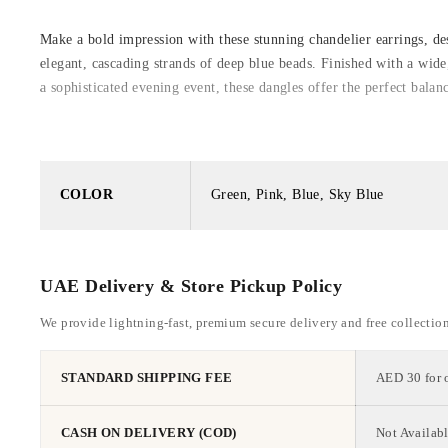
Make a bold impression with these stunning chandelier earrings, des
elegant, cascading strands of deep blue beads. Finished with a wid
a sophisticated evening event, these dangles offer the perfect balan
COLOR
Green, Pink, Blue, Sky Blue
UAE Delivery & Store Pickup Policy
We provide lightning-fast, premium secure delivery and free collectio
STANDARD SHIPPING FEE
AED 30 for 
CASH ON DELIVERY (COD)
Not Availabl