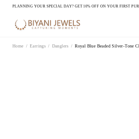
PLANNING YOUR SPECIAL DAY? GET 10% OFF ON YOUR FIRST PU
Home
/
Earrings
/
Danglers
/
Royal Blue Beaded Silver-Tone Ch
HOT