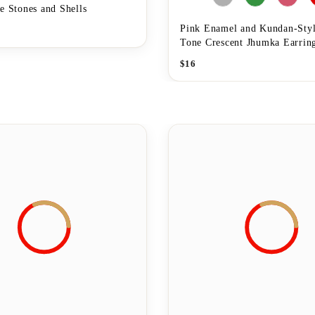
e Stones and Shells
Pink Enamel and Kundan-Styl
Tone Crescent Jhumka Earrin
$
16