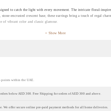
igned to catch the light with every movement. The intricate floral-inspire
e, stone-encrusted crescent base, these earrings bring a touch of regal ch
ce of vibrant color and classic glamour.
Show More
n points within the UAE.
orders below AED 300. Free Shipping for orders of AED 300 and above.
e. We offer secure online pre-paid payment methods for all home deliveries.