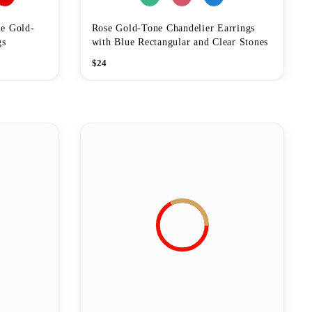
e Gold-
Rose Gold-Tone Chandelier Earrings
gs
with Blue Rectangular and Clear Stones
$
24