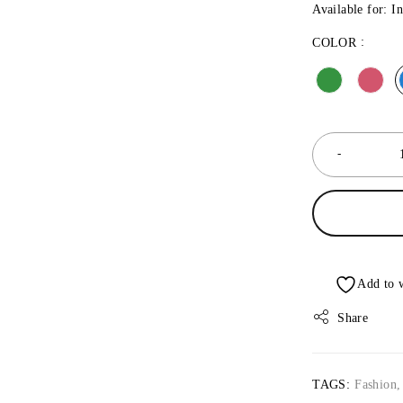
Available for: I
COLOR
Share
TAGS:
Fashion