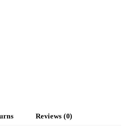
urns
Reviews (0)