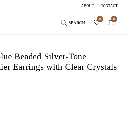
ABOUT
CONTACT
0
0
SEARCH
lue Beaded Silver-Tone
ier Earrings with Clear Crystals