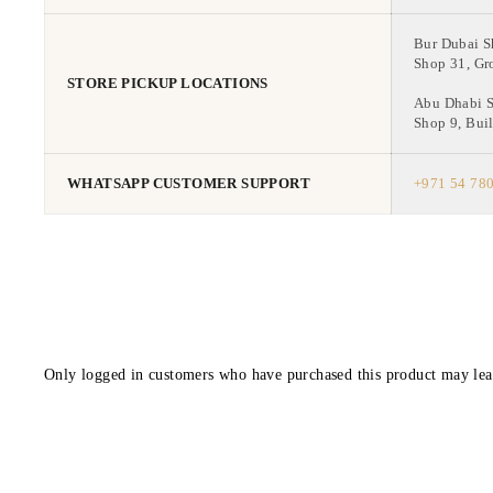
Bur Dubai 
Shop 31, Gr
STORE PICKUP LOCATIONS
Abu Dhabi 
Shop 9, Buil
WHATSAPP CUSTOMER SUPPORT
+971 54 78
Only logged in customers who have purchased this product may lea