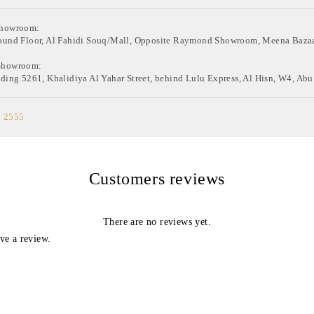
Showroom:
ound Floor, Al Fahidi Souq/Mall, Opposite Raymond Showroom, Meena Bazaa
Showroom:
ding 5261, Khalidiya Al Yahar Street, behind Lulu Express, Al Hisn, W4, Abu
0 2555
Customers reviews
There are no reviews yet.
ve a review.