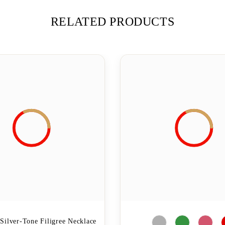
RELATED PRODUCTS
Silver-Tone Filigree Necklace