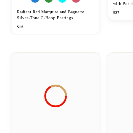
with Purpl
Radiant Red Marquise and Baguette
$
27
Silver-Tone C-Hoop Earrings
$
16