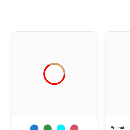
Bohemian 