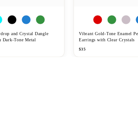
rdrop and Crystal Dangle
Vibrant Gold-Tone Enamel P
in Dark-Tone Metal
Earrings with Clear Crystals
$
35