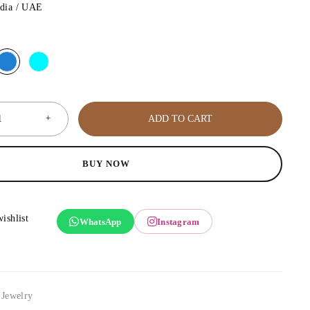
ndia / UAE
ADD TO CART
BUY NOW
WhatsApp
Instagram
,
Jewelry