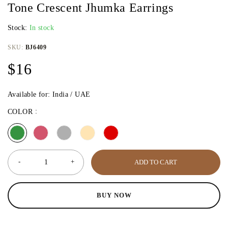
Tone Crescent Jhumka Earrings
Stock:
In stock
SKU:
BJ6409
$
16
Available for: India / UAE
COLOR
ADD TO CART
BUY NOW