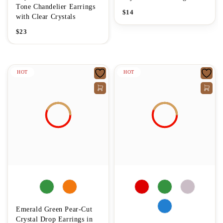
Tone Chandelier Earrings
$
14
with Clear Crystals
$
23
HOT
HOT
Emerald Green Pear-Cut
Crystal Drop Earrings in