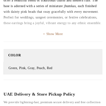
offer a beautiful blend of traditional charm and modern flair. The
base is adorned with a series of miniature jhumkas, each finished
with dainty pink beads that sway gracefully with every movement.
Perfect for weddings, sangeet ceremonies, or festive celebrations,
these earrings bring a joyful, vibrant energy to any ethnic ensemble.
Show More
COLOR
Green, Pink, Gray, Peach, Red
UAE Delivery & Store Pickup Policy
We provide lightning-fast, premium secure delivery and free collection