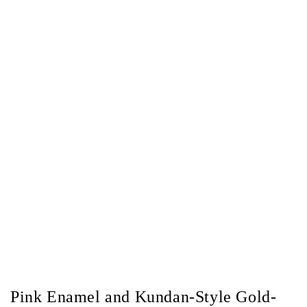
Pink Enamel and Kundan-Style Gold-