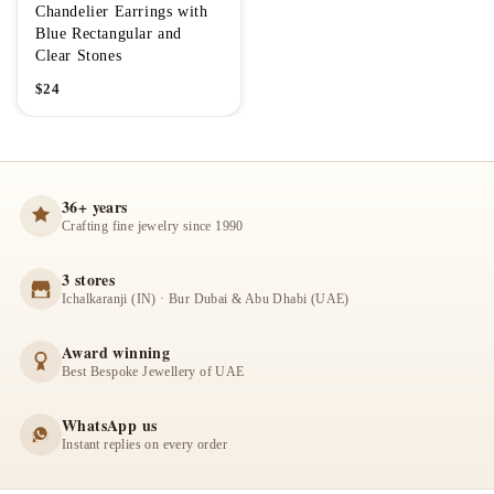
Chandelier Earrings with
Blue Rectangular and
Clear Stones
$
24
36+ years
Crafting fine jewelry since 1990
3 stores
Ichalkaranji (IN) · Bur Dubai & Abu Dhabi (UAE)
Award winning
Best Bespoke Jewellery of UAE
WhatsApp us
Instant replies on every order