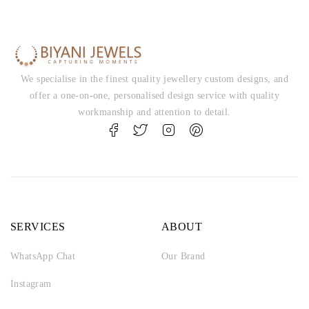
We specialise in the finest quality jewellery custom designs, and
offer a one-on-one, personalised design service with quality
workmanship and attention to detail.
SERVICES
ABOUT
WhatsApp Chat
Our Brand
Instagram