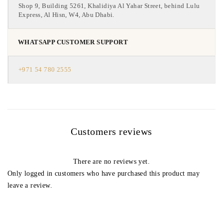
Shop 9, Building 5261, Khalidiya Al Yahar Street, behind Lulu
Express, Al Hisn, W4, Abu Dhabi.
WHATSAPP CUSTOMER SUPPORT
+971 54 780 2555
Customers reviews
There are no reviews yet.
Only logged in customers who have purchased this product may
leave a review.