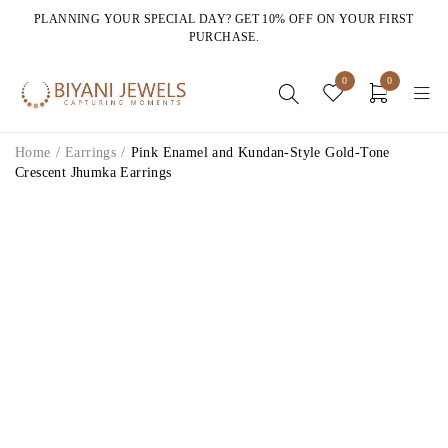
PLANNING YOUR SPECIAL DAY? GET 10% OFF ON YOUR FIRST
PURCHASE.
0
0
Home
/
Earrings
/
Pink Enamel and Kundan-Style Gold-Tone
Crescent Jhumka Earrings