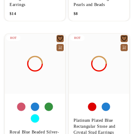
Earrings
Pearls and Beads
$
14
$
8
HOT
HOT
Platinum Plated Blue
Rectangular Stone and
Royal Blue Beaded Silver-
Crystal Stud Earrings