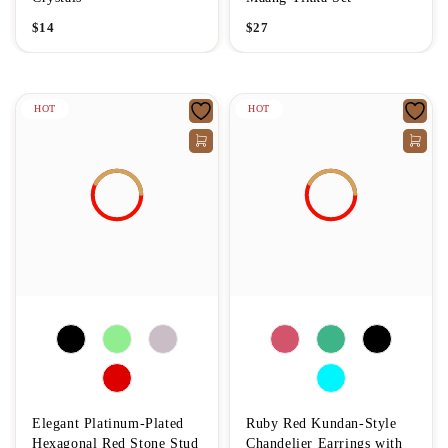
$
14
$
27
HOT
HOT
Elegant Platinum-Plated
Ruby Red Kundan-Style
Hexagonal Red Stone Stud
Chandelier Earrings with