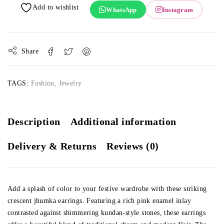
WhatsApp
Instagram
Share
TAGS:
Fashion
,
Jewelry
Description
Additional information
Delivery & Returns
Reviews (0)
Add a splash of color to your festive wardrobe with these striking
crescent jhumka earrings. Featuring a rich pink enamel inlay
contrasted against shimmering kundan-style stones, these earrings