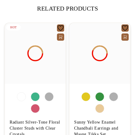
RELATED PRODUCTS
HOT
Radiant Silver-Tone Floral
Sunny Yellow Enamel
Cluster Studs with Clear
Chandbali Earrings and
Crystals
Maang Tikka Set