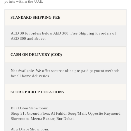
points within the UAE.
STANDARD SHIPPING FEE
AED 30 for orders below AED 300. Free Shipping for orders of
AED 300 and above.
CASH ON DELIVERY (COD)
Not Available. We offer secure online pre-paid payment methods
for all home deliveries.
STORE PICKUP LOCATIONS
Bur Dubai Showroom:
Shop 31, Ground Floor, Al Fahidi Souq/Mall, Opposite Raymond
Showroom, Meena Bazaar, Bur Dubai.
Abu Dhabi Showroom: