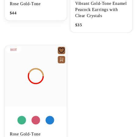
Vibrant Gold-Tone Enamel
Rose Gold-Tone
Peacock Earrings with
$
44
Clear Crystals
$
35
HOT
Rose Gold-Tone