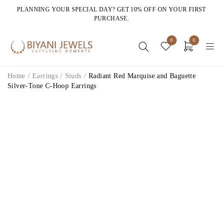
PLANNING YOUR SPECIAL DAY? GET 10% OFF ON YOUR FIRST
PURCHASE.
0
0
Home
/
Earrings
/
Studs
/
Radiant Red Marquise and Baguette
Silver-Tone C-Hoop Earrings
HOT