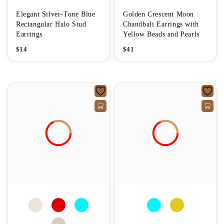
Elegant Silver-Tone Blue
Golden Crescent Moon
Rectangular Halo Stud
Chandbali Earrings with
Earrings
Yellow Beads and Pearls
$
14
$
41