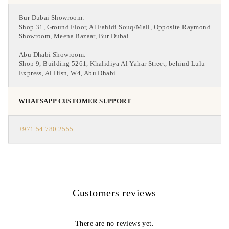
Bur Dubai Showroom:
Shop 31, Ground Floor, Al Fahidi Souq/Mall, Opposite Raymond
Showroom, Meena Bazaar, Bur Dubai.
Abu Dhabi Showroom:
Shop 9, Building 5261, Khalidiya Al Yahar Street, behind Lulu
Express, Al Hisn, W4, Abu Dhabi.
WHATSAPP CUSTOMER SUPPORT
+971 54 780 2555
Customers reviews
There are no reviews yet.