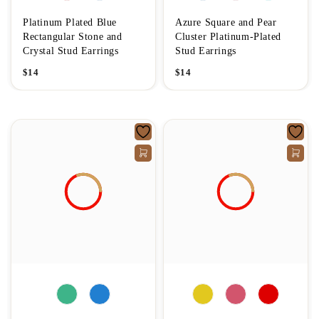
Platinum Plated Blue
Azure Square and Pear
Rectangular Stone and
Cluster Platinum-Plated
Crystal Stud Earrings
Stud Earrings
$
14
$
14