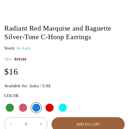
Radiant Red Marquise and Baguette
Silver-Tone C-Hoop Earrings
Stock:
In stock
SKU:
BJ6240
$
16
Available for: India / UAE
COLOR
ADD TO CART