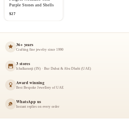
Purple Stones and Shells
$
27
36+ years
Crafting fine jewelry since 1990
3 stores
Ichalkaranji (IN) · Bur Dubai & Abu Dhabi (UAE)
Award winning
Best Bespoke Jewellery of UAE
WhatsApp us
Instant replies on every order