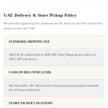
UAE Delivery & Store Pickup Policy
We provide lightning-fast, premium secure delivery and free collection
points within the UAE.
STANDARD SHIPPING FEE
AED 30 for orders below AED 300. Free Shipping for orders of
AED 300 and above.
CASH ON DELIVERY (COD)
Not Available. We offer secure online pre-paid payment methods
for all home deliveries.
STORE PICKUP LOCATIONS