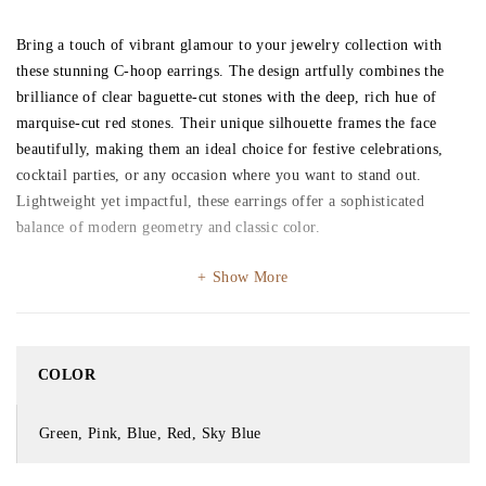
Bring a touch of vibrant glamour to your jewelry collection with
these stunning C-hoop earrings. The design artfully combines the
brilliance of clear baguette-cut stones with the deep, rich hue of
marquise-cut red stones. Their unique silhouette frames the face
beautifully, making them an ideal choice for festive celebrations,
cocktail parties, or any occasion where you want to stand out.
Lightweight yet impactful, these earrings offer a sophisticated
balance of modern geometry and classic color.
Show More
COLOR
Green, Pink, Blue, Red, Sky Blue