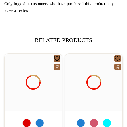
Only logged in customers who have purchased this product may
leave a review.
RELATED PRODUCTS