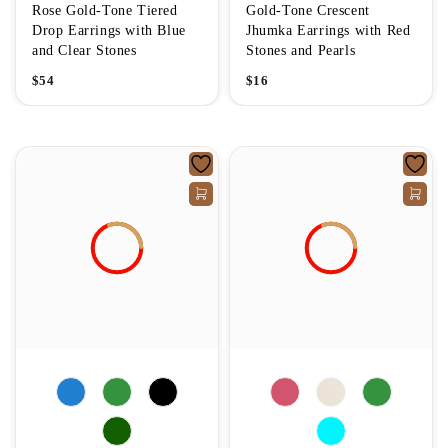
Rose Gold-Tone Tiered
Gold-Tone Crescent
Drop Earrings with Blue
Jhumka Earrings with Red
and Clear Stones
Stones and Pearls
$
54
$
16