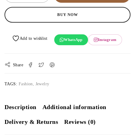
BUY NOW
WhatsApp
Instagram
Share
TAGS:
Fashion
,
Jewelry
Description
Additional information
Delivery & Returns
Reviews (0)