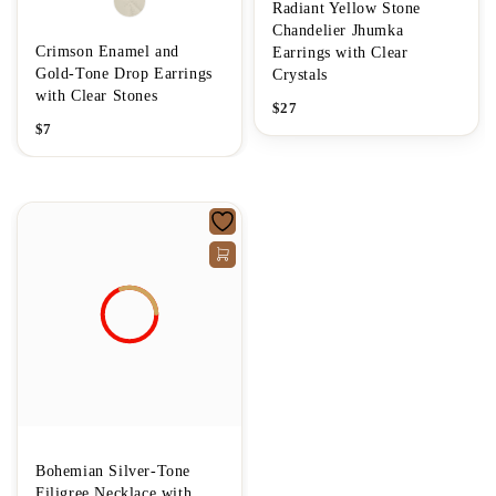
Radiant Yellow Stone
Chandelier Jhumka
Crimson Enamel and
Earrings with Clear
Gold-Tone Drop Earrings
Crystals
with Clear Stones
$
27
$
7
Bohemian Silver-Tone
Filigree Necklace with