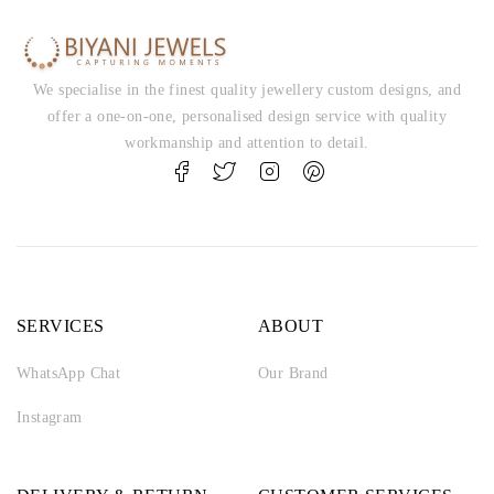
We specialise in the finest quality jewellery custom designs, and
offer a one-on-one, personalised design service with quality
workmanship and attention to detail.
SERVICES
ABOUT
WhatsApp Chat
Our Brand
Instagram