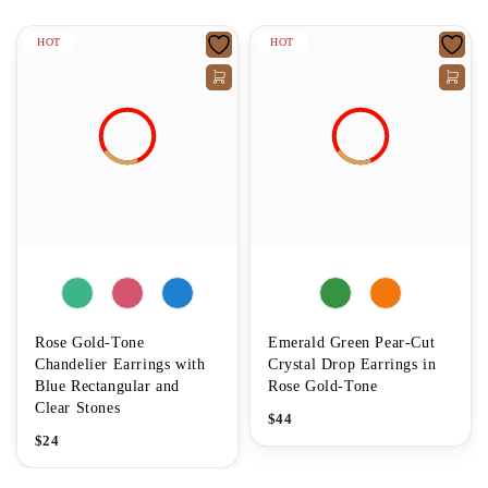
HOT
HOT
Rose Gold-Tone
Emerald Green Pear-Cut
Chandelier Earrings with
Crystal Drop Earrings in
Blue Rectangular and
Rose Gold-Tone
Clear Stones
$
44
$
24