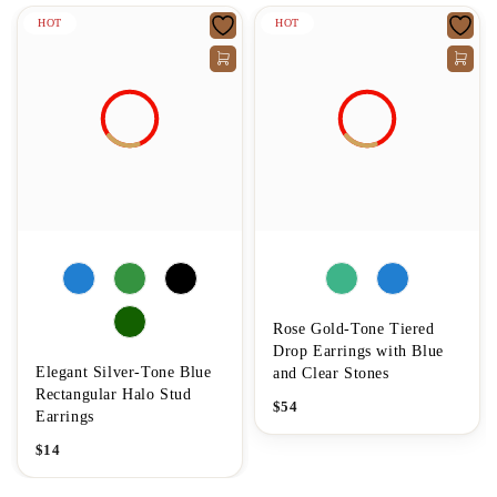
HOT
HOT
Rose Gold-Tone Tiered
Drop Earrings with Blue
Elegant Silver-Tone Blue
and Clear Stones
Rectangular Halo Stud
$
54
Earrings
$
14