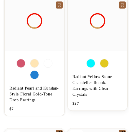
Radiant Yellow Stone
Chandelier Jhumka
Radiant Pearl and Kundan-
Earrings with Clear
Style Floral Gold-Tone
Crystals
Drop Earrings
$
27
$
7