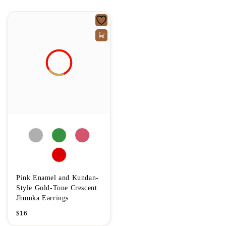
Pink Enamel and Kundan-
Style Gold-Tone Crescent
Jhumka Earrings
$
16