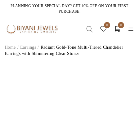
PLANNING YOUR SPECIAL DAY? GET 10% OFF ON YOUR FIRST
PURCHASE.
0
0
Home
/
Earrings
/
Radiant Gold-Tone Multi-Tiered Chandelier
Earrings with Shimmering Clear Stones