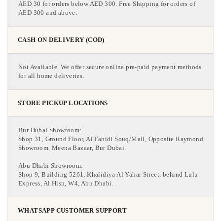
AED 30 for orders below AED 300. Free Shipping for orders of
AED 300 and above.
CASH ON DELIVERY (COD)
Not Available. We offer secure online pre-paid payment methods
for all home deliveries.
STORE PICKUP LOCATIONS
Bur Dubai Showroom:
Shop 31, Ground Floor, Al Fahidi Souq/Mall, Opposite Raymond
Showroom, Meena Bazaar, Bur Dubai.
Abu Dhabi Showroom:
Shop 9, Building 5261, Khalidiya Al Yahar Street, behind Lulu
Express, Al Hisn, W4, Abu Dhabi.
WHATSAPP CUSTOMER SUPPORT