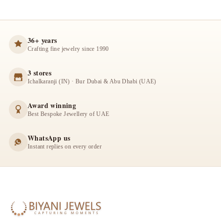
36+ years
Crafting fine jewelry since 1990
3 stores
Ichalkaranji (IN) · Bur Dubai & Abu Dhabi (UAE)
Award winning
Best Bespoke Jewellery of UAE
WhatsApp us
Instant replies on every order