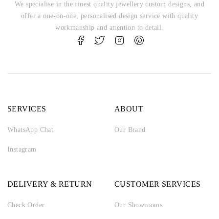
We specialise in the finest quality jewellery custom designs, and
offer a one-on-one, personalised design service with quality
workmanship and attention to detail.
SERVICES
ABOUT
WhatsApp Chat
Our Brand
Instagram
DELIVERY & RETURN
CUSTOMER SERVICES
Check Order
Our Showrooms