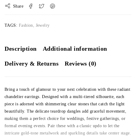
Share
TAGS:
Fashion
,
Jewelry
Description
Additional information
Delivery & Returns
Reviews (0)
Bring a touch of glamour to your next celebration with these radiant
chandelier earrings. Designed with a multi-tiered silhouette, each
piece is adorned with shimmering clear stones that catch the light
beautifully. The delicate teardrop dangles add graceful movement,
making them a perfect choice for weddings, festive gatherings, or
formal evening events. Pair these with a classic updo to let the
intricate gold-tone metalwork and sparkling details take center stage.