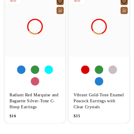
HOT
HOT
Radiant Red Marquise and
Vibrant Gold-Tone Enamel
Baguette Silver-Tone C-
Peacock Earrings with
Hoop Earrings
Clear Crystals
$
16
$
35