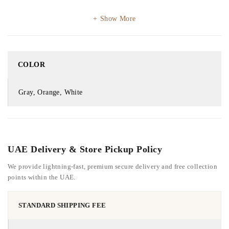
Show More
COLOR
Gray, Orange, White
UAE Delivery & Store Pickup Policy
We provide lightning-fast, premium secure delivery and free collection
points within the UAE.
STANDARD SHIPPING FEE