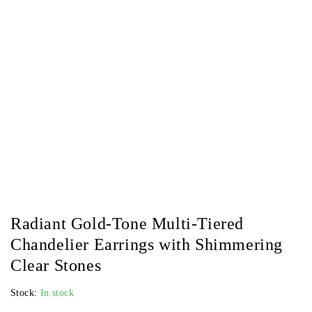
Radiant Gold-Tone Multi-Tiered
Chandelier Earrings with Shimmering
Clear Stones
Stock:
In stock