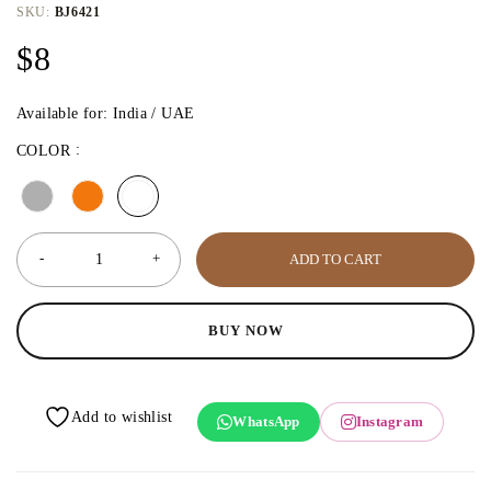
SKU:
BJ6421
$
8
Available for: India / UAE
COLOR
ADD TO CART
BUY NOW
WhatsApp
Instagram