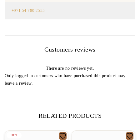
+971 54 780 2555
Customers reviews
There are no reviews yet.
Only logged in customers who have purchased this product may
leave a review.
RELATED PRODUCTS
HOT