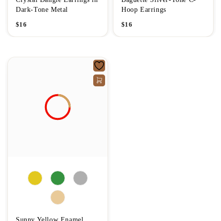
Dark-Tone Metal
Hoop Earrings
$
16
$
16
Sunny Yellow Enamel