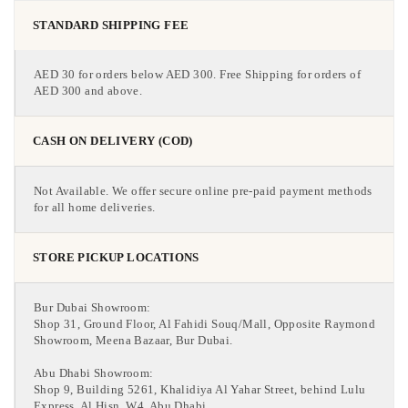
STANDARD SHIPPING FEE
AED 30 for orders below AED 300. Free Shipping for orders of
AED 300 and above.
CASH ON DELIVERY (COD)
Not Available. We offer secure online pre-paid payment methods
for all home deliveries.
STORE PICKUP LOCATIONS
Bur Dubai Showroom:
Shop 31, Ground Floor, Al Fahidi Souq/Mall, Opposite Raymond
Showroom, Meena Bazaar, Bur Dubai.
Abu Dhabi Showroom:
Shop 9, Building 5261, Khalidiya Al Yahar Street, behind Lulu
Express, Al Hisn, W4, Abu Dhabi.