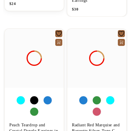
Earrings
$
24
$
30
Peach Teardrop and
Radiant Red Marquise and
Crystal Dangle Earrings in
Baguette Silver-Tone C-