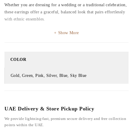
Whether you are dressing for a wedding or a traditional celebration,
these earrings offer a graceful, balanced look that pairs effortlessly
with ethnic ensembles.
Show More
COLOR
Gold, Green, Pink, Silver, Blue, Sky Blue
UAE Delivery & Store Pickup Policy
We provide lightning-fast, premium secure delivery and free collection
points within the UAE.