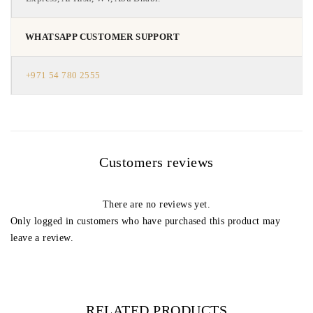
WHATSAPP CUSTOMER SUPPORT
+971 54 780 2555
Customers reviews
There are no reviews yet.
Only logged in customers who have purchased this product may
leave a review.
RELATED PRODUCTS