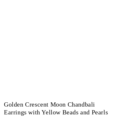
Golden Crescent Moon Chandbali
Earrings with Yellow Beads and Pearls