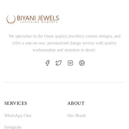
We specialise in the finest quality jewellery custom designs, and
offer a one-on-one, personalised design service with quality
workmanship and attention to detail.
SERVICES
ABOUT
WhatsApp Chat
Our Brand
Instagram