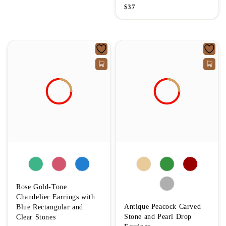
$
37
Rose Gold-Tone
Chandelier Earrings with
Antique Peacock Carved
Blue Rectangular and
Stone and Pearl Drop
Clear Stones