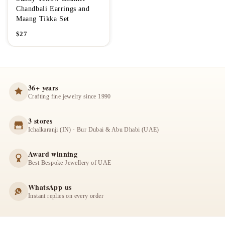
Chandbali Earrings and
Maang Tikka Set
$
27
36+ years
Crafting fine jewelry since 1990
3 stores
Ichalkaranji (IN) · Bur Dubai & Abu Dhabi (UAE)
Award winning
Best Bespoke Jewellery of UAE
WhatsApp us
Instant replies on every order