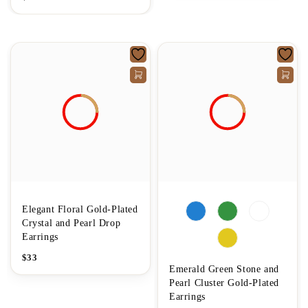
Elegant Floral Gold-Plated
Crystal and Pearl Drop
Earrings
$
33
Emerald Green Stone and
Pearl Cluster Gold-Plated
Earrings