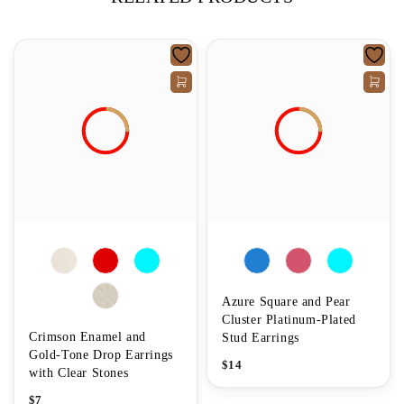
Azure Square and Pear
Cluster Platinum-Plated
Crimson Enamel and
Stud Earrings
Gold-Tone Drop Earrings
$
14
with Clear Stones
$
7