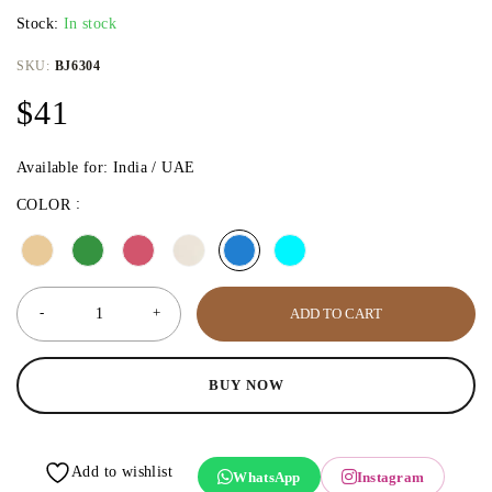
Stock:
In stock
SKU:
BJ6304
$
41
Available for: India / UAE
COLOR
ADD TO CART
BUY NOW
WhatsApp
Instagram