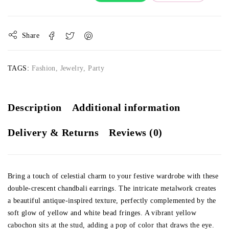
Share
TAGS:
Fashion
,
Jewelry
,
Party
Description
Additional information
Delivery & Returns
Reviews (0)
Bring a touch of celestial charm to your festive wardrobe with these
double-crescent chandbali earrings. The intricate metalwork creates
a beautiful antique-inspired texture, perfectly complemented by the
soft glow of yellow and white bead fringes. A vibrant yellow
cabochon sits at the stud, adding a pop of color that draws the eye.