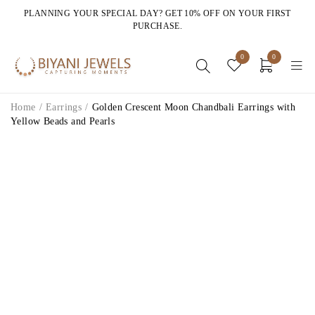
PLANNING YOUR SPECIAL DAY? GET 10% OFF ON YOUR FIRST
PURCHASE.
0
0
Home
/
Earrings
/
Golden Crescent Moon Chandbali Earrings with
Yellow Beads and Pearls
HOT