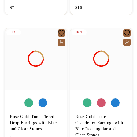
$
7
$
16
HOT
HOT
Rose Gold-Tone Tiered
Rose Gold-Tone
Drop Earrings with Blue
Chandelier Earrings with
and Clear Stones
Blue Rectangular and
Clear Stones