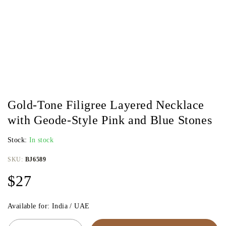
Gold-Tone Filigree Layered Necklace
with Geode-Style Pink and Blue Stones
Stock:
In stock
SKU:
BJ6589
$
27
Available for: India / UAE