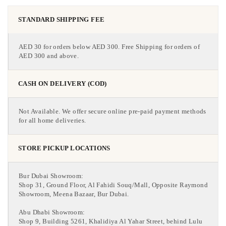
STANDARD SHIPPING FEE
AED 30 for orders below AED 300. Free Shipping for orders of
AED 300 and above.
CASH ON DELIVERY (COD)
Not Available. We offer secure online pre-paid payment methods
for all home deliveries.
STORE PICKUP LOCATIONS
Bur Dubai Showroom:
Shop 31, Ground Floor, Al Fahidi Souq/Mall, Opposite Raymond
Showroom, Meena Bazaar, Bur Dubai.
Abu Dhabi Showroom:
Shop 9, Building 5261, Khalidiya Al Yahar Street, behind Lulu