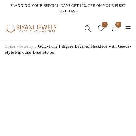
PLANNING YOUR SPECIAL DAY? GET 10% OFF ON YOUR FIRST
PURCHASE.
0
0
Home
/
Jewelry
/
Gold-Tone Filigree Layered Necklace with Geode-
Style Pink and Blue Stones