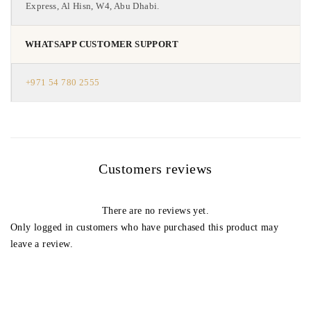
Express, Al Hisn, W4, Abu Dhabi.
WHATSAPP CUSTOMER SUPPORT
+971 54 780 2555
Customers reviews
There are no reviews yet.
Only logged in customers who have purchased this product may
leave a review.