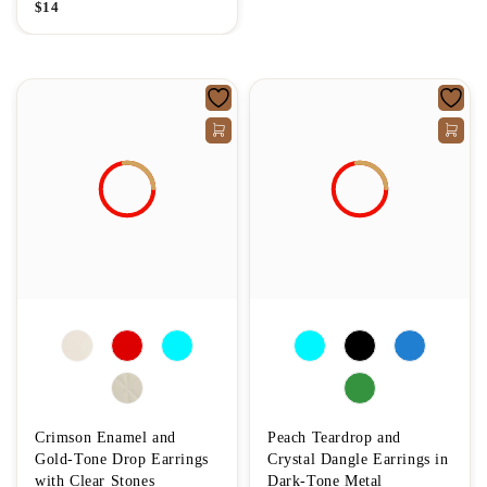
$
14
Crimson Enamel and
Peach Teardrop and
Gold-Tone Drop Earrings
Crystal Dangle Earrings in
with Clear Stones
Dark-Tone Metal