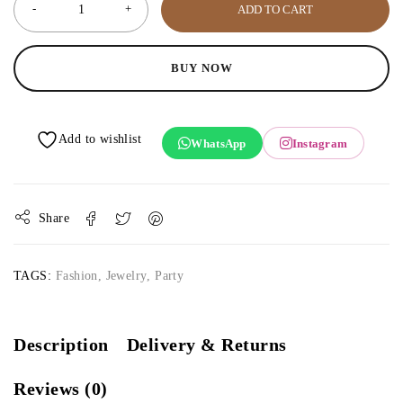
ADD TO CART
BUY NOW
WhatsApp
Instagram
Share
TAGS:
Fashion
,
Jewelry
,
Party
Description
Delivery & Returns
Reviews (0)