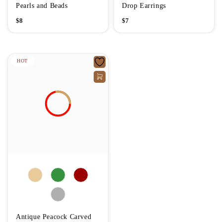
Pearls and Beads
Drop Earrings
$
8
$
7
HOT
Antique Peacock Carved