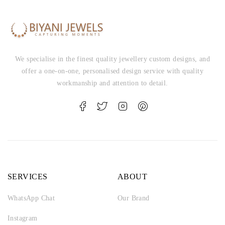
We specialise in the finest quality jewellery custom designs, and
offer a one-on-one, personalised design service with quality
workmanship and attention to detail.
SERVICES
ABOUT
WhatsApp Chat
Our Brand
Instagram