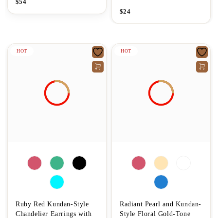
$
54
$
24
HOT
HOT
Ruby Red Kundan-Style
Radiant Pearl and Kundan-
Chandelier Earrings with
Style Floral Gold-Tone