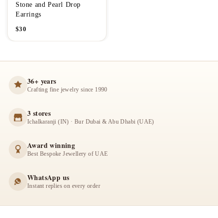
Stone and Pearl Drop
Earrings
$
30
36+ years
Crafting fine jewelry since 1990
3 stores
Ichalkaranji (IN) · Bur Dubai & Abu Dhabi (UAE)
Award winning
Best Bespoke Jewellery of UAE
WhatsApp us
Instant replies on every order