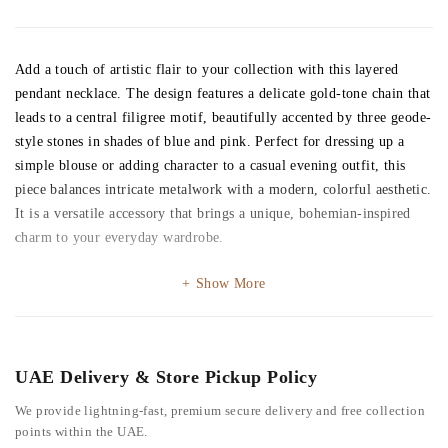
Add a touch of artistic flair to your collection with this layered
pendant necklace. The design features a delicate gold-tone chain that
leads to a central filigree motif, beautifully accented by three geode-
style stones in shades of blue and pink. Perfect for dressing up a
simple blouse or adding character to a casual evening outfit, this
piece balances intricate metalwork with a modern, colorful aesthetic.
It is a versatile accessory that brings a unique, bohemian-inspired
charm to your everyday wardrobe.
Show More
UAE Delivery & Store Pickup Policy
We provide lightning-fast, premium secure delivery and free collection
points within the UAE.