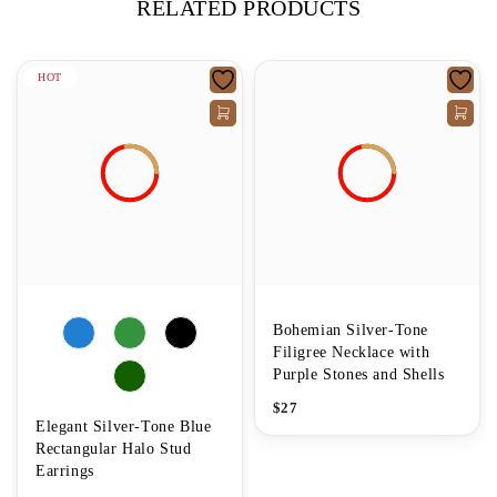
RELATED PRODUCTS
HOT
Bohemian Silver-Tone
Filigree Necklace with
Purple Stones and Shells
$
27
Elegant Silver-Tone Blue
Rectangular Halo Stud
Earrings