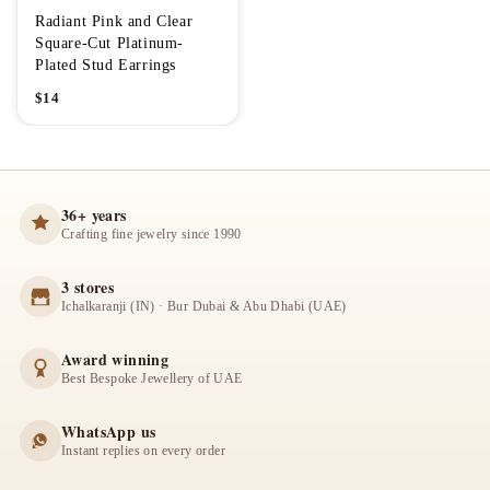
Radiant Pink and Clear
Square-Cut Platinum-
Plated Stud Earrings
$
14
36+ years
Crafting fine jewelry since 1990
3 stores
Ichalkaranji (IN) · Bur Dubai & Abu Dhabi (UAE)
Award winning
Best Bespoke Jewellery of UAE
WhatsApp us
Instant replies on every order