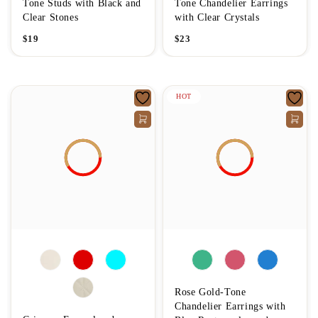
Tone Studs with Black and
Tone Chandelier Earrings
Clear Stones
with Clear Crystals
$
19
$
23
HOT
Rose Gold-Tone
Chandelier Earrings with