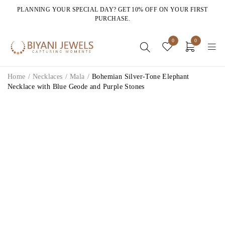
PLANNING YOUR SPECIAL DAY? GET 10% OFF ON YOUR FIRST
PURCHASE.
0
0
Home
/
Necklaces
/
Mala
/
Bohemian Silver-Tone Elephant
Necklace with Blue Geode and Purple Stones