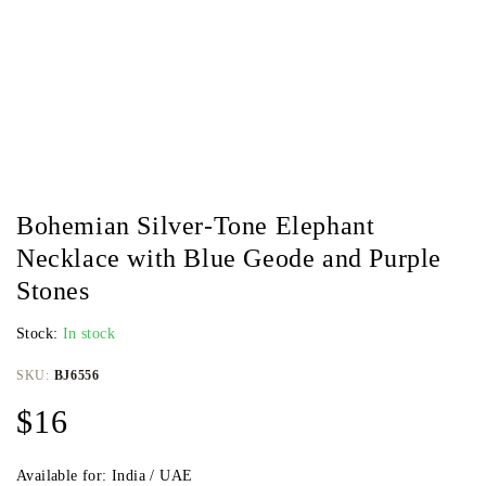
Bohemian Silver-Tone Elephant
Necklace with Blue Geode and Purple
Stones
Stock:
In stock
SKU:
BJ6556
$
16
Available for: India / UAE