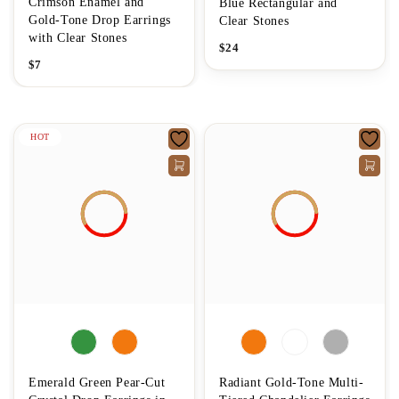
Crimson Enamel and
Blue Rectangular and
Gold-Tone Drop Earrings
Clear Stones
with Clear Stones
$
24
$
7
HOT
Emerald Green Pear-Cut
Radiant Gold-Tone Multi-