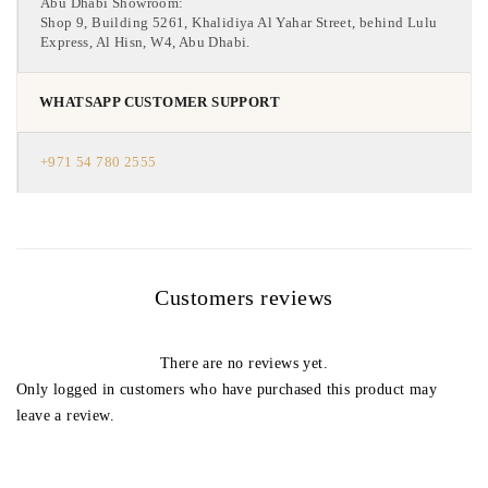
Abu Dhabi Showroom:
Shop 9, Building 5261, Khalidiya Al Yahar Street, behind Lulu
Express, Al Hisn, W4, Abu Dhabi.
WHATSAPP CUSTOMER SUPPORT
+971 54 780 2555
Customers reviews
There are no reviews yet.
Only logged in customers who have purchased this product may
leave a review.