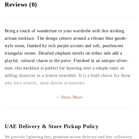
Reviews (0)
Bring a touch of wanderlust to your wardrobe with this striking
artisan necklace. The design centers around a vibrant blue geode-
style stone, flanked by rich purple accents and soft, pearlescent
triangular stones. Detailed elephant motifs on either side add a
playful, cultural charm to the piece. Finished in an antique silver-
tone, this necklace is perfect for layering over a simple tunic or
adding character to a festive ensemble. It is a bold choice for those
who love eclectic, story-driven accessories.
Show More
UAE Delivery & Store Pickup Policy
We provide lightning-fast, premium secure delivery and free collection