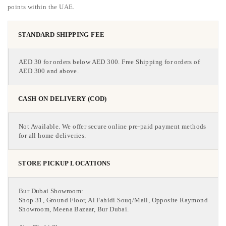
points within the UAE.
STANDARD SHIPPING FEE
AED 30 for orders below AED 300. Free Shipping for orders of
AED 300 and above.
CASH ON DELIVERY (COD)
Not Available. We offer secure online pre-paid payment methods
for all home deliveries.
STORE PICKUP LOCATIONS
Bur Dubai Showroom:
Shop 31, Ground Floor, Al Fahidi Souq/Mall, Opposite Raymond
Showroom, Meena Bazaar, Bur Dubai.