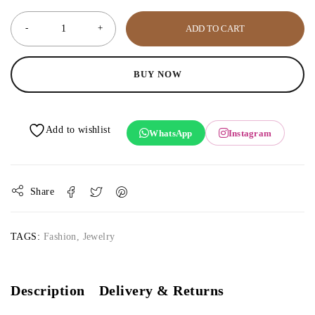
ADD TO CART
BUY NOW
WhatsApp
Instagram
Share
TAGS:
Fashion
,
Jewelry
Description
Delivery & Returns