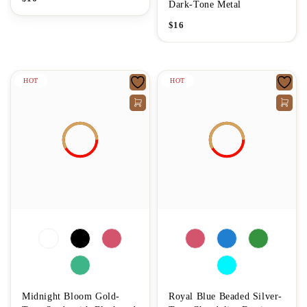
Dark-Tone Metal
$
16
HOT
HOT
Midnight Bloom Gold-
Royal Blue Beaded Silver-