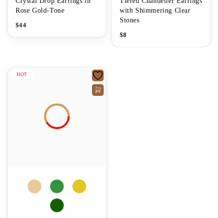
Crystal Drop Earrings in
Tiered Chandelier Earrings
Rose Gold-Tone
with Shimmering Clear
Stones
$
44
$
8
HOT