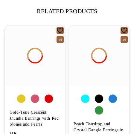
RELATED PRODUCTS
Gold-Tone Crescent
Jhumka Earrings with Red
Peach Teardrop and
Stones and Pearls
Crystal Dangle Earrings in
$
16