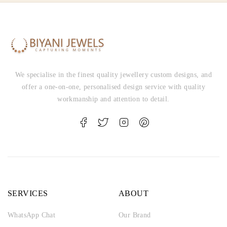
We specialise in the finest quality jewellery custom designs, and
offer a one-on-one, personalised design service with quality
workmanship and attention to detail.
SERVICES
ABOUT
WhatsApp Chat
Our Brand