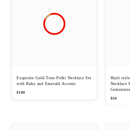
Exquisite Gold-Tone Polki Necklace Set
Hasli styl
with Ruby and Emerald Accents
Necklace 
Gemstone
$
109
$
54