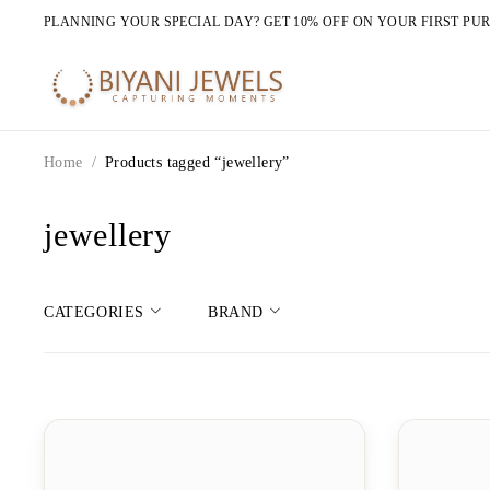
PLANNING YOUR SPECIAL DAY? GET 10% OFF ON YOUR FIRST PU
Home
/
Products tagged “jewellery”
jewellery
CATEGORIES
BRAND