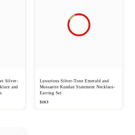
t Silver-
Luxurious Silver-Tone Emerald and
klace and
Mossanite Kundan Statement Necklace-
s
Earring Set
$
163