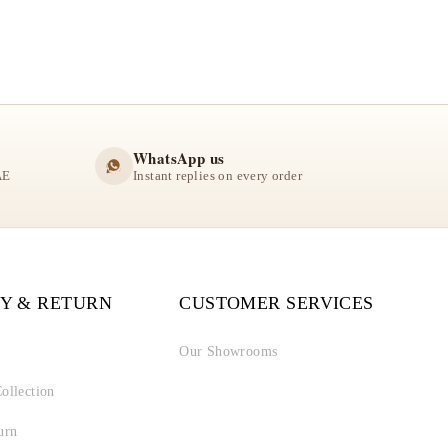
WhatsApp us
AE
Instant replies on every order
Y & RETURN
CUSTOMER SERVICES
Our Showrooms
ollection
urn