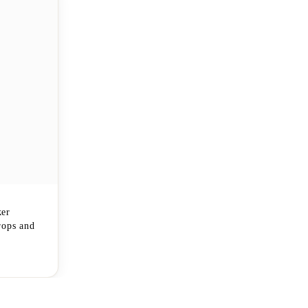
ker
rops and