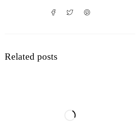
Related posts