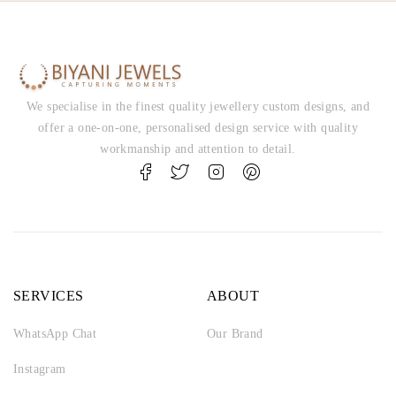
We specialise in the finest quality jewellery custom designs, and
offer a one-on-one, personalised design service with quality
workmanship and attention to detail.
SERVICES
ABOUT
WhatsApp Chat
Our Brand
Instagram