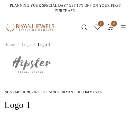
PLANNING YOUR SPECIAL DAY? GET 10% OFF ON YOUR FIRST
PURCHASE.
0
0
Home
/
Logo
/
Logo 1
NOVEMBER 28, 2022
BY
SURAJ BIYANI
0 COMMENTS
Logo 1