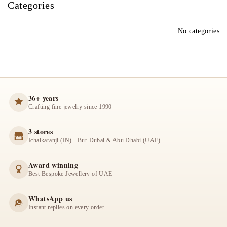
Categories
No categories
36+ years
Crafting fine jewelry since 1990
3 stores
Ichalkaranji (IN) · Bur Dubai & Abu Dhabi (UAE)
Award winning
Best Bespoke Jewellery of UAE
WhatsApp us
Instant replies on every order