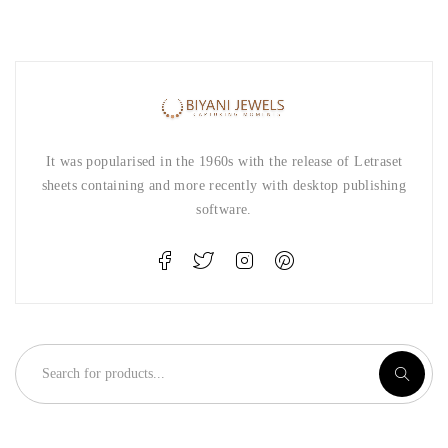
It was popularised in the 1960s with the release of Letraset
sheets containing and more recently with desktop publishing
software.