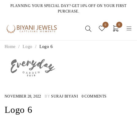
PLANNING YOUR SPECIAL DAY? GET 10% OFF ON YOUR FIRST
PURCHASE.
0
0
Home
/
Logo
/
Logo 6
NOVEMBER 28, 2022
BY
SURAJ BIYANI
0 COMMENTS
Logo 6