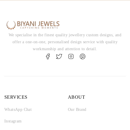
We specialise in the finest quality jewellery custom designs, and
offer a one-on-one, personalised design service with quality
workmanship and attention to detail.
SERVICES
ABOUT
WhatsApp Chat
Our Brand
Instagram