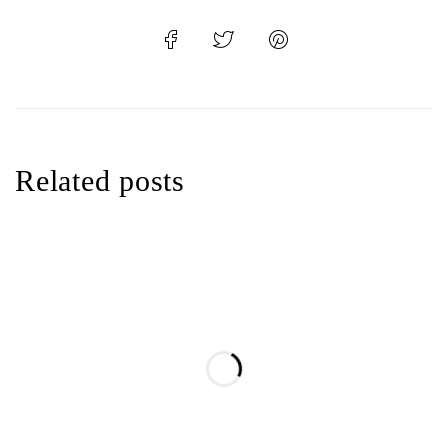
Related posts