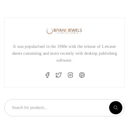
It was popularised in the 1960s with the release of Letraset
sheets containing and more recently with desktop publishing
software.