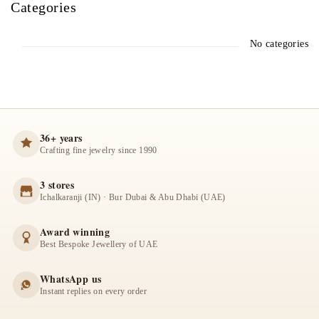
Categories
No categories
36+ years
Crafting fine jewelry since 1990
3 stores
Ichalkaranji (IN) · Bur Dubai & Abu Dhabi (UAE)
Award winning
Best Bespoke Jewellery of UAE
WhatsApp us
Instant replies on every order