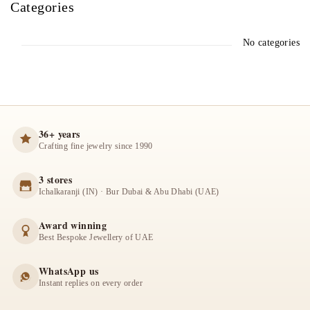
Categories
No categories
36+ years
Crafting fine jewelry since 1990
3 stores
Ichalkaranji (IN) · Bur Dubai & Abu Dhabi (UAE)
Award winning
Best Bespoke Jewellery of UAE
WhatsApp us
Instant replies on every order