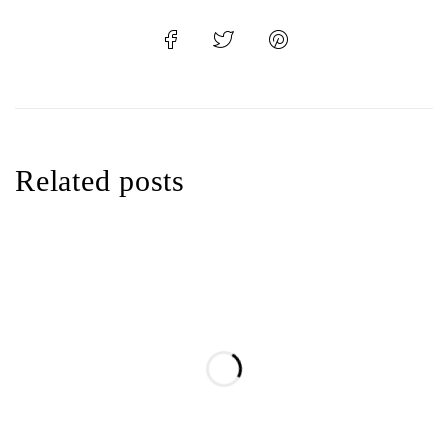
Related posts