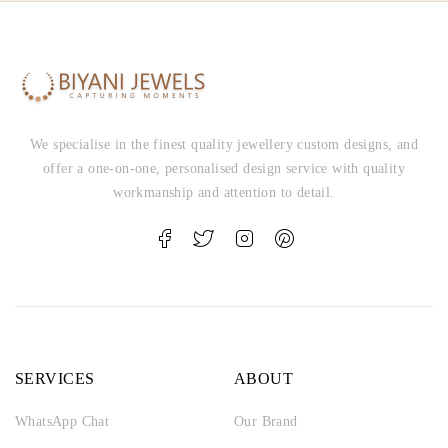
We specialise in the finest quality jewellery custom designs, and
offer a one-on-one, personalised design service with quality
workmanship and attention to detail.
SERVICES
ABOUT
WhatsApp Chat
Our Brand