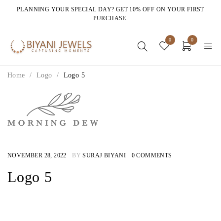
PLANNING YOUR SPECIAL DAY? GET 10% OFF ON YOUR FIRST
PURCHASE.
0
0
Home
/
Logo
/
Logo 5
NOVEMBER 28, 2022
BY
SURAJ BIYANI
0 COMMENTS
Logo 5