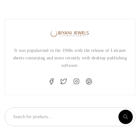
It was popularised in the 1960s with the release of Letraset
sheets containing and more recently with desktop publishing
software.