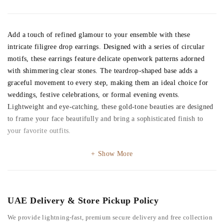
Add a touch of refined glamour to your ensemble with these
intricate filigree drop earrings. Designed with a series of circular
motifs, these earrings feature delicate openwork patterns adorned
with shimmering clear stones. The teardrop-shaped base adds a
graceful movement to every step, making them an ideal choice for
weddings, festive celebrations, or formal evening events.
Lightweight and eye-catching, these gold-tone beauties are designed
to frame your face beautifully and bring a sophisticated finish to
your favorite outfits.
Show More
UAE Delivery & Store Pickup Policy
We provide lightning-fast, premium secure delivery and free collection