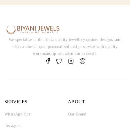
We specialise in the finest quality jewellery custom designs, and
offer a one-on-one, personalised design service with quality
workmanship and attention to detail.
SERVICES
ABOUT
WhatsApp Chat
Our Brand
Instagram