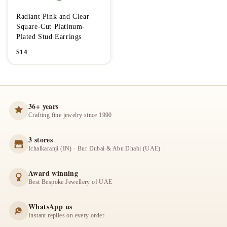
Radiant Pink and Clear
Square-Cut Platinum-
Plated Stud Earrings
$
14
36+ years
Crafting fine jewelry since 1990
3 stores
Ichalkaranji (IN) · Bur Dubai & Abu Dhabi (UAE)
Award winning
Best Bespoke Jewellery of UAE
WhatsApp us
Instant replies on every order