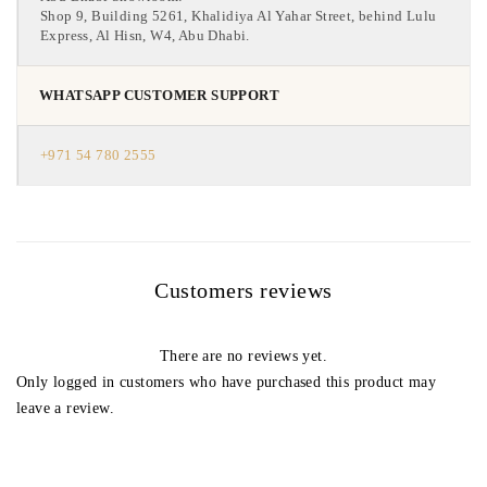
Shop 9, Building 5261, Khalidiya Al Yahar Street, behind Lulu
Express, Al Hisn, W4, Abu Dhabi.
WHATSAPP CUSTOMER SUPPORT
+971 54 780 2555
Customers reviews
There are no reviews yet.
Only logged in customers who have purchased this product may
leave a review.