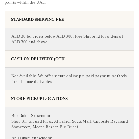
points within the UAE.
STANDARD SHIPPING FEE
AED 30 for orders below AED 300. Free Shipping for orders of
AED 300 and above.
CASH ON DELIVERY (COD)
Not Available. We offer secure online pre-paid payment methods
for all home deliveries.
STORE PICKUP LOCATIONS
Bur Dubai Showroom:
Shop 31, Ground Floor, Al Fahidi Souq/Mall, Opposite Raymond
Showroom, Meena Bazaar, Bur Dubai.
Abu Dhabi Showroom: