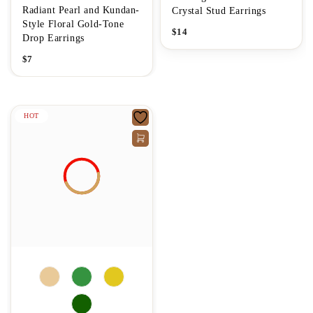
Radiant Pearl and Kundan-
Crystal Stud Earrings
Style Floral Gold-Tone
$
14
Drop Earrings
$
7
HOT