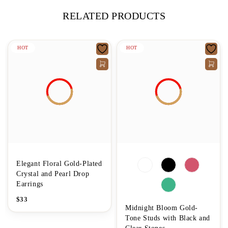
RELATED PRODUCTS
HOT
HOT
Elegant Floral Gold-Plated
Crystal and Pearl Drop
Earrings
$
33
Midnight Bloom Gold-
Tone Studs with Black and