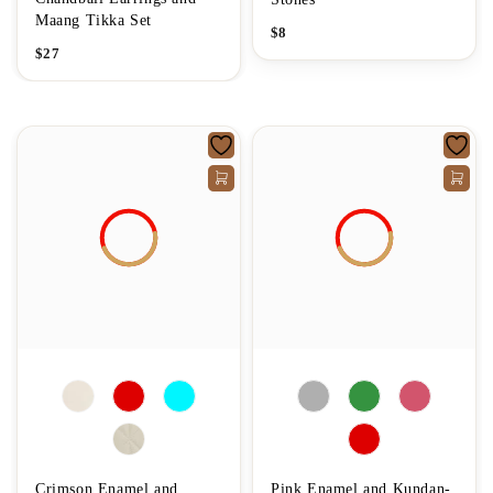
Maang Tikka Set
$
8
$
27
Crimson Enamel and
Pink Enamel and Kundan-