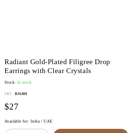
Radiant Gold-Plated Filigree Drop
Earrings with Clear Crystals
Stock:
In stock
SKU:
BJ6480
$
27
Available for: India / UAE