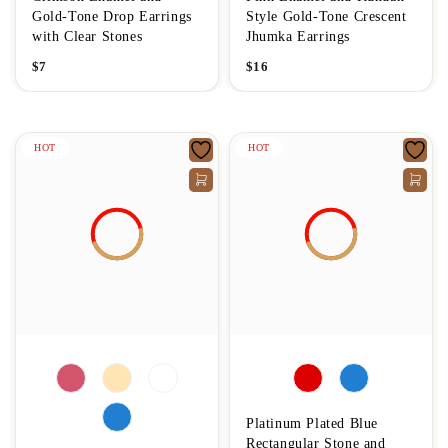
Gold-Tone Drop Earrings
Style Gold-Tone Crescent
with Clear Stones
Jhumka Earrings
$
7
$
16
HOT
HOT
Platinum Plated Blue
Rectangular Stone and