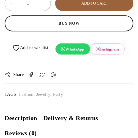
ADD TO CART
BUY NOW
WhatsApp
Instagram
Share
TAGS:
Fashion
,
Jewelry
,
Party
Description
Delivery & Returns
Reviews (0)