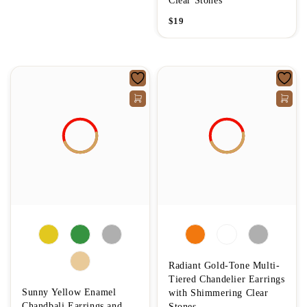
Clear Stones
$
19
Radiant Gold-Tone Multi-
Tiered Chandelier Earrings
Sunny Yellow Enamel
with Shimmering Clear
Chandbali Earrings and
Stones