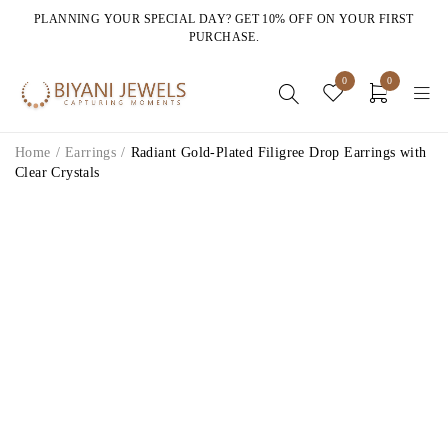
PLANNING YOUR SPECIAL DAY? GET 10% OFF ON YOUR FIRST
PURCHASE.
0
0
Home
/
Earrings
/
Radiant Gold-Plated Filigree Drop Earrings with
Clear Crystals