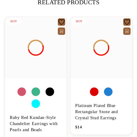
RELATED PRODUCTS
HOT
HOT
Platinum Plated Blue
Rectangular Stone and
Ruby Red Kundan-Style
Crystal Stud Earrings
Chandelier Earrings with
$
14
Pearls and Beads