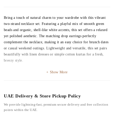
Bring a touch of natural charm to your wardrobe with this vibrant
two-strand necklace set. Featuring a playful mix of smooth green
beads and organic, shell-like white accents, this set offers a relaxed
yet polished aesthetic. The matching drop earrings perfectly
complement the necklace, making it an easy choice for brunch dates
or casual weekend outings. Lightweight and versatile, this set pairs
beautifully with linen dresses or simple cotton kurtas for a fresh,
breezy style.
Show More
UAE Delivery & Store Pickup Policy
We provide lightning-fast, premium secure delivery and free collection
points within the UAE.