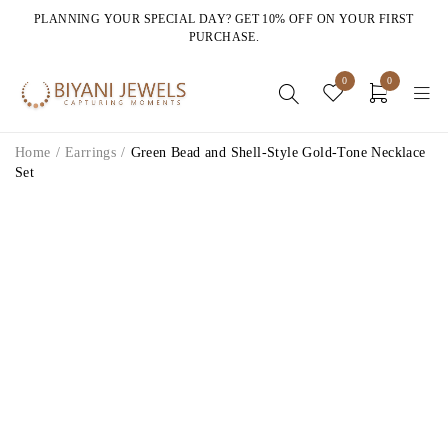
PLANNING YOUR SPECIAL DAY? GET 10% OFF ON YOUR FIRST
PURCHASE.
0
0
Home
/
Earrings
/
Green Bead and Shell-Style Gold-Tone Necklace
Set