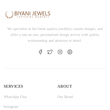
We specialise in the finest quality jewellery custom designs, and
offer a one-on-one, personalised design service with quality
workmanship and attention to detail.
SERVICES
ABOUT
WhatsApp Chat
Our Brand
Instagram