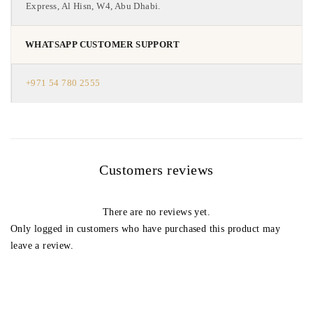
Express, Al Hisn, W4, Abu Dhabi.
WHATSAPP CUSTOMER SUPPORT
+971 54 780 2555
Customers reviews
There are no reviews yet.
Only logged in customers who have purchased this product may
leave a review.