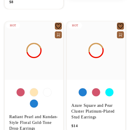
$
8
HOT
HOT
Azure Square and Pear
Cluster Platinum-Plated
Radiant Pearl and Kundan-
Stud Earrings
Style Floral Gold-Tone
$
14
Drop Earrings