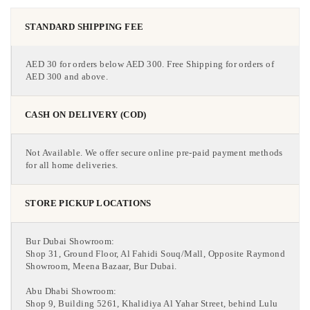
STANDARD SHIPPING FEE
AED 30 for orders below AED 300. Free Shipping for orders of
AED 300 and above.
CASH ON DELIVERY (COD)
Not Available. We offer secure online pre-paid payment methods
for all home deliveries.
STORE PICKUP LOCATIONS
Bur Dubai Showroom:
Shop 31, Ground Floor, Al Fahidi Souq/Mall, Opposite Raymond
Showroom, Meena Bazaar, Bur Dubai.
Abu Dhabi Showroom:
Shop 9, Building 5261, Khalidiya Al Yahar Street, behind Lulu