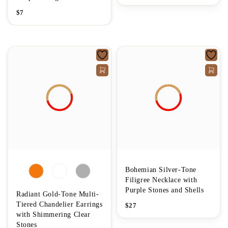
$
7
Bohemian Silver-Tone
Filigree Necklace with
Purple Stones and Shells
Radiant Gold-Tone Multi-
Tiered Chandelier Earrings
$
27
with Shimmering Clear
Stones