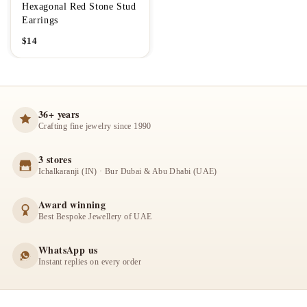
Hexagonal Red Stone Stud
Earrings
$
14
36+ years
Crafting fine jewelry since 1990
3 stores
Ichalkaranji (IN) · Bur Dubai & Abu Dhabi (UAE)
Award winning
Best Bespoke Jewellery of UAE
WhatsApp us
Instant replies on every order