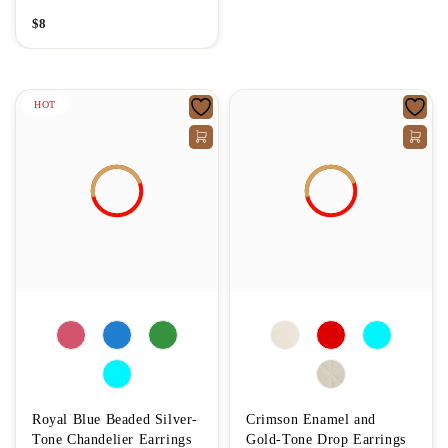
$
8
HOT
Royal Blue Beaded Silver-
Crimson Enamel and
Tone Chandelier Earrings
Gold-Tone Drop Earrings