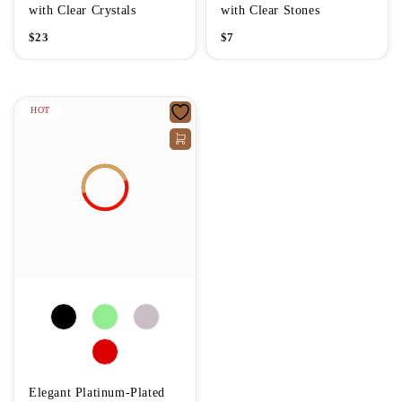
with Clear Crystals
with Clear Stones
$
23
$
7
HOT
Elegant Platinum-Plated