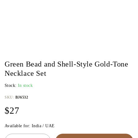
Green Bead and Shell-Style Gold-Tone
Necklace Set
Stock:
In stock
SKU:
BJ6532
$
27
Available for: India / UAE