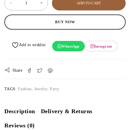
ADD TO CART
BUY NOW
WhatsApp
Instagram
Share
TAGS:
Fashion
,
Jewelry
,
Party
Description
Delivery & Returns
Reviews (0)