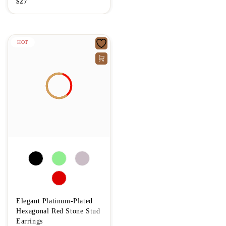
$
27
HOT
Elegant Platinum-Plated
Hexagonal Red Stone Stud
Earrings