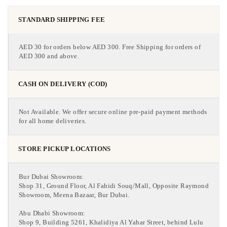
STANDARD SHIPPING FEE
AED 30 for orders below AED 300. Free Shipping for orders of
AED 300 and above.
CASH ON DELIVERY (COD)
Not Available. We offer secure online pre-paid payment methods
for all home deliveries.
STORE PICKUP LOCATIONS
Bur Dubai Showroom:
Shop 31, Ground Floor, Al Fahidi Souq/Mall, Opposite Raymond
Showroom, Meena Bazaar, Bur Dubai.
Abu Dhabi Showroom:
Shop 9, Building 5261, Khalidiya Al Yahar Street, behind Lulu