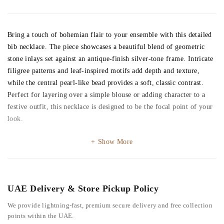
Bring a touch of bohemian flair to your ensemble with this detailed
bib necklace. The piece showcases a beautiful blend of geometric
stone inlays set against an antique-finish silver-tone frame. Intricate
filigree patterns and leaf-inspired motifs add depth and texture,
while the central pearl-like bead provides a soft, classic contrast.
Perfect for layering over a simple blouse or adding character to a
festive outfit, this necklace is designed to be the focal point of your
look.
Show More
UAE Delivery & Store Pickup Policy
We provide lightning-fast, premium secure delivery and free collection
points within the UAE.