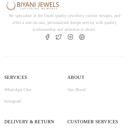
We specialise in the finest quality jewellery custom designs, and
offer a one-on-one, personalised design service with quality
workmanship and attention to detail.
SERVICES
ABOUT
WhatsApp Chat
Our Brand
Instagram
DELIVERY & RETURN
CUSTOMER SERVICES