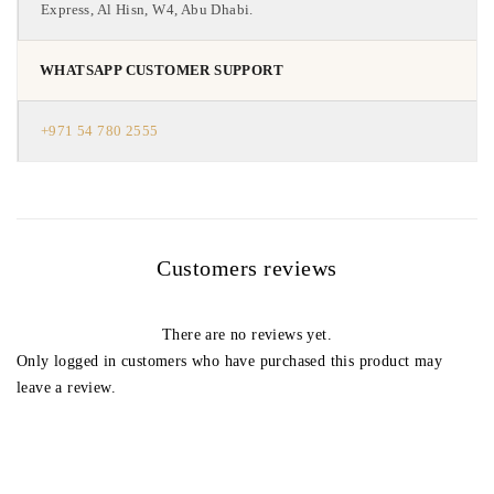
Express, Al Hisn, W4, Abu Dhabi.
WHATSAPP CUSTOMER SUPPORT
+971 54 780 2555
Customers reviews
There are no reviews yet.
Only logged in customers who have purchased this product may
leave a review.