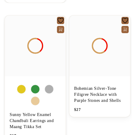
Bohemian Silver-Tone
Filigree Necklace with
Purple Stones and Shells
$
27
Sunny Yellow Enamel
Chandbali Earrings and
Maang Tikka Set