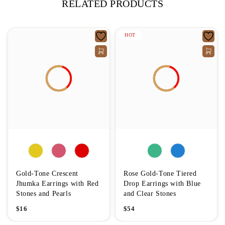
RELATED PRODUCTS
HOT
Gold-Tone Crescent
Rose Gold-Tone Tiered
Jhumka Earrings with Red
Drop Earrings with Blue
Stones and Pearls
and Clear Stones
$
16
$
54