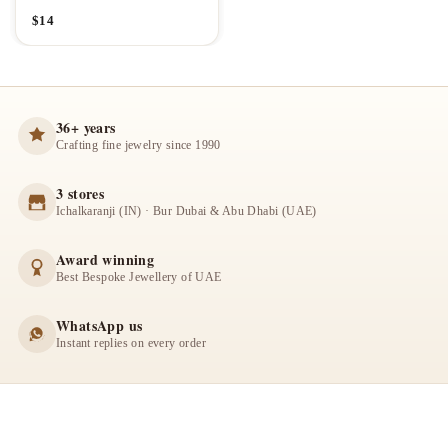
$
14
36+ years
Crafting fine jewelry since 1990
3 stores
Ichalkaranji (IN) · Bur Dubai & Abu Dhabi (UAE)
Award winning
Best Bespoke Jewellery of UAE
WhatsApp us
Instant replies on every order