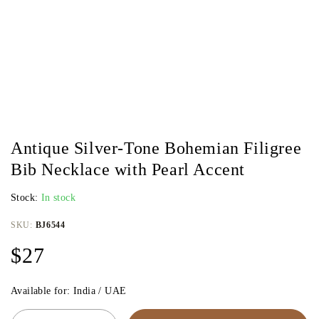
Antique Silver-Tone Bohemian Filigree
Bib Necklace with Pearl Accent
Stock:
In stock
SKU:
BJ6544
$
27
Available for: India / UAE