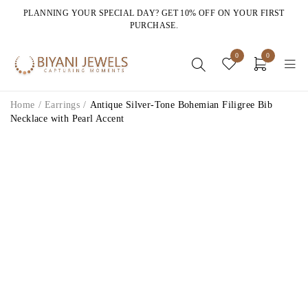
PLANNING YOUR SPECIAL DAY? GET 10% OFF ON YOUR FIRST
PURCHASE.
0
0
Home
/
Earrings
/
Antique Silver-Tone Bohemian Filigree Bib
Necklace with Pearl Accent