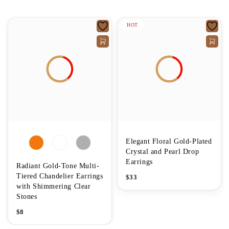
HOT
Elegant Floral Gold-Plated
Crystal and Pearl Drop
Earrings
Radiant Gold-Tone Multi-
Tiered Chandelier Earrings
$
33
with Shimmering Clear
Stones
$
8