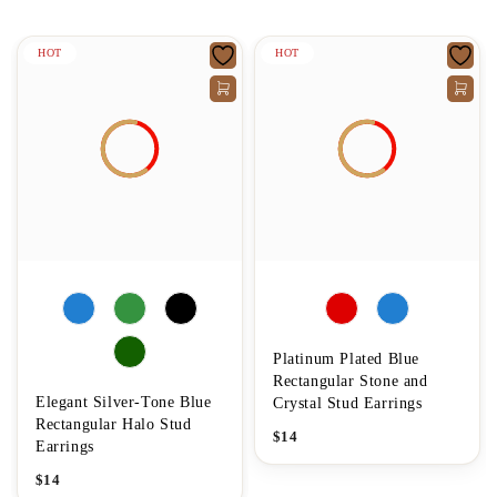
HOT
HOT
Platinum Plated Blue
Rectangular Stone and
Elegant Silver-Tone Blue
Crystal Stud Earrings
Rectangular Halo Stud
$
14
Earrings
$
14