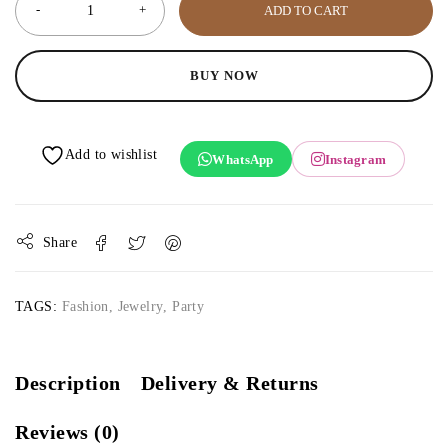
ADD TO CART
BUY NOW
WhatsApp
Instagram
Share
TAGS:
Fashion
,
Jewelry
,
Party
Description
Delivery & Returns
Reviews (0)