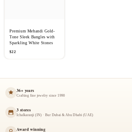
Premium Mehandi Gold-
Tone Sleek Bangles with
Sparkling White Stones
$
22
36+ years
Crafting fine jewelry since 1990
3 stores
Ichalkaranji (IN) · Bur Dubai & Abu Dhabi (UAE)
Award winning