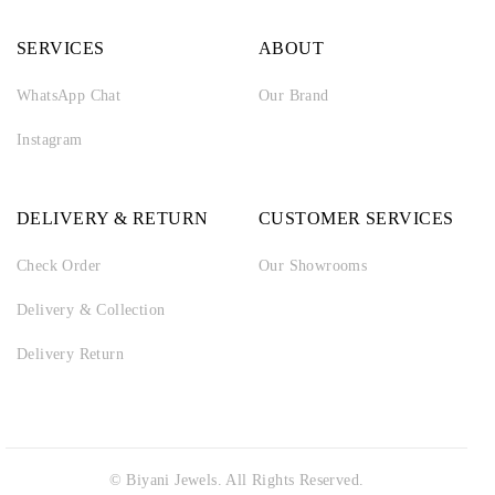
SERVICES
ABOUT
WhatsApp Chat
Our Brand
Instagram
DELIVERY & RETURN
CUSTOMER SERVICES
Check Order
Our Showrooms
Delivery & Collection
Delivery Return
© Biyani Jewels. All Rights Reserved.