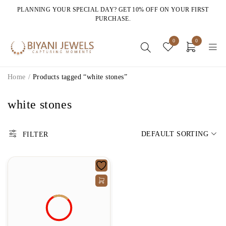
PLANNING YOUR SPECIAL DAY? GET 10% OFF ON YOUR FIRST
PURCHASE.
0
0
Home
/
Products tagged “white stones”
white stones
DEFAULT SORTING
FILTER