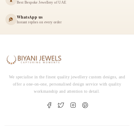
Best Bespoke Jewellery of UAE
WhatsApp us
Instant replies on every order
We specialise in the finest quality jewellery custom designs, and
offer a one-on-one, personalised design service with quality
workmanship and attention to detail.