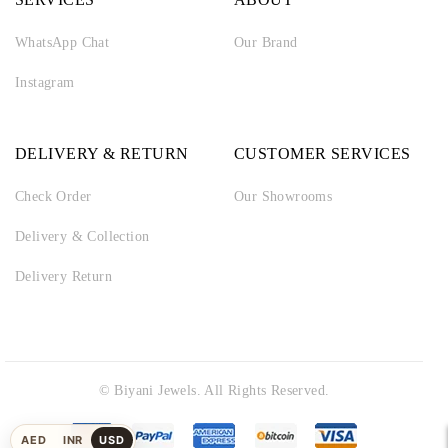
WhatsApp Chat
Our Brand
Instagram
DELIVERY & RETURN
CUSTOMER SERVICES
Check Order
Our Showrooms
Delivery & Collection
Delivery Return
© Biyani Jewels. All Rights Reserved.
AED
INR
USD
UAE
Indian
US