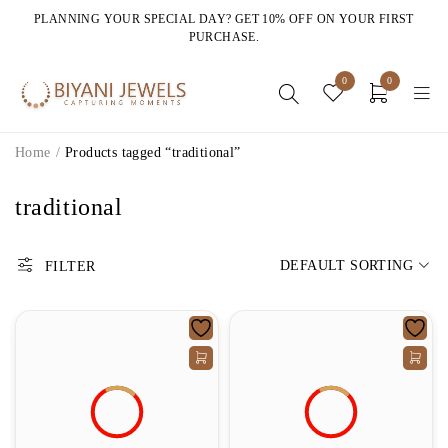
PLANNING YOUR SPECIAL DAY? GET 10% OFF ON YOUR FIRST
PURCHASE.
0
0
Home
/
Products tagged “traditional”
traditional
DEFAULT SORTING
FILTER