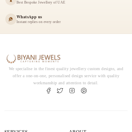
Best Bespoke Jewellery of UAE
WhatsApp us
Instant replies on every order
We specialise in the finest quality jewellery custom designs, and
offer a one-on-one, personalised design service with quality
workmanship and attention to detail.
SERVICES
ABOUT