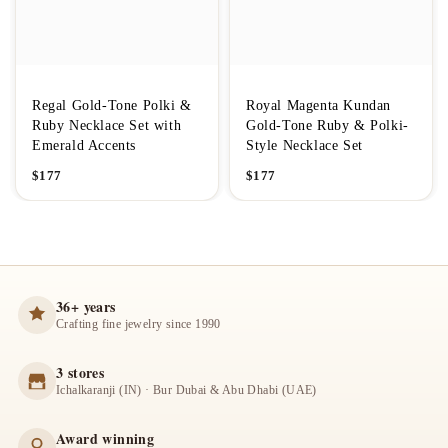
Regal Gold-Tone Polki &
Royal Magenta Kundan
Ruby Necklace Set with
Gold-Tone Ruby & Polki-
Emerald Accents
Style Necklace Set
$
177
$
177
36+ years
Crafting fine jewelry since 1990
3 stores
Ichalkaranji (IN) · Bur Dubai & Abu Dhabi (UAE)
Award winning