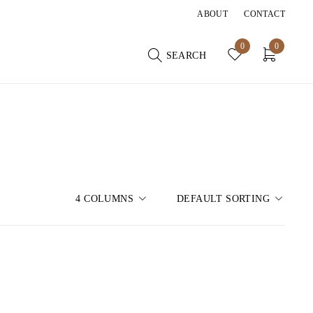
ABOUT
CONTACT
0
0
SEARCH
4 COLUMNS
DEFAULT SORTING