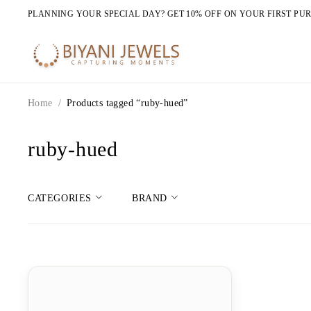
PLANNING YOUR SPECIAL DAY? GET 10% OFF ON YOUR FIRST PU
Home
/
Products tagged “ruby-hued”
ruby-hued
CATEGORIES
BRAND