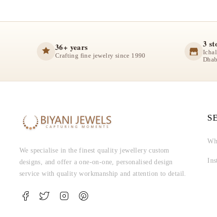
3 st
36+ years
Icha
Crafting fine jewelry since 1990
Dhab
S
Wh
We specialise in the finest quality jewellery custom
In
designs, and offer a one-on-one, personalised design
service with quality workmanship and attention to detail.