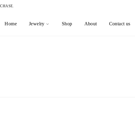
RCHASE.
Home
Jewelry
Shop
About
Contact us