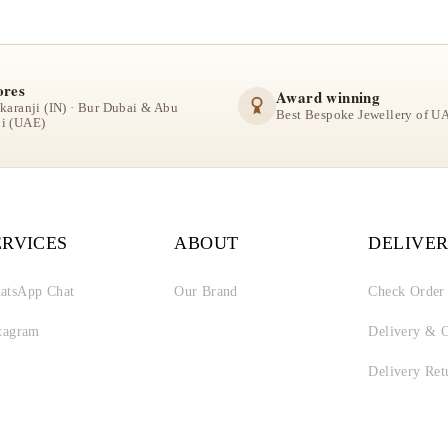
ores
Award winning
lkaranji (IN) · Bur Dubai & Abu
Best Bespoke Jewellery of U
i (UAE)
ERVICES
ABOUT
DELIVER
atsApp Chat
Our Brand
Check Order
stagram
Delivery & C
Delivery Ret