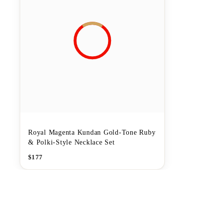
Royal Magenta Kundan Gold-Tone Ruby
& Polki-Style Necklace Set
$
177