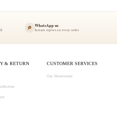
WhatsApp us
AE
Instant replies on every order
Y & RETURN
CUSTOMER SERVICES
Our Showrooms
ollection
urn